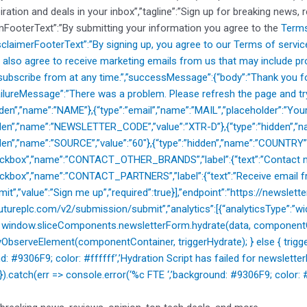
piration and deals in your inbox”,”tagline”:”Sign up for breaking news, 
mFooterText”:”By submitting your information you agree to the
Terms
isclaimerFooterText”:”By signing up, you agree to our
Terms of servic
 also agree to receive marketing emails from us that may include p
ubscribe from at any time.”,”successMessage”:{“body”:”Thank you for
”failureMessage”:”There was a problem. Please refresh the page and try
idden”,”name”:”NAME”},{“type”:”email”,”name”:”MAIL”,”placeholder”:”Your
dden”,”name”:”NEWSLETTER_CODE”,”value”:”XTR-D”},{“type”:”hidden”,”na
dden”,”name”:”SOURCE”,”value”:”60″},{“type”:”hidden”,”name”:”COUNTRY”
heckbox”,”name”:”CONTACT_OTHER_BRANDS”,”label”:{“text”:”Contact m
eckbox”,”name”:”CONTACT_PARTNERS”,”label”:{“text”:”Receive email fr
mit”,”value”:”Sign me up”,”required”:true}],”endpoint”:”https://newslette
utureplc.com/v2/submission/submit”,”analytics”:[{“analyticsType”:”widg
{ window.sliceComponents.newsletterForm.hydrate(data, componentCo
ObserveElement(componentContainer, triggerHydrate); } else { trigger
nd: #9306F9; color: #ffffff’,’Hydration Script has failed for new
); }).catch(err => console.error(‘%c FTE ‘,’background: #9306F9; color: #ff