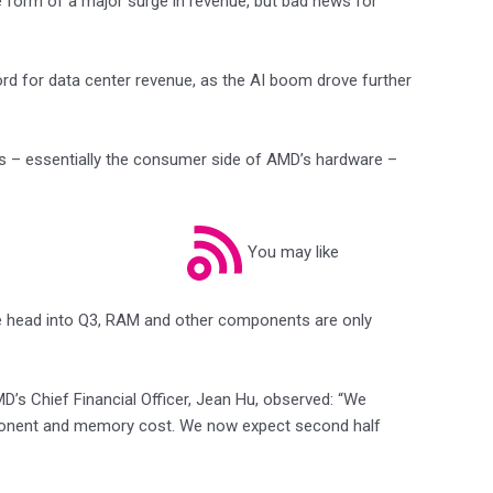
the form of a major surge in revenue, but bad news for
rd for data center revenue, as the AI boom drove further
es – essentially the consumer side of AMD’s hardware –
You may like
we head into Q3, RAM and other components are only
D’s Chief Financial Officer, Jean Hu, observed: “We
ponent and memory cost. We now expect second half