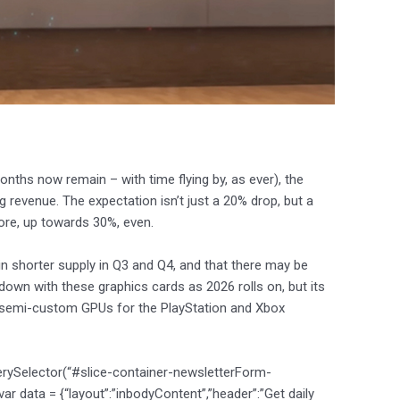
onths now remain – with time flying by, as ever), the
revenue. The expectation isn’t just a 20% drop, but a
ore, up towards 30%, even.
in shorter supply in Q3 and Q4, and that there may be
down with these graphics cards as 2026 rolls on, but its
 semi-custom GPUs for the PlayStation and Xbox
erySelector(“#slice-container-newsletterForm-
data = {“layout”:”inbodyContent”,”header”:”Get daily