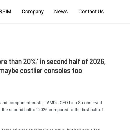
IRSIM
Company
News
Contact Us
re than 20%’ in second half of 2026,
 maybe costlier consoles too
ry and component costs, ‘ AMD’s CEO Lisa Su observed
the second half of 2026 compared to the first half of