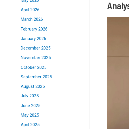
May 2026
Analys
April 2026
March 2026
February 2026
January 2026
December 2025
November 2025
October 2025
September 2025
August 2025
July 2025
June 2025
May 2025
April 2025