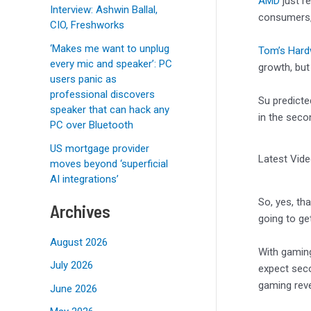
AMD
just r
Interview: Ashwin Ballal,
consumers,
CIO, Freshworks
‘Makes me want to unplug
Tom’s Hard
every mic and speaker’: PC
growth, bu
users panic as
professional discovers
Su predicte
speaker that can hack any
in the sec
PC over Bluetooth
US mortgage provider
Latest Vid
moves beyond ‘superficial
AI integrations’
So, yes, th
Archives
going to get
August 2026
With gaming
July 2026
expect sec
gaming reve
June 2026