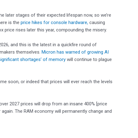
the later stages of their expected lifespan now, so we’re
here is the
price hikes for console hardware,
causing
ox price rises later this year, compounding the misery.
026, and this is the latest in a quickfire round of
ipmakers themselves.
Micron has warned of growing AI
ignificant shortages’ of memory
will continue to plague
ime soon, or indeed that prices will ever reach the levels
over 2027 prices will drop from an insane 400% [price
ever again. The RAM economy will permanently change and