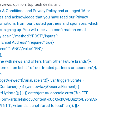
reviews, opinion, top tech deals, and
 & Conditions and
Privacy Policy and are aged 16 or
es and acknowledge that you have read our
Privacy
romotions from our trusted partners and sponsors, which
 signing up. You will receive a confirmation email
 again.”,”method”:”POST”,”inputs”:
 Email Address”,”required”:true},
me”:”LANG”,”value”:”EN”},
},
e with news and offers from other Future brands”}},
om us on behalf of our trusted partners or sponsors”}},
r-
etViewed”}],”ariaLabels”:{}}; var triggerHydrate =
ntainer); } if (window.lazyObserveElement) {
Hydrate(); } } }).catch(err => console.error(‘%c FTE
sletterForm-articleInbodyContent-cUdX6chCPLQuzttPD96mAb
ffff’,’Externals script failed to load’, err)); ]]>