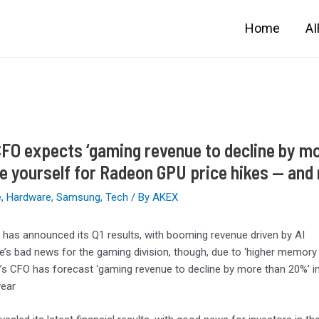
Home
A
FO expects ‘gaming revenue to decline by mo
e yourself for Radeon GPU price hikes — and
e
,
Hardware
,
Samsung
,
Tech
/ By
AKEX
has announced its Q1 results, with booming revenue driven by AI
e’s bad news for the gaming division, though, due to ‘higher memo
s CFO has forecast ‘gaming revenue to decline by more than 20%’ in 
year