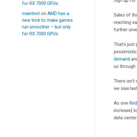
Sign up for
for RX 7000 GPUs
maintest
on
AMD has a
Sales of th
new trick to make games
reaching sa
run smoother – but only
further unw
for RX 7000 GPUs
That’s just 
pessimisti
demand
and
us through 
There isn’t
we saw last
As one
Redd
increase] t
data center