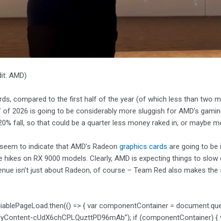
it: AMD)
rds, compared to the first half of the year (of which less than two m
 of 2026 is going to be considerably more sluggish for AMD’s gaming 
0% fall, so that could be a quarter less money raked in, or maybe m
 seem to indicate that AMD’s Radeon
graphics cards
are going to be 
ce hikes on RX 9000 models. Clearly, AMD is expecting things to slow 
enue isn’t just about Radeon, of course – Team Red also makes the
liablePageLoad.then(() => { var componentContainer = document.qu
dyContent-cUdX6chCPLQuzttPD96mAb”); if (componentContainer) { var 