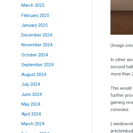
March 2025
February 2025
January 2025
December 2024
November 2024
(Image cred
October 2024
In other wo
September 2024
second half
more
than 2
August 2024
July 2024
This would
June 2024
further pri
gaming rev
May 2024
consoles.
April 2024
{ window.re
March 2024
articleInbo