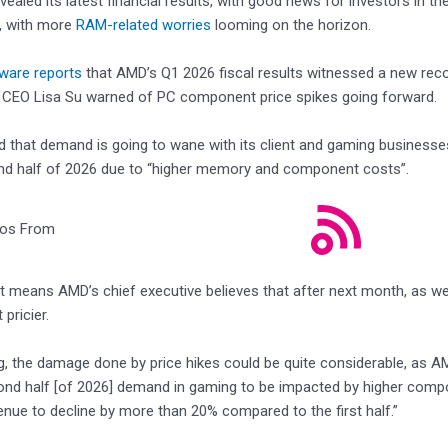
evealed its latest financial results, with good news for investors in 
 with more
RAM-related worries
looming on the horizon.
ware reports
that AMD’s Q1 2026 fiscal results witnessed a new reco
t CEO Lisa Su warned of PC component price spikes going forward.
d that demand is going to wane with its client and gaming business
ond half of 2026 due to “higher memory and component costs”.
eos From
at means AMD’s chief executive believes that after next month, as 
 pricier.
, the damage done by price hikes could be quite considerable, as AM
ond half [of 2026] demand in gaming to be impacted by higher com
nue to decline by more than 20% compared to the first half.”