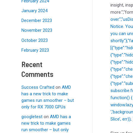
February 2024
insight, ins
January 2024
more.”,”for
over.”,”usD
December 2023
Notice. You
November 2023
you can uns
October 2023
shortly.”},
[{“type”:”h
February 2023
{“type”:”hi
{“type”:”hi
Recent
{“type”:”c
Comments
{“type”:”ch
{“type”:”sub
Success Crafted
on
AMD
subscribe.f
has a new trick to make
function() 
games run smoother – but
window.lazy
only for RX 7000 GPUs
‘,’backgrou
googletest
on
AMD has a
Slice’, err)
new trick to make games
run smoother – but only