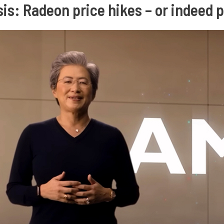
is: Radeon price hikes – or indeed 