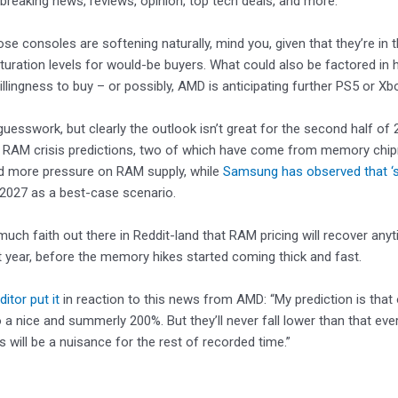
 breaking news, reviews, opinion, top tech deals, and more.
ose consoles are softening naturally, mind you, given that they’re in 
turation levels for would-be buyers. What could also be factored in 
illingness to buy – or possibly, AMD is anticipating further PS5 or Xb
guesswork, but clearly the outlook isn’t great for the second half of 2
c RAM crisis predictions, two of which have come from memory ch
 more pressure on RAM supply, while
Samsung has observed that ‘s
2027 as a best-case scenario.
 much faith out there in Reddit-land that RAM pricing will recover anyt
 year, before the memory hikes started coming thick and fast.
itor put it
in reaction to this news from AMD: “My prediction is that 
o a nice and summerly 200%. But they’ll never fall lower than that 
s will be a nuisance for the rest of recorded time.”