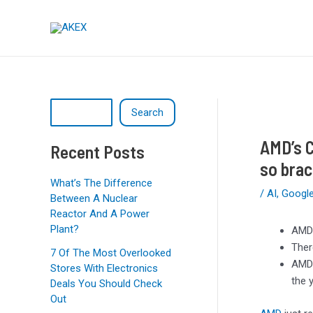
Skip
Post
S
to
navigation
e
content
a
r
c
Search
h
AMD’s C
Recent Posts
so brac
What’s The Difference
/
AI
,
Googl
Between A Nuclear
Reactor And A Power
Plant?
AMD 
Ther
7 Of The Most Overlooked
AMD’
Stores With Electronics
the 
Deals You Should Check
Out