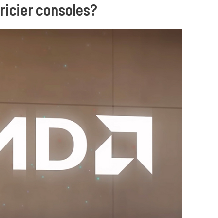
pricier consoles?