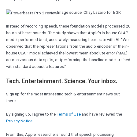
Image source: Chay Lazaro for BGR
Instead of recording speech, these foundation models processed 20
hours of heart sounds. The study shows that Apple’s in-house CLAP
model performed best, accurately measuring heart rate with AI. “We
observed that the representations from the audio encoder of the in-
house CLAP model achieved the lowest mean absolute error (MAE)
across various data splits, outperforming the baseline model trained
with standard acoustic features.”
Tech. Entertainment. Science. Your inbox.
Sign up for the most interesting tech & entertainment news out
there.
By signing up, I agree to the
Terms of Use
and have reviewed the
Privacy Notice.
From this, Apple researchers found that speech processing