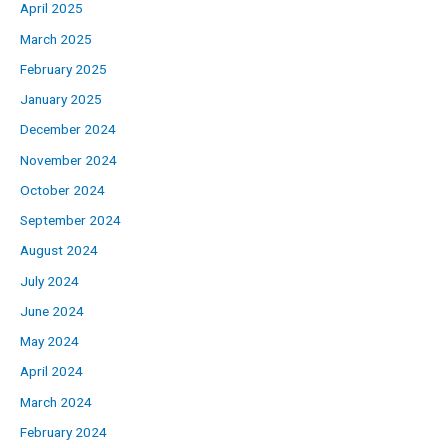
April 2025
March 2025
February 2025
January 2025
December 2024
November 2024
October 2024
September 2024
August 2024
July 2024
June 2024
May 2024
April 2024
March 2024
February 2024