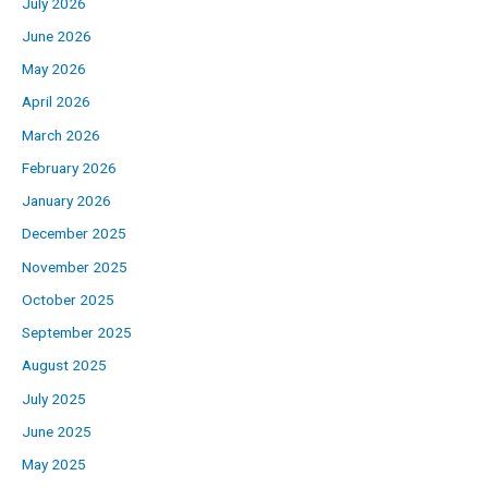
July 2026
June 2026
May 2026
April 2026
March 2026
February 2026
January 2026
December 2025
November 2025
October 2025
September 2025
August 2025
July 2025
June 2025
May 2025