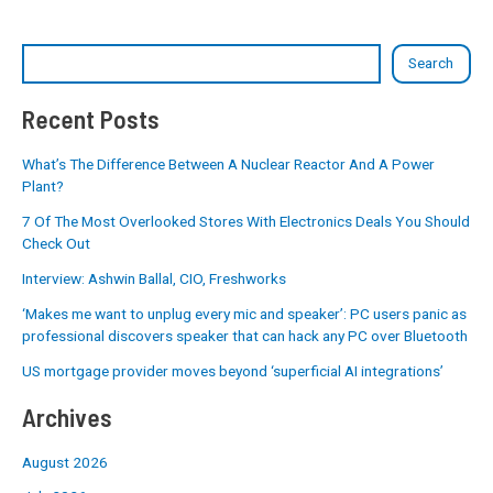
Search
Recent Posts
What’s The Difference Between A Nuclear Reactor And A Power
Plant?
7 Of The Most Overlooked Stores With Electronics Deals You Should
Check Out
Interview: Ashwin Ballal, CIO, Freshworks
‘Makes me want to unplug every mic and speaker’: PC users panic as
professional discovers speaker that can hack any PC over Bluetooth
US mortgage provider moves beyond ‘superficial AI integrations’
Archives
August 2026