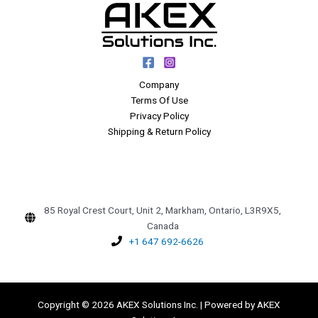
Company
Terms Of Use
Privacy Policy
Shipping & Return Policy
85 Royal Crest Court, Unit 2, Markham, Ontario, L3R9X5,
Canada
+1 647 692-6626
Copyright © 2026 AKEX Solutions Inc. | Powered by AKEX