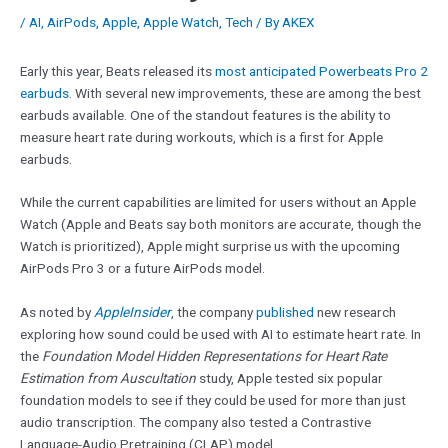
/
AI
,
AirPods
,
Apple
,
Apple Watch
,
Tech
/ By
AKEX
Early this year, Beats released its
most anticipated Powerbeats Pro 2
earbuds
. With several new improvements, these are among the best
earbuds available. One of the standout features is the ability to
measure heart rate during workouts, which is a first for Apple
earbuds.
While the current capabilities are limited for users without an Apple
Watch (Apple and Beats say both monitors are accurate, though the
Watch is prioritized), Apple might surprise us with the upcoming
AirPods Pro 3 or a future AirPods model.
As noted by
AppleInsider
, the company
published
new research
exploring how sound could be used with AI to estimate heart rate. In
the
Foundation Model Hidden Representations for Heart Rate
Estimation from Auscultation
study, Apple tested six popular
foundation models to see if they could be used for more than just
audio transcription. The company also tested a Contrastive
Language-Audio Pretraining (CLAP) model.