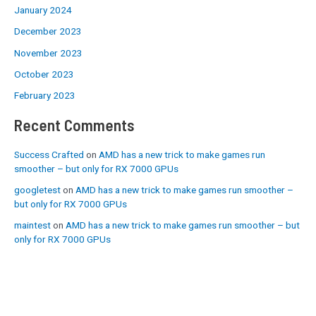
January 2024
December 2023
November 2023
October 2023
February 2023
Recent Comments
Success Crafted
on
AMD has a new trick to make games run
smoother – but only for RX 7000 GPUs
googletest
on
AMD has a new trick to make games run smoother –
but only for RX 7000 GPUs
maintest
on
AMD has a new trick to make games run smoother – but
only for RX 7000 GPUs