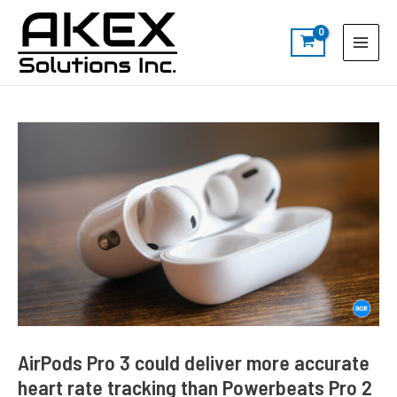
Skip
Post
S
Main
to
navigation
e
Menu
content
a
r
c
h
AirPods Pro 3 could deliver more accurate
heart rate tracking than Powerbeats Pro 2