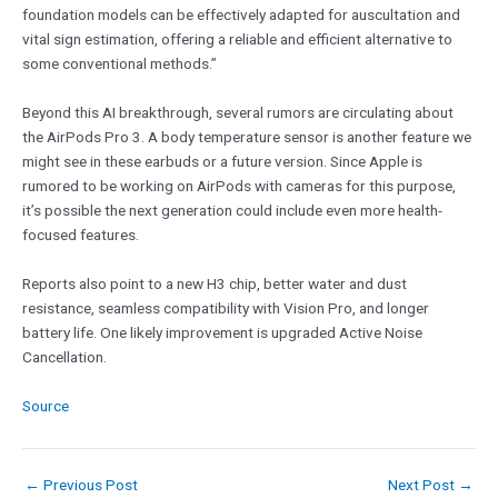
foundation models can be effectively adapted for auscultation and
vital sign estimation, offering a reliable and efficient alternative to
some conventional methods.”
Beyond this AI breakthrough, several rumors are circulating about
the AirPods Pro 3. A body temperature sensor is another feature we
might see in these earbuds or a future version. Since Apple is
rumored to be working on AirPods with cameras for this purpose,
it’s possible the next generation could include even more health-
focused features.
Reports also point to a new H3 chip, better water and dust
resistance, seamless compatibility with Vision Pro, and longer
battery life. One likely improvement is upgraded Active Noise
Cancellation.
Source
←
Previous Post
Next Post
→