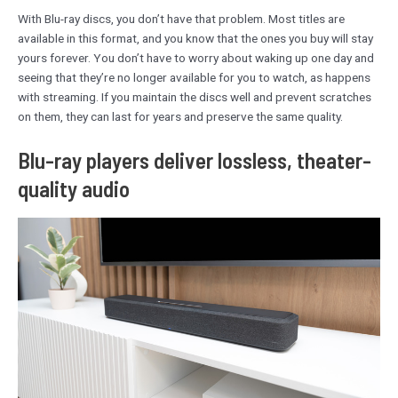
With Blu-ray discs, you don’t have that problem. Most titles are
available in this format, and you know that the ones you buy will stay
yours forever. You don’t have to worry about waking up one day and
seeing that they’re no longer available for you to watch, as happens
with streaming. If you maintain the discs well and prevent scratches
on them, they can last for years and preserve the same quality.
Blu-ray players deliver lossless, theater-
quality audio