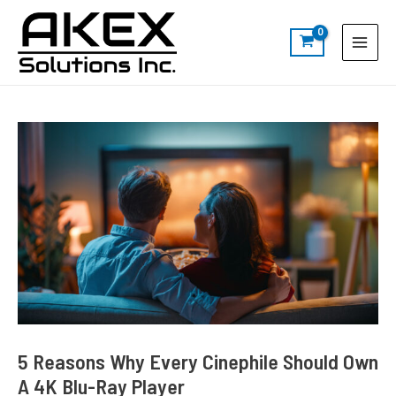
Skip
Post
S
Main
to
navigation
e
Menu
content
a
r
c
h
5 Reasons Why Every Cinephile Should Own
A 4K Blu-Ray Player