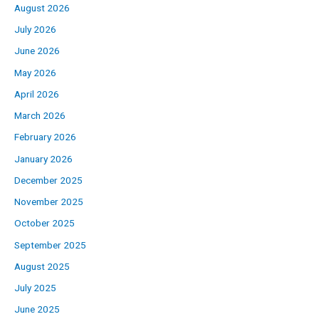
August 2026
July 2026
June 2026
May 2026
April 2026
March 2026
February 2026
January 2026
December 2025
November 2025
October 2025
September 2025
August 2025
July 2025
June 2025