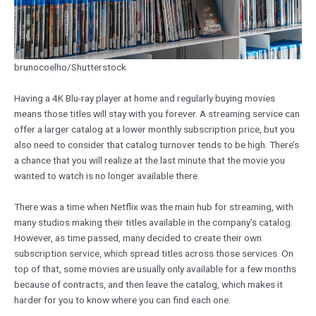
brunocoelho/Shutterstock
Having a 4K Blu-ray player at home and regularly buying movies
means those titles will stay with you forever. A streaming service can
offer a larger catalog at a lower monthly subscription price, but you
also need to consider that catalog turnover tends to be high. There’s
a chance that you will realize at the last minute that the movie you
wanted to watch is no longer available there.
There was a time when Netflix was the main hub for streaming, with
many studios making their titles available in the company’s catalog.
However, as time passed, many decided to create their own
subscription service, which spread titles across those services. On
top of that, some movies are usually only available for a few months
because of contracts, and then leave the catalog, which makes it
harder for you to know where you can find each one.