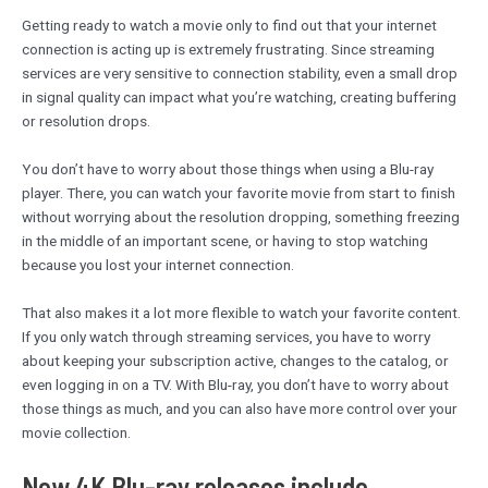
Getting ready to watch a movie only to find out that your internet
connection is acting up is extremely frustrating. Since streaming
services are very sensitive to connection stability, even a small drop
in signal quality can impact what you’re watching, creating buffering
or resolution drops.
You don’t have to worry about those things when using a Blu-ray
player. There, you can watch your favorite movie from start to finish
without worrying about the resolution dropping, something freezing
in the middle of an important scene, or having to stop watching
because you lost your internet connection.
That also makes it a lot more flexible to watch your favorite content.
If you only watch through streaming services, you have to worry
about keeping your subscription active, changes to the catalog, or
even logging in on a TV. With Blu-ray, you don’t have to worry about
those things as much, and you can also have more control over your
movie collection.
New 4K Blu-ray releases include