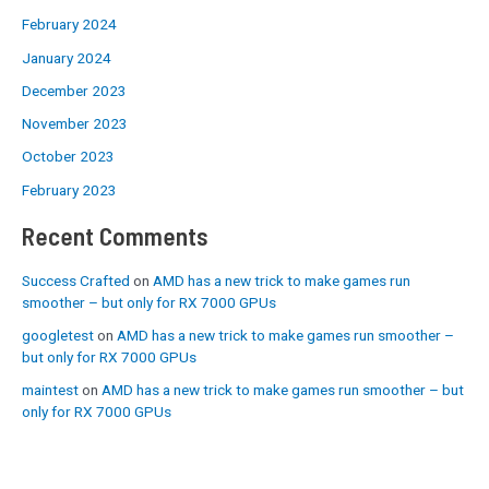
February 2024
January 2024
December 2023
November 2023
October 2023
February 2023
Recent Comments
Success Crafted
on
AMD has a new trick to make games run
smoother – but only for RX 7000 GPUs
googletest
on
AMD has a new trick to make games run smoother –
but only for RX 7000 GPUs
maintest
on
AMD has a new trick to make games run smoother – but
only for RX 7000 GPUs