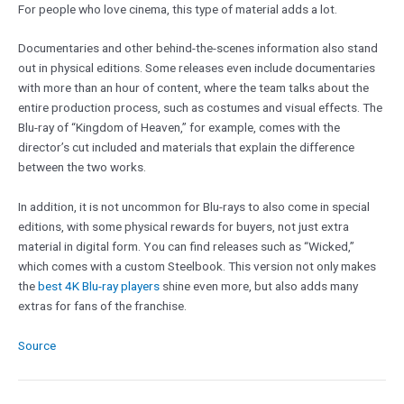
For people who love cinema, this type of material adds a lot.
Documentaries and other behind-the-scenes information also stand
out in physical editions. Some releases even include documentaries
with more than an hour of content, where the team talks about the
entire production process, such as costumes and visual effects. The
Blu-ray of “Kingdom of Heaven,” for example, comes with the
director’s cut included and materials that explain the difference
between the two works.
In addition, it is not uncommon for Blu-rays to also come in special
editions, with some physical rewards for buyers, not just extra
material in digital form. You can find releases such as “Wicked,”
which comes with a custom Steelbook. This version not only makes
the
best 4K Blu-ray players
shine even more, but also adds many
extras for fans of the franchise.
Source