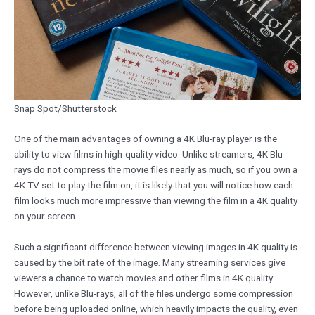
Snap Spot/Shutterstock
One of the main advantages of owning a 4K Blu-ray player is the
ability to view films in high-quality video. Unlike streamers, 4K Blu-
rays do not compress the movie files nearly as much, so if you own a
4K TV set to play the film on, it is likely that you will notice how each
film looks much more impressive than viewing the film in a 4K quality
on your screen.
Such a significant difference between viewing images in 4K quality is
caused by the bit rate of the image. Many streaming services give
viewers a chance to watch movies and other films in 4K quality.
However, unlike Blu-rays, all of the files undergo some compression
before being uploaded online, which heavily impacts the quality, even