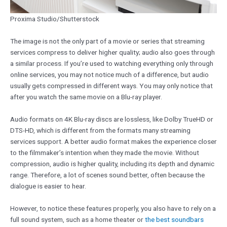
Proxima Studio/Shutterstock
The image is not the only part of a movie or series that streaming
services compress to deliver higher quality; audio also goes through
a similar process. If you’re used to watching everything only through
online services, you may not notice much of a difference, but audio
usually gets compressed in different ways. You may only notice that
after you watch the same movie on a Blu-ray player.
Audio formats on 4K Blu-ray discs are lossless, like Dolby TrueHD or
DTS-HD, which is different from the formats many streaming
services support. A better audio format makes the experience closer
to the filmmaker’s intention when they made the movie. Without
compression, audio is higher quality, including its depth and dynamic
range. Therefore, a lot of scenes sound better, often because the
dialogue is easier to hear.
However, to notice these features properly, you also have to rely on a
full sound system, such as a home theater or
the best soundbars