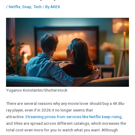
/
Netflix
,
Snap
,
Tech
/ By
AKEX
Yuganov Konstantin/Shutterstock
There are several reasons why any movie lover should buy a 4K Blu-
ray player, even if in 2026 it no longer seems that
attractive.
Streaming prices from services like Netflix keep rising
,
and titles are spread across different catalogs, which increases the
total cost even more for you to watch what you want. Although