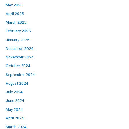
May 2025
April 2025
March 2025
February 2025
January 2025
December 2024
November 2024
October 2024
September 2024
August 2024
July 2024
June 2024
May 2024
April 2024
March 2024