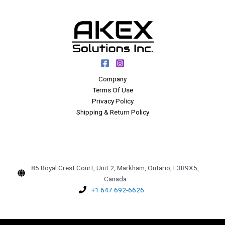
Company
Terms Of Use
Privacy Policy
Shipping & Return Policy
85 Royal Crest Court, Unit 2, Markham, Ontario, L3R9X5,
Canada
+1 647 692-6626