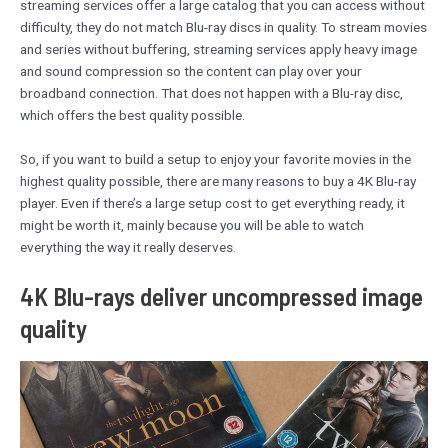
streaming services offer a large catalog that you can access without
difficulty, they do not match Blu-ray discs in quality. To stream movies
and series without buffering, streaming services apply heavy image
and sound compression so the content can play over your
broadband connection. That does not happen with a Blu-ray disc,
which offers the best quality possible.
So, if you want to build a setup to enjoy your favorite movies in the
highest quality possible, there are many reasons to buy a 4K Blu-ray
player. Even if there’s a large setup cost to get everything ready, it
might be worth it, mainly because you will be able to watch
everything the way it really deserves.
4K Blu-rays deliver uncompressed image
quality