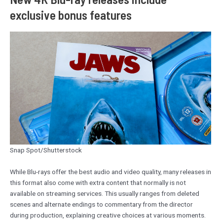
exclusive bonus features
Snap Spot/Shutterstock
While Blu-rays offer the best audio and video quality, many releases in
this format also come with extra content that normally is not
available on streaming services. This usually ranges from deleted
scenes and alternate endings to commentary from the director
during production, explaining creative choices at various moments.