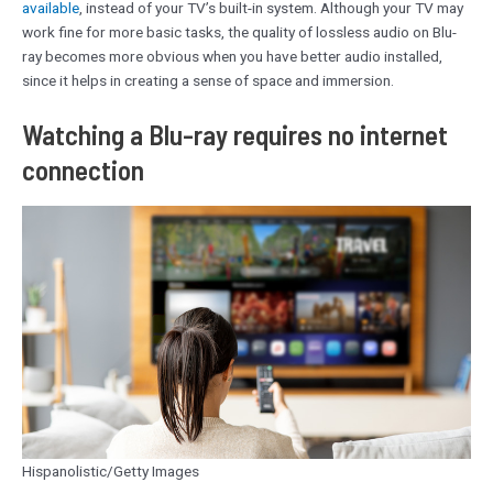
available
, instead of your TV’s built-in system. Although your TV may
work fine for more basic tasks, the quality of lossless audio on Blu-
ray becomes more obvious when you have better audio installed,
since it helps in creating a sense of space and immersion.
Watching a Blu-ray requires no internet
connection
Hispanolistic/Getty Images