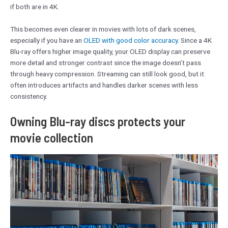
if both are in 4K.
This becomes even clearer in movies with lots of dark scenes,
especially if you have an
OLED with good color accuracy
. Since a 4K
Blu-ray offers higher image quality, your OLED display can preserve
more detail and stronger contrast since the image doesn’t pass
through heavy compression. Streaming can still look good, but it
often introduces artifacts and handles darker scenes with less
consistency.
Owning Blu-ray discs protects your
movie collection