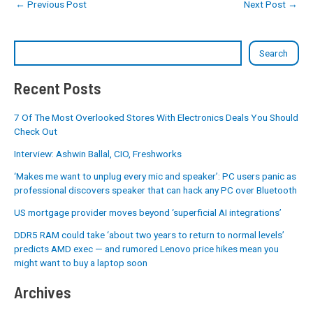
←
Previous Post
Next Post
→
Search
Recent Posts
7 Of The Most Overlooked Stores With Electronics Deals You Should
Check Out
Interview: Ashwin Ballal, CIO, Freshworks
‘Makes me want to unplug every mic and speaker’: PC users panic as
professional discovers speaker that can hack any PC over Bluetooth
US mortgage provider moves beyond ‘superficial AI integrations’
DDR5 RAM could take ‘about two years to return to normal levels’
predicts AMD exec — and rumored Lenovo price hikes mean you
might want to buy a laptop soon
Archives