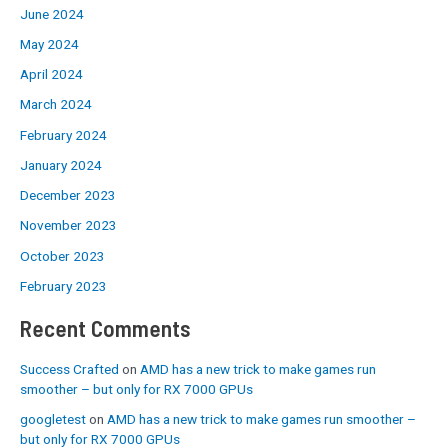
June 2024
May 2024
April 2024
March 2024
February 2024
January 2024
December 2023
November 2023
October 2023
February 2023
Recent Comments
Success Crafted
on
AMD has a new trick to make games run
smoother – but only for RX 7000 GPUs
googletest
on
AMD has a new trick to make games run smoother –
but only for RX 7000 GPUs