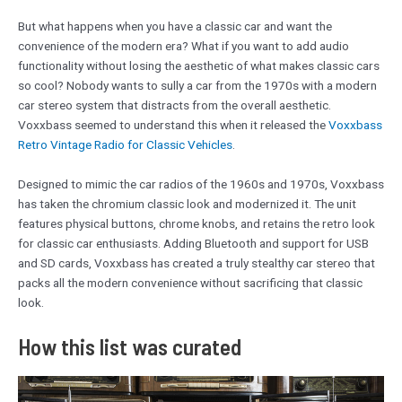
But what happens when you have a classic car and want the
convenience of the modern era? What if you want to add audio
functionality without losing the aesthetic of what makes classic cars
so cool? Nobody wants to sully a car from the 1970s with a modern
car stereo system that distracts from the overall aesthetic.
Voxxbass seemed to understand this when it released the
Voxxbass
Retro Vintage Radio for Classic Vehicles
.
Designed to mimic the car radios of the 1960s and 1970s, Voxxbass
has taken the chromium classic look and modernized it. The unit
features physical buttons, chrome knobs, and retains the retro look
for classic car enthusiasts. Adding Bluetooth and support for USB
and SD cards, Voxxbass has created a truly stealthy car stereo that
packs all the modern convenience without sacrificing that classic
look.
How this list was curated