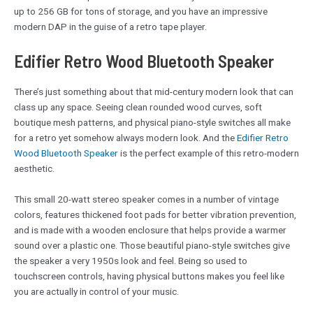
up to 256 GB for tons of storage, and you have an impressive
modern DAP in the guise of a retro tape player.
Edifier Retro Wood Bluetooth Speaker
There’s just something about that mid-century modern look that can
class up any space. Seeing clean rounded wood curves, soft
boutique mesh patterns, and physical piano-style switches all make
for a retro yet somehow always modern look. And the
Edifier Retro
Wood Bluetooth Speaker
is the perfect example of this retro-modern
aesthetic.
This small 20-watt stereo speaker comes in a number of vintage
colors, features thickened foot pads for better vibration prevention,
and is made with a wooden enclosure that helps provide a warmer
sound over a plastic one. Those beautiful piano-style switches give
the speaker a very 1950s look and feel. Being so used to
touchscreen controls, having physical buttons makes you feel like
you are actually in control of your music.