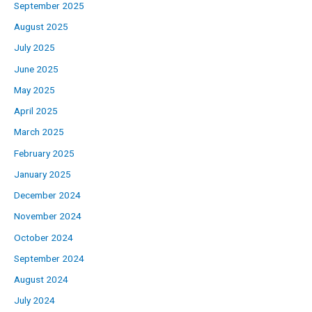
September 2025
August 2025
July 2025
June 2025
May 2025
April 2025
March 2025
February 2025
January 2025
December 2024
November 2024
October 2024
September 2024
August 2024
July 2024