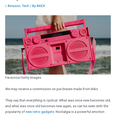
/
Amazon
,
Tech
/ By
AKEX
Faraonss/Getty Images
We may receive a commission on purchases made from links.
They say that everything is cyclical. What was once new becomes old,
and what was once old becomes new again, as can be seen with the
popularity of
new retro gadgets
. Nostalgia is a powerful emotion