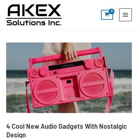
Skip
Post
S
Main
to
navigation
e
Menu
content
a
r
c
h
4 Cool New Audio Gadgets With Nostalgic
Design