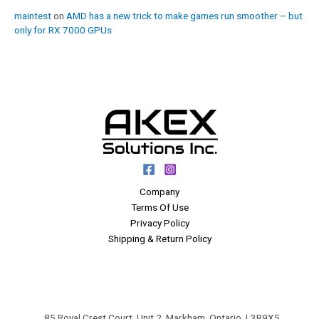
maintest
on
AMD has a new trick to make games run smoother – but
only for RX 7000 GPUs
Company
Terms Of Use
Privacy Policy
Shipping & Return Policy
85 Royal Crest Court, Unit 2, Markham, Ontario, L3R9X5,