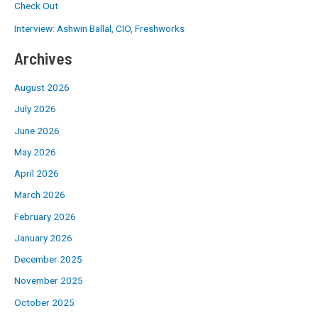
Check Out
Interview: Ashwin Ballal, CIO, Freshworks
Archives
August 2026
July 2026
June 2026
May 2026
April 2026
March 2026
February 2026
January 2026
December 2025
November 2025
October 2025