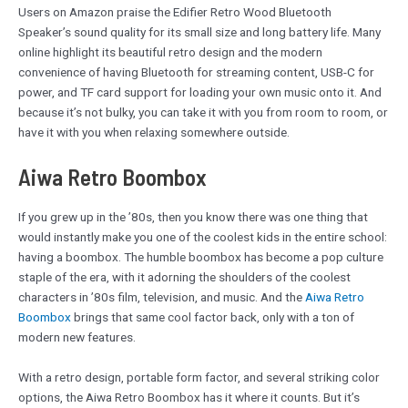
Users on Amazon praise the Edifier Retro Wood Bluetooth
Speaker’s sound quality for its small size and long battery life. Many
online highlight its beautiful retro design and the modern
convenience of having Bluetooth for streaming content, USB-C for
power, and TF card support for loading your own music onto it. And
because it’s not bulky, you can take it with you from room to room, or
have it with you when relaxing somewhere outside.
Aiwa Retro Boombox
If you grew up in the ’80s, then you know there was one thing that
would instantly make you one of the coolest kids in the entire school:
having a boombox. The humble boombox has become a pop culture
staple of the era, with it adorning the shoulders of the coolest
characters in ’80s film, television, and music. And the
Aiwa Retro
Boombox
brings that same cool factor back, only with a ton of
modern new features.
With a retro design, portable form factor, and several striking color
options, the Aiwa Retro Boombox has it where it counts. But it’s