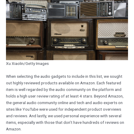
Xu Xiaolin/Getty Images
When selecting the audio gadgets to include in this list, we sought
out highly reviewed products available on Amazon. Each featured
item is well regarded by the audio community on the platform and
holds a high user review rating of at least 4 stars. Beyond Amazon,
the general audio community online and tech and audio experts on
sites like YouTube were used for independent product overviews
and reviews. And lastly, we used personal experience with several
items, especially with those that don’t have hundreds of reviews on
Amazon.