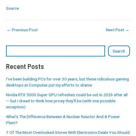
Source
←
Previous Post
Next Post
→
Search
Recent Posts
I’ve been building PCs for over 30 years, but these ridiculous gaming
desktops at Computex put my efforts to shame
Nvidia RTX 5000 Super GPU refreshes could be out in 2026 after all
— but I dread to think how pricey they’ll be (with one possible
exception)
What’s The Difference Between A Nuclear Reactor And A Power
Plant?
7 Of The Most Overlooked Stores With Electronics Deals You Should