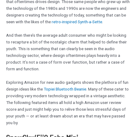
that oftentimes drives design. Those same people who grew up with
the technology of the 1980s and 1990s are now the engineers and
designers creating the technology of today, something that can be
seen with the likes of the
retro-inspired Synth-a-Sette
.
And then there’s the average adult consumer who might be looking
to recapture a bit of the nostalgic charm that helped to define their
youth. This is something that can clearly be seen in the audio
technology sector, where design oftentimes plays heavily into a
product. It’s not a case of form over function, but rather a case of
form and function.
Exploring Amazon for new audio gadgets shows the plethora of fun
design ideas like the
Topiei Bluetooth Beanie
. Many of these cater to
providing very modern technology wrapped in a vintage aesthetic.
The following featured items all hold a high Amazon user review
score and just might help you to relive those less stressful days of
your youth — or at least dream about an era that may have passed
you by.