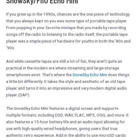
SnowSky/FiiO Echo Mini
If you grew up in the 1990s, chances are the one piece of technology
that you always kept on you was some type of portable tape player.
From popping in your favorite mixtape that you made by recording
songs off the radio to listening to the radio itself, the portable tape
player was a staple piece of hardware for youths in both the ’80s and
’90s.
And while cassette tapes are still a lot of fun, they aren’t quite as
practical in the modern era where streaming and large-storage
smartphones exist. That’s where the
SnowSky Echo Mini
does things
a little bit differently. It takes the style and aesthetic of an old tape
player and turns it into an impressive and very modern digital audio
player (DAP).
The SnowSky Echo Mini features a digital screen and supports
multiple formats, including DSD, WAV, FLAC, MP3, OGG, and more. It
also features a 15-hour battery life and an audio input allowing for
use with high-quality wired headphones, giving users that true
authentic retro experience. Add in the ability to use microSD cards