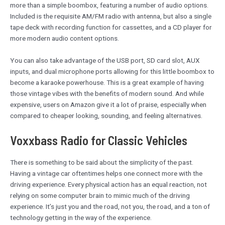
more than a simple boombox, featuring a number of audio options.
Included is the requisite AM/FM radio with antenna, but also a single
tape deck with recording function for cassettes, and a CD player for
more modern audio content options.
You can also take advantage of the USB port, SD card slot, AUX
inputs, and dual microphone ports allowing for this little boombox to
become a karaoke powerhouse. This is a great example of having
those vintage vibes with the benefits of modern sound. And while
expensive, users on Amazon give it a lot of praise, especially when
compared to cheaper looking, sounding, and feeling alternatives.
Voxxbass Radio for Classic Vehicles
There is something to be said about the simplicity of the past.
Having a vintage car oftentimes helps one connect more with the
driving experience. Every physical action has an equal reaction, not
relying on some computer brain to mimic much of the driving
experience. It’s just you and the road, not you, the road, and a ton of
technology getting in the way of the experience.