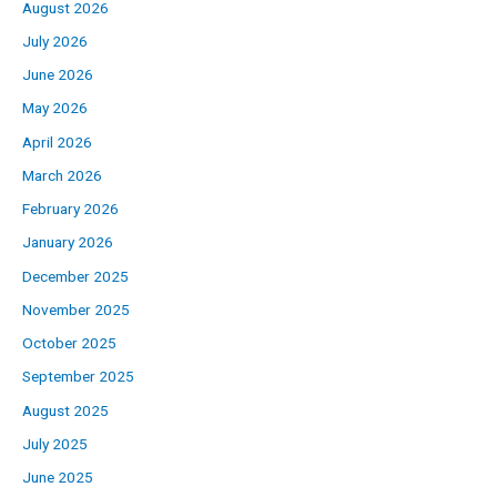
August 2026
July 2026
June 2026
May 2026
April 2026
March 2026
February 2026
January 2026
December 2025
November 2025
October 2025
September 2025
August 2025
July 2025
June 2025