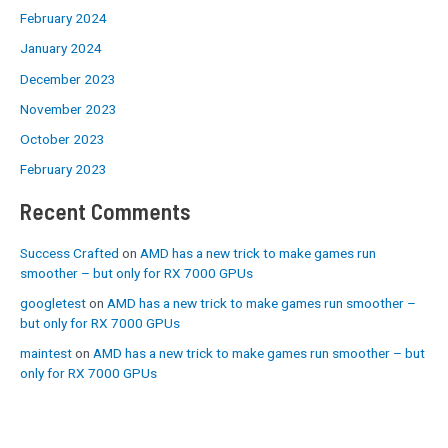
February 2024
January 2024
December 2023
November 2023
October 2023
February 2023
Recent Comments
Success Crafted
on
AMD has a new trick to make games run
smoother – but only for RX 7000 GPUs
googletest
on
AMD has a new trick to make games run smoother –
but only for RX 7000 GPUs
maintest
on
AMD has a new trick to make games run smoother – but
only for RX 7000 GPUs