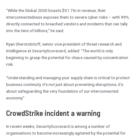
“While the Global 2000 boasts $51.7tn in revenue, their
interconnectedness exposes them to severe cyber risks – with 99%
directly connected to breached vendors and incidents that can tally
into the tens of billions,” he said.
Ryan Sherstobitoff, senior vice-president of threat research and
intelligence at SecurityScorecard, added: “The world is only
beginning to grasp the potential for chaos caused by concentration
risk.
“Understanding and managing your supply chain is critical to protect
business continuity. It’s not just about preventing disruptions; it’s
about safeguarding the very foundation of our interconnected
economy.”
CrowdStrike incident a warning
In recent weeks, SecurityScorecard is among a number of
organisations to become increasingly agitated by the potential for