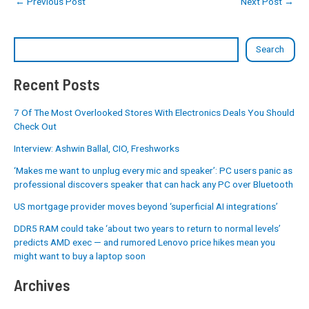
←
Previous Post
Next Post
→
Search
Recent Posts
7 Of The Most Overlooked Stores With Electronics Deals You Should
Check Out
Interview: Ashwin Ballal, CIO, Freshworks
‘Makes me want to unplug every mic and speaker’: PC users panic as
professional discovers speaker that can hack any PC over Bluetooth
US mortgage provider moves beyond ‘superficial AI integrations’
DDR5 RAM could take ‘about two years to return to normal levels’
predicts AMD exec — and rumored Lenovo price hikes mean you
might want to buy a laptop soon
Archives