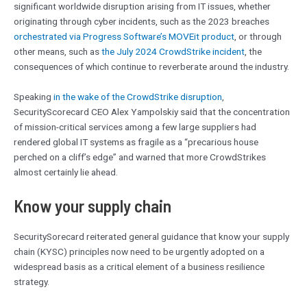
significant worldwide disruption arising from IT issues, whether
originating through cyber incidents, such as the 2023 breaches
orchestrated via Progress Software’s MOVEit product
, or through
other means, such as
the July 2024 CrowdStrike incident
, the
consequences of which continue to reverberate around the industry.
Speaking
in the wake of the CrowdStrike disruption
,
SecurityScorecard CEO Alex Yampolskiy said that the concentration
of mission-critical services among a few large suppliers had
rendered global IT systems as fragile as a “precarious house
perched on a cliff’s edge” and warned that more CrowdStrikes
almost certainly lie ahead.
Know your supply chain
SecuritySorecard reiterated general guidance that know your supply
chain (KYSC) principles now need to be urgently adopted on a
widespread basis as a critical element of a business resilience
strategy.