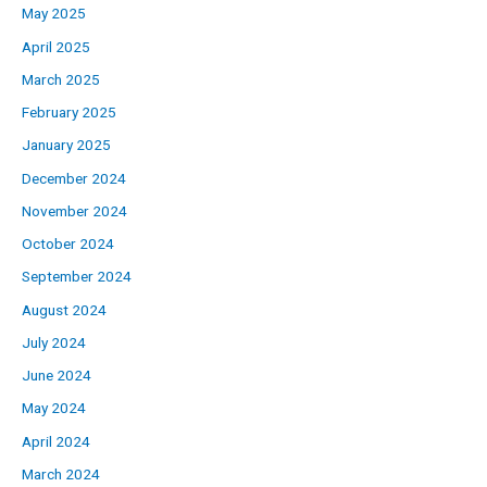
May 2025
April 2025
March 2025
February 2025
January 2025
December 2024
November 2024
October 2024
September 2024
August 2024
July 2024
June 2024
May 2024
April 2024
March 2024