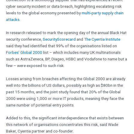
cyber security incident or data breach, highlighting escalating risk
levels to the global economy presented by
multi-party supply chain
attacks
.
In research released to mark the opening day of the annual Black Hat
security conference,
SecurityScorecard
and
The Cyentia Institute
said they had identified that 99% of the organisations listed on
Forbes’ Global 2000
list – which includes many UK multinationals
such as AstraZeneca, BP, Diageo, HSBC and Vodafone to name but a
few – were exposed to such risk.
Losses arising from breaches affecting the Global 2000 are already
well into the billions of US dollars, possibly as high as $80bn in the
past 15 months, and the joint study found that 20% of the Global
2000 were using 1,000 or more IT products, meaning they face the
same number of potential entry points.
Added to this, the significant interdependence that exists between
this network of organisations concentrates this risk, said Wade
Baker, Cyentia partner and co-founder.