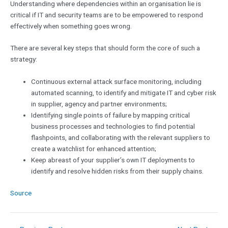
Understanding where dependencies within an organisation lie is
critical if IT and security teams are to be empowered to respond
effectively when something goes wrong.
There are several key steps that should form the core of such a
strategy:
Continuous external attack surface monitoring, including
automated scanning, to identify and mitigate IT and cyber risk
in supplier, agency and partner environments;
Identifying single points of failure by mapping critical
business processes and technologies to find potential
flashpoints, and collaborating with the relevant suppliers to
create a watchlist for enhanced attention;
Keep abreast of your supplier’s own IT deployments to
identify and resolve hidden risks from their supply chains.
Source