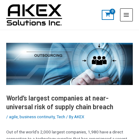
Skip
Post
S
Main
to
navigation
e
Menu
content
a
r
c
h
World’s largest companies at near-
universal risk of supply chain breach
/
agile
,
business continuity
,
Tech
/ By
AKEX
Out of the world’s 2,000 largest companies, 1,980 have a direct
connection to a technology supplier that has experienced a recent