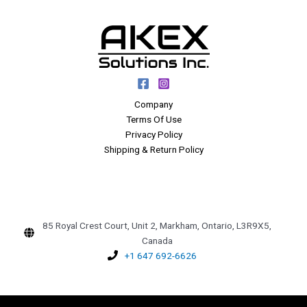
Company
Terms Of Use
Privacy Policy
Shipping & Return Policy
85 Royal Crest Court, Unit 2, Markham, Ontario, L3R9X5,
Canada
+1 647 692-6626