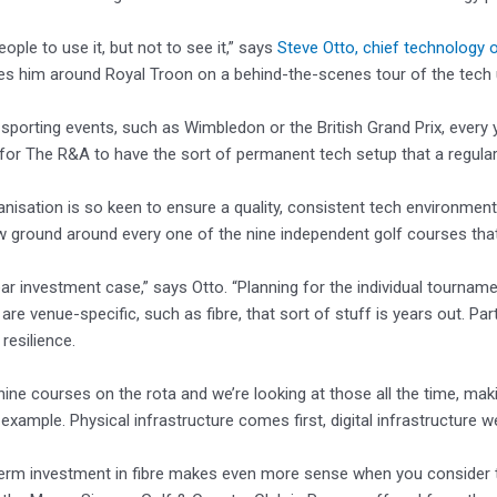
ople to use it, but not to see it,” says
Steve Otto, chief technology 
 him around Royal Troon on a behind-the-scenes tour of the tech un
 sporting events, such as Wimbledon or the British Grand Prix, every ye
for The R&A to have the sort of permanent tech setup that a regular
anisation is so keen to ensure a quality, consistent tech environment 
 ground around every one of the nine independent golf courses that
year investment case,” says Otto. “Planning for the individual tourname
 are venue-specific, such as fibre, that sort of stuff is years out. Pa
resilience.
nine courses on the rota and we’re looking at those all the time, mak
 example. Physical infrastructure comes first, digital infrastructure w
term investment in fibre makes even more sense when you consider 