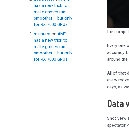
has a new trick to
make games run
smoother – but only
for RX 7000 GPUs
the compet
maintest
on
AMD
has a new trick to
Every one 
make games run
accuracy. D
smoother – but only
around the 
for RX 7000 GPUs
All of that 
every movem
days, as we
Data v
Shot View a
spectator v