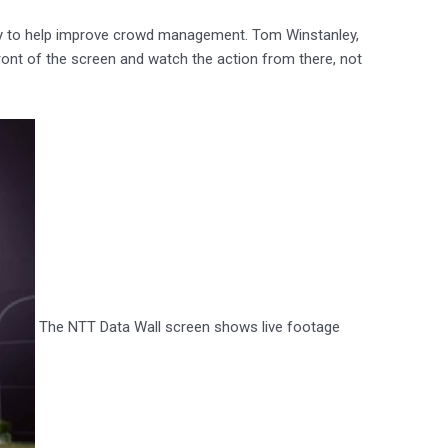
ty to help improve crowd management. Tom Winstanley,
ont of the screen and watch the action from there, not
The NTT Data Wall screen shows live footage