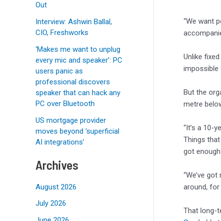
Out
“We want pe
Interview: Ashwin Ballal,
CIO, Freshworks
accompanies
‘Makes me want to unplug
Unlike fixed
every mic and speaker’: PC
impossible 
users panic as
professional discovers
But the org
speaker that can hack any
PC over Bluetooth
metre below
US mortgage provider
“It’s a 10-
moves beyond ‘superficial
Things that
AI integrations’
got enough 
Archives
“We’ve got 
around, for
August 2026
July 2026
That long-
June 2026