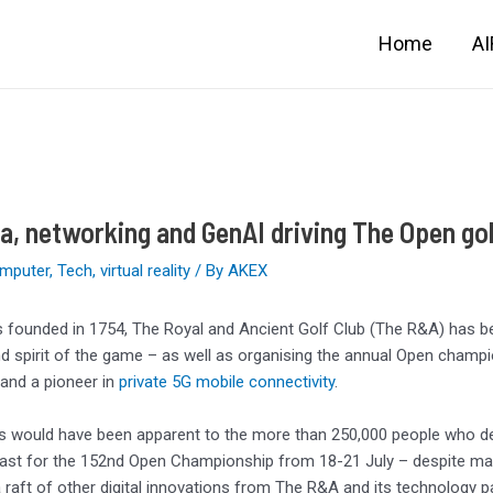
Home
A
a, networking and GenAI driving The Open go
mputer
,
Tech
,
virtual reality
/ By
AKEX
s founded in 1754, The Royal and Ancient Golf Club (The R&A) has bee
nd spirit of the game – as well as organising the annual Open champio
and a pioneer in
private 5G mobile connectivity
.
is would have been apparent to the more than 250,000 people who d
ast for the 152nd Open Championship from 18-21 July – despite many
a raft of other digital innovations from The R&A and its technology 