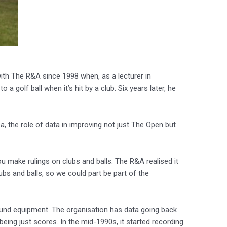
 with The R&A since 1998 when, as a lecturer in
 golf ball when it’s hit by a club. Six years later, he
, the role of data in improving not just The Open but
 make rulings on clubs and balls. The R&A realised it
lubs and balls, so we could part be part of the
round equipment. The organisation has data going back
eing just scores. In the mid-1990s, it started recording