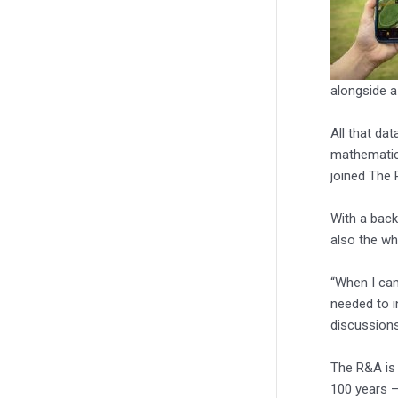
alongside a
All that da
mathematics
joined The 
With a back
also the wh
“When I cam
needed to i
discussions
The R&A is 
100 years –