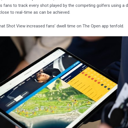
s fans to track every shot played by the competing golfers using a dig
 close to real-time as can be achieved.
hat Shot View increased fans’ dwell time on The Open app tenfold.