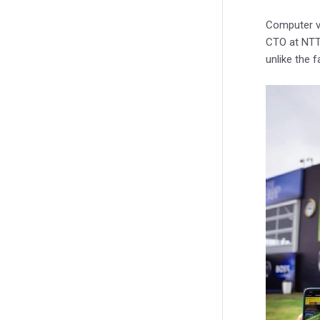
Computer v
CTO at NTT 
unlike the 