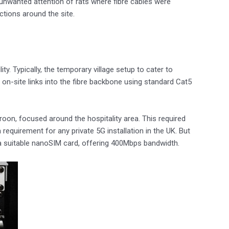
nwanted attention of rats where fibre cables were
tions around the site.
y. Typically, the temporary village setup to cater to
 on-site links into the fibre backbone using standard Cat5
Troon, focused around the hospitality area. This required
quirement for any private 5G installation in the UK. But
h a suitable nanoSIM card, offering 400Mbps bandwidth.