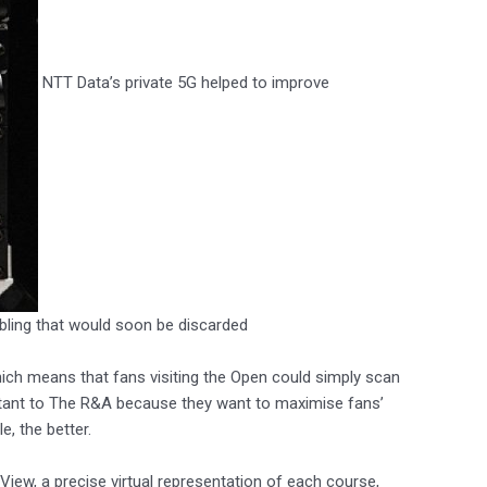
NTT Data’s private 5G helped to improve
cabling that would soon be discarded
hich means that fans visiting the Open could simply scan
rtant to The R&A because they want to maximise fans’
, the better.
ew, a precise virtual representation of each course,