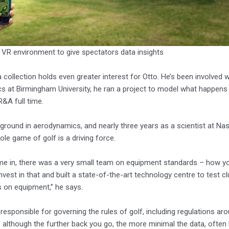
 VR environment to give spectators data insights
ta collection holds even greater interest for Otto. He’s been involved
 at Birmingham University, he ran a project to model what happens to a
R&A full time.
ground in aerodynamics, and nearly three years as a scientist at Nasa
ole game of golf is a driving force.
e in, there was a very small team on equipment standards – how you
nvest in that and built a state-of-the-art technology centre to test c
 on equipment,” he says.
responsible for governing the rules of golf, including regulations a
 although the further back you go, the more minimal the data, often b