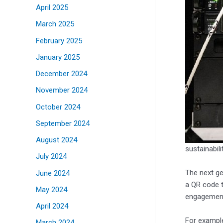
April 2025
March 2025
February 2025
January 2025
December 2024
November 2024
October 2024
September 2024
August 2024
sustainabil
July 2024
The next ge
June 2024
a QR code t
May 2024
engagement 
April 2024
For example
March 2024