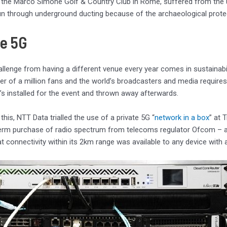
 the Marco Simone Golf & Country Club in Rome, suffered from the u
un through underground ducting because of the archaeological protec
te 5G
llenge from having a different venue every year comes in sustainabilit
er of a million fans and the world’s broadcasters and media requires
t’s installed for the event and thrown away afterwards.
this, NTT Data trialled the use of a private 5G “
network in a box
” at 
erm purchase of radio spectrum from telecoms regulator Ofcom – a re
at connectivity within its 2km range was available to any device wit