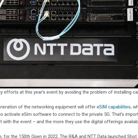
ity efforts at this year’s event by avoiding the problem of installing 
neration of the networking equipment will offer
eSIM capabilities
, w
o activate eSim software to connect to the private 5G. That’s impo
with the event – and the more they use the digital offerings available
, for the 150th Open in 2022, The R&A and NTT Data launched Shot Vi