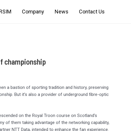
IRSIM
Company
News
Contact Us
lf championship
n a bastion of sporting tradition and history, preserving
nship. But it’s also a provider of underground fibre-optic
escended on the Royal Troon course on Scotland’s
 of them taking advantage of the networking capability,
partner NTT Data, intended to enhance the fan experience.