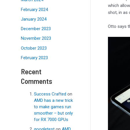
which allow
February 2024
shot, in as
January 2024
Otto says t
December 2023
November 2023
October 2023
February 2023
Recent
Comments
Success Crafted
on
AMD has a new trick
to make games run
smoother – but only
for RX 7000 GPUs
googletest
on
AMD