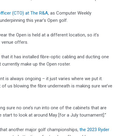
officer (CTO) at The R&A
, as Computer Weekly
derpinning this year’s Open golf.
ar the Open is held at a different location, so it’s
 venue offers.
that it has installed fibre-optic cabling and ducting one
 currently make up the Open roster.
nt is always ongoing – it just varies where we put it.
rt of us blowing the fibre underneath is making sure we’ve
ing sure no one’s run into one of the cabinets that are
e start to look at around May [for a July tournament].”
that another major golf championships,
the 2023 Ryder