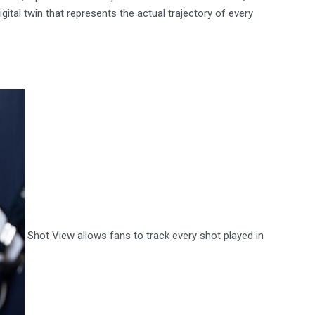
ital twin that represents the actual trajectory of every
Shot View allows fans to track every shot played in