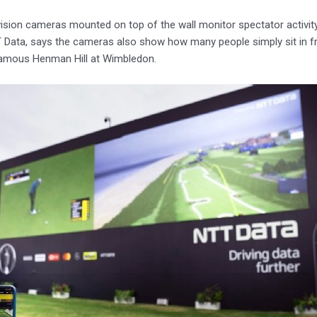
ision cameras mounted on top of the wall monitor spectator activi
Data, says the cameras also show how many people simply sit in fr
famous Henman Hill at Wimbledon.