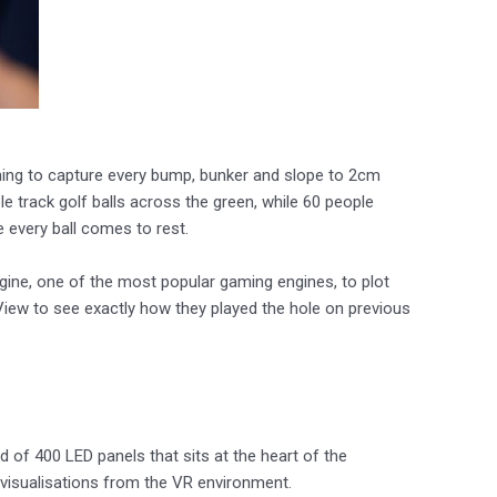
ing to capture every bump, bunker and slope to 2cm
 track golf balls across the green, while 60 people
 every ball comes to rest.
gine, one of the most popular gaming engines, to plot
View to see exactly how they played the hole on previous
of 400 LED panels that sits at the heart of the
a visualisations from the VR environment.