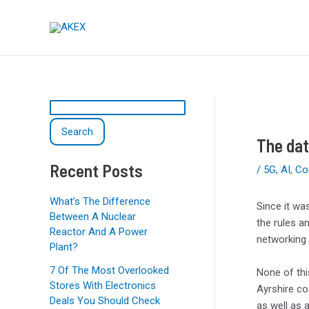
Skip
Post
S
to
navigation
e
content
a
r
c
h
Search
The dat
Recent Posts
/
5G
,
AI
,
Co
What’s The Difference
Since it wa
Between A Nuclear
the rules a
Reactor And A Power
networking 
Plant?
7 Of The Most Overlooked
None of th
Stores With Electronics
Ayrshire co
Deals You Should Check
as well as 