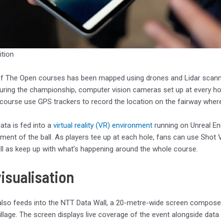
ition
of The Open courses has been mapped using drones and Lidar scann
uring the championship, computer vision cameras set up at every hole
course use GPS trackers to record the location on the fairway where
data is fed into a
virtual reality (VR) environment
running on Unreal En
ent of the ball. As players tee up at each hole, fans can use Shot 
ll as keep up with what’s happening around the whole course.
isualisation
lso feeds into the NTT Data Wall, a 20-metre-wide screen composed 
illage. The screen displays live coverage of the event alongside dat