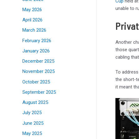
Cup
held at
unable to r
May 2026
April 2026
Priva
March 2026
February 2026
Another cha
those quart
January 2026
cabling tha
December 2025
November 2025
To address 
the short-t
October 2025
it meant th
September 2025
August 2025
July 2025
June 2025
May 2025