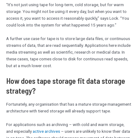
“It’s not just using tape for long-term, cold storage, but for warm
storage. You might not be using it every day, but when you want to
access it, you want to access it reasonably quickly,” says Lock. “You
could look into the system for what happened 15 years ago.”
A further use case for tape is to store large data files, or continuous
streams of data, that are read sequentially. Applications here include
media streaming as well as scientific, research or medical data. In
these cases, tape comes close to disk for continuous read speeds,
but at a much lower cost.
How does tape storage fit data storage
strategy?
Fortunately, any organisation that has a mature storage management
architecture with tiered storage will already support tape.
For applications such as archiving – with cold and warm storage,
and especially
active archives
– users are unlikely to know their data