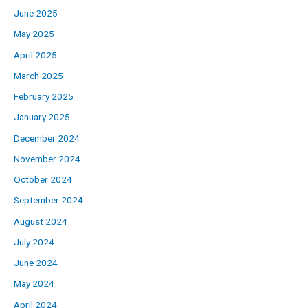
June 2025
May 2025
April 2025
March 2025
February 2025
January 2025
December 2024
November 2024
October 2024
September 2024
August 2024
July 2024
June 2024
May 2024
April 2024