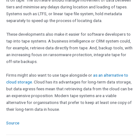
is on tape. The software should manage movement of data between
tiers and minimise any delays during location and loading of tapes.
Systems such as LTFS, or linear tape file system, hold metadata
separately to speed up the process of locating data.
These developments also make it easier for software developers to
tap into tape systems. A business intelligence or CRM system could,
for example, retrieve data directly from tape. And, backup tools, with
an increasing focus on ransomware protection, integrate tape for
off-site backups.
Firms might also want to use tape alongside or
as an alternative to
cloud storage
. Cloud has its advantages for long-term data storage,
but data egress fees mean that retrieving data from the cloud can be
an expensive proposition. Modern tape systems are a viable
alternative for organisations that prefer to keep at least one copy of
their long-term data in house.
Source