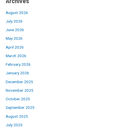
Archives
August 2026
July 2026
June 2026
May 2026
April 2026
March 2026
February 2026
January 2026
December 2025
November 2025
October 2025
September 2025
August 2025
July 2025