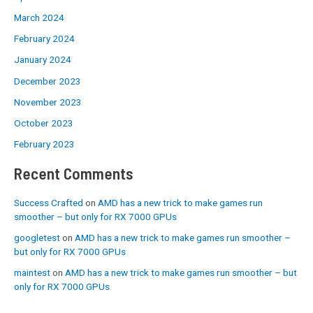
March 2024
February 2024
January 2024
December 2023
November 2023
October 2023
February 2023
Recent Comments
Success Crafted
on
AMD has a new trick to make games run
smoother – but only for RX 7000 GPUs
googletest
on
AMD has a new trick to make games run smoother –
but only for RX 7000 GPUs
maintest
on
AMD has a new trick to make games run smoother – but
only for RX 7000 GPUs