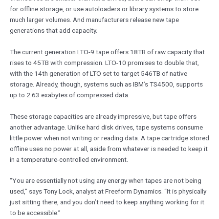
for offline storage, or use autoloaders or library systems to store
much larger volumes. And manufacturers release new tape
generations that add capacity.
The current generation LTO-9 tape offers 18TB of raw capacity that
rises to 45TB with compression. LTO-10 promises to double that,
with the 14th generation of LTO set to target 546TB of native
storage. Already, though, systems such as IBM’s TS4500, supports
up to 2.63 exabytes of compressed data.
These storage capacities are already impressive, but tape offers
another advantage. Unlike hard disk drives, tape systems consume
little power when not writing or reading data. A tape cartridge stored
offline uses no power at all, aside from whatever is needed to keep it
in a temperature-controlled environment.
“You are essentially not using any energy when tapes are not being
used,” says Tony Lock, analyst at Freeform Dynamics. “It is physically
just sitting there, and you don’t need to keep anything working for it
to be accessible.”