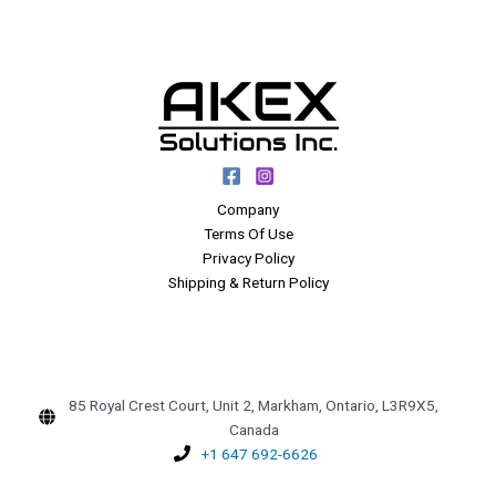
Company
Terms Of Use
Privacy Policy
Shipping & Return Policy
85 Royal Crest Court, Unit 2, Markham, Ontario, L3R9X5,
Canada
+1 647 692-6626