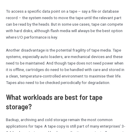
To access a specific data point on a tape – say a file or database
record – the system needs to move the tape until the relevant part
can be read by the heads. But in some use cases, tape can compete
with hard disks, although flash media will always be the best option
where I/O performance is key.
Another disadvantage is the potential fragility of tape media. Tape
systems, especially auto loaders, are mechanical devices and these
need to be maintained. And though tape does not need power when
it is offline, cartridges do need to be handled with care and stored in
a clean, temperature-controlled environment to maximise their life.
Tapes also need to be checked periodically for degradation.
What workloads are best for tape
storage?
Backup, archiving and cold storage remain the most common
applications for tape. A tape copy is still part of many enterprises’ 3-