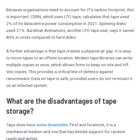
Because organisations need to account for IT’s carbon footprint, this
is important. CERN, which uses LTO tape, calculates that tape used
2% of its datacentre power consumption in 2021. Spinning disks
used 21%. Aardman Animations, another LTO tape user, says it saved
80% in costs compared to hard disks.
A further advantage is that tape creates a physical air gap. It is easy
to move tapes to an offsite location. Modern tape libraries can write
multiple copies at once, which allows firms to keep on-site and off-
site copies. This provides a critical line of defence against
ransomware. Data on tape is safe, provided users do not re-mount it
on an infected system.
What are the disadvantages of tape
storage?
Tape does have
some downsides
. First and foremost, it is a
mechanical medium and one that has limited support for random
reads and writes.