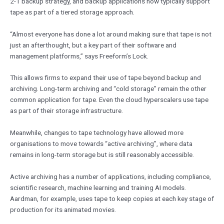
2-1 backup strategy, and backup applications now typically support
tape as part of a tiered storage approach.
“Almost everyone has done a lot around making sure that tape is not
just an afterthought, but a key part of their software and
management platforms,” says Freeform’s Lock.
This allows firms to expand their use of tape beyond backup and
archiving. Long-term archiving and “cold storage” remain the other
common application for tape. Even the cloud hyperscalers use tape
as part of their storage infrastructure.
Meanwhile, changes to tape technology have allowed more
organisations to move towards “active archiving”, where data
remains in long-term storage but is still reasonably accessible.
Active archiving has a number of applications, including compliance,
scientific research, machine learning and training AI models.
Aardman, for example, uses tape to keep copies at each key stage of
production for its animated movies.