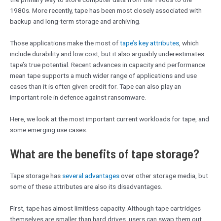
1980s. More recently, tape has been most closely associated with
backup and long-term storage and archiving.
Those applications make the most of
tape’s key attributes
, which
include durability and low cost, but it also arguably underestimates
tape’s true potential. Recent advances in capacity and performance
mean tape supports a much wider range of applications and use
cases than it is often given credit for. Tape can also play an
important role in defence against ransomware.
Here, we look at the most important current workloads for tape, and
some emerging use cases.
What are the benefits of tape storage?
Tape storage has
several advantages
over other storage media, but
some of these attributes are also its disadvantages.
First, tape has almost limitless capacity. Although tape cartridges
themselves are smaller than hard drives, users can swap them out