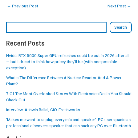
←
Previous Post
Next Post
→
Search
Recent Posts
Nvidia RTX 5000 Super GPU refreshes could be out in 2026 after all
— but I dread to think how pricey they’ll be (with one possible
exception)
What’s The Difference Between A Nuclear Reactor And A Power
Plant?
7 Of The Most Overlooked Stores With Electronics Deals You Should
Check Out
Interview: Ashwin Ballal, CIO, Freshworks
‘Makes me want to unplug every mic and speaker’: PC users panic as
professional discovers speaker that can hack any PC over Bluetooth