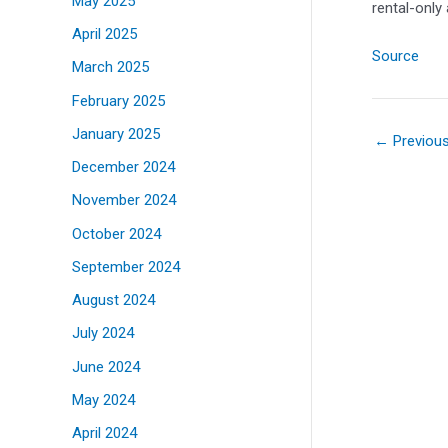
May 2025
rental-only
April 2025
Source
March 2025
February 2025
January 2025
←
Previou
December 2024
November 2024
October 2024
September 2024
August 2024
July 2024
June 2024
May 2024
April 2024