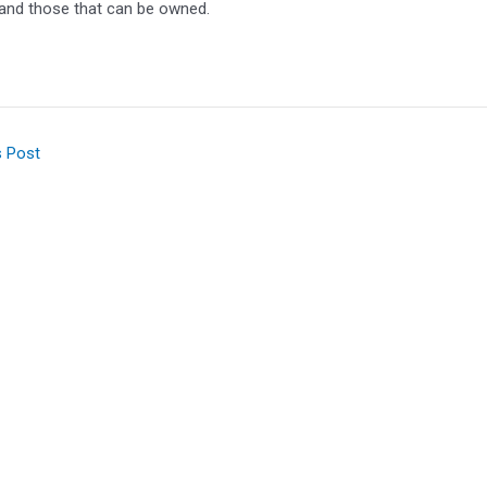
 and those that can be owned.
s Post