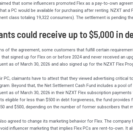
claimed that some influencers promoted Flex as a pay-to-own agreem
 that a PC would be available for purchasing after renting. NZXT and Fr
ement class totaling 19,322 consumers). The settlement is pending the 
nts could receive up to $5,000 in d
ms of the agreement, some customers that fulfill certain requirements 
s that signed up for Flex on or before 2024 and never received an 
uent as of March 30, 2026 and also signed up for the NZXT Flex Pr
ir PC, claimants have to attest that they viewed advertising critical t
ram. Beyond that, the Net Settlement Cash Fund includes a pool of
uent as of March 30, 2026 in their NZXT Flex subscription payments to 
ts eligible for less than $500 in debt forgiveness, the fund provides
50 and $500, depending on the number of former subscribers that m
so agreed to change its marketing behavior for Flex. The company 
avoid influencer marketing that implies Flex PCs are rent-to-own. It 