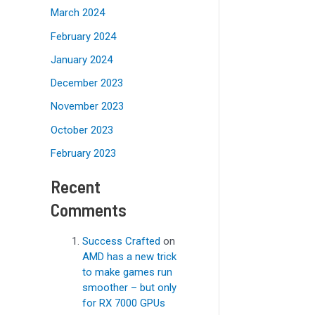
March 2024
February 2024
January 2024
December 2023
November 2023
October 2023
February 2023
Recent
Comments
Success Crafted
on
AMD has a new trick
to make games run
smoother – but only
for RX 7000 GPUs