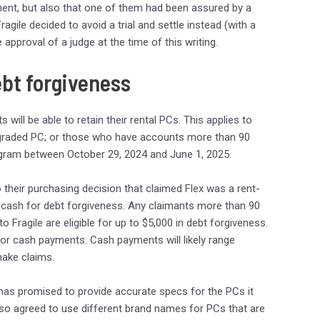
ent, but also that one of them had been assured by a
agile decided to avoid a trial and settle instead (with a
approval of a judge at the time of this writing.
ebt forgiveness
will be able to retain their rental PCs. This applies to
upgraded PC; or those who have accounts more than 90
ogram between October 29, 2024 and June 1, 2025.
o their purchasing decision that claimed Flex was a rent-
 cash for debt forgiveness. Any claimants more than 90
Fragile are eligible for up to $5,000 in debt forgiveness.
 for cash payments. Cash payments will likely range
ake claims.
has promised to provide accurate specs for the PCs it
also agreed to use different brand names for PCs that are