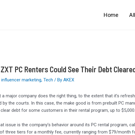
Home
A
XT PC Renters Could See Their Debt Cleared
,
influencer marketing
,
Tech
/ By
AKEX
hat a major company does the right thing, to the extent that it’s ref
 by the courts. In this case, the make good is from prebuilt PC man
 clear debt for some customers in their rental program, up to $5,000
y at issue is the company’s behavior around its PC rental program, ca
of three tiers for a monthly fee, currently ranging from $79/month 