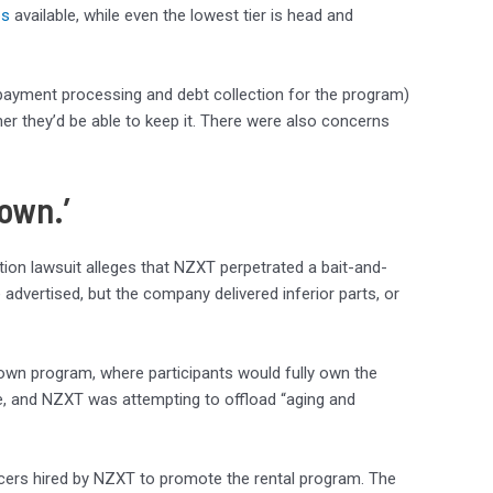
ps
available, while even the lowest tier is head and
 payment processing and debt collection for the program)
r they’d be able to keep it. There were also concerns
 own.’
 action lawsuit alleges that NZXT perpetrated a bait-and-
vertised, but the company delivered inferior parts, or
-own program, where participants would fully own the
ase, and NZXT was attempting to offload “aging and
encers hired by NZXT to promote the rental program. The