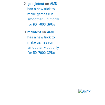
googletest
on
AMD
has a new trick to
make games run
smoother – but only
for RX 7000 GPUs
maintest
on
AMD
has a new trick to
make games run
smoother – but only
for RX 7000 GPUs