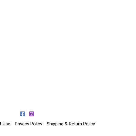
f Use
Privacy Policy
Shipping & Return Policy