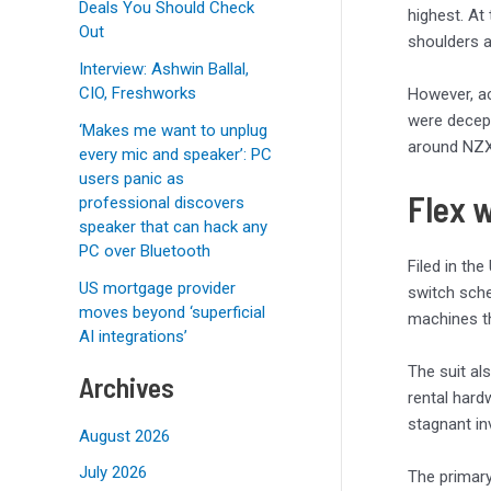
Deals You Should Check
highest. At
Out
shoulders 
Interview: Ashwin Ballal,
CIO, Freshworks
However, ac
were decept
‘Makes me want to unplug
around NZX
every mic and speaker’: PC
users panic as
Flex 
professional discovers
speaker that can hack any
PC over Bluetooth
Filed in the
US mortgage provider
switch sche
moves beyond ‘superficial
machines th
AI integrations’
The suit al
Archives
rental hard
stagnant in
August 2026
July 2026
The primary