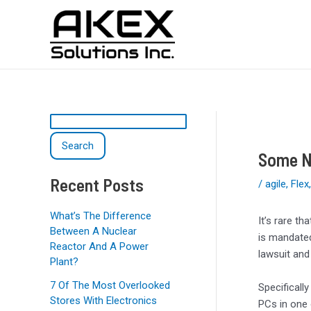
Skip
Post
S
to
navigation
e
content
a
r
c
h
Search
Some NZ
Recent Posts
/
agile
,
Flex
What’s The Difference
It’s rare t
Between A Nuclear
is mandated
Reactor And A Power
lawsuit and
Plant?
7 Of The Most Overlooked
Specificall
Stores With Electronics
PCs in one 