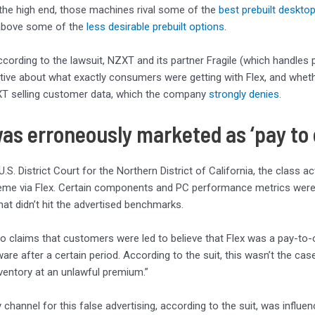
 the high end, those machines rival some of the
best prebuilt deskto
above some of the
less desirable prebuilt options
.
cording to the lawsuit, NZXT and its partner Fragile (which handles
ive about what exactly consumers were getting with Flex, and whethe
T selling customer data, which the company
strongly denies
.
was erroneously marketed as ‘pay to
 U.S. District Court for the Northern District of California, the class
me via Flex. Certain components and PC performance metrics were ad
at didn’t hit the advertised benchmarks.
so claims that customers were led to believe that Flex was a pay-to
ware after a certain period. According to the suit, this wasn’t the c
ventory at an unlawful premium.”
 channel for this false advertising, according to the suit, was influ