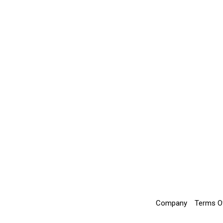
Company
Terms O