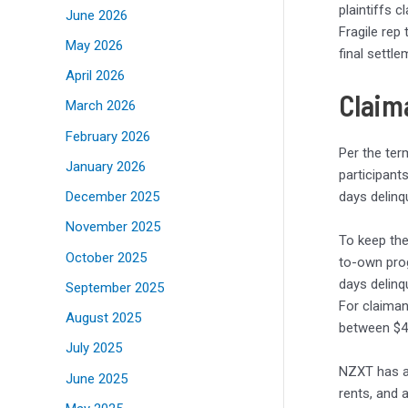
plaintiffs 
June 2026
Fragile rep
May 2026
final settl
April 2026
Claima
March 2026
February 2026
Per the ter
January 2026
participant
days delinq
December 2025
November 2025
To keep the
October 2025
to-own prog
days delinq
September 2025
For claiman
August 2025
between $4
July 2025
NZXT has al
June 2025
rents, and 