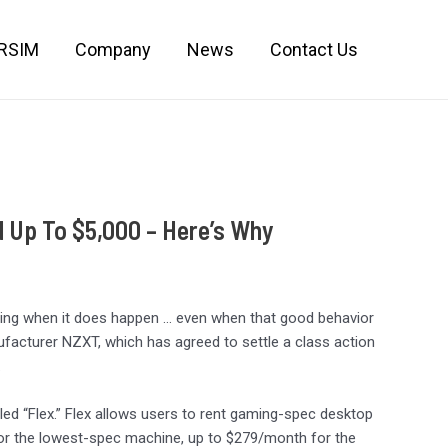
IRSIM
Company
News
Contact Us
 Up To $5,000 – Here’s Why
reshing when it does happen … even when that good behavior
ufacturer NZXT, which has agreed to settle a class action
.
lled “Flex.” Flex allows users to rent gaming-spec desktop
for the lowest-spec machine, up to $279/month for the