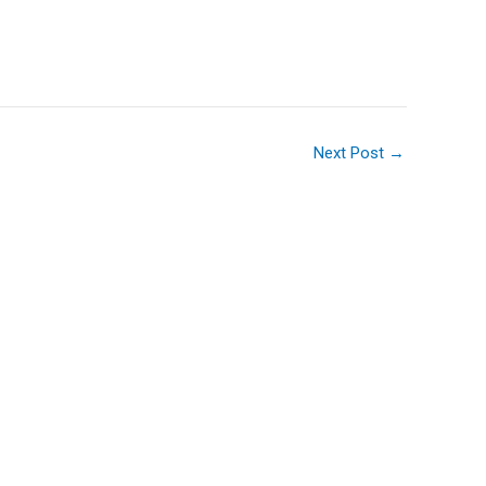
Next Post
→