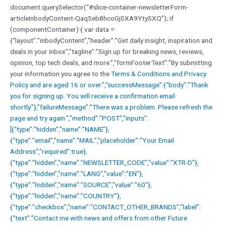
document.querySelector(“#slice-container-newsletterForm-
articleInbodyContent-Qaq5eb8hcoGjSXA9YtySXQ”); if
(componentContainer) { var data =
{“layout”:”inbodyContent”,”header”:”Get daily insight, inspiration and
deals in your inbox”,”tagline”:”Sign up for breaking news, reviews,
opinion, top tech deals, and more.”,”formFooterText”:”By submitting
your information you agree to the
Terms & Conditions and
Privacy
Policy and are aged 16 or over.”,”successMessage”:{“body”:”Thank
you for signing up. You will receive a confirmation email
shortly.”},”failureMessage”:”There was a problem. Please refresh the
page and try again.”,”method”:”POST”,”inputs”:
[{“type”:”hidden”,”name”:”NAME”},
{“type”:”email”,”name”:”MAIL”,”placeholder”:”Your Email
Address”,”required”:true},
{“type”:”hidden”,”name”:”NEWSLETTER_CODE”,”value”:”XTR-D”},
{“type”:”hidden”,”name”:”LANG”,”value”:”EN”},
{“type”:”hidden”,”name”:”SOURCE”,”value”:”60″},
{“type”:”hidden”,”name”:”COUNTRY”},
{“type”:”checkbox”,”name”:”CONTACT_OTHER_BRANDS”,”label”:
{“text”:”Contact me with news and offers from other Future