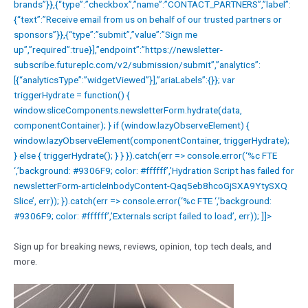
brands”}},{“type”:”checkbox”,”name”:”CONTACT_PARTNERS”,”label”:
{“text”:”Receive email from us on behalf of our trusted partners or
sponsors”}},{“type”:”submit”,”value”:”Sign me
up”,”required”:true}],”endpoint”:”https://newsletter-
subscribe.futureplc.com/v2/submission/submit”,”analytics”:
[{“analyticsType”:”widgetViewed”}],”ariaLabels”:{}}; var
triggerHydrate = function() {
window.sliceComponents.newsletterForm.hydrate(data,
componentContainer); } if (window.lazyObserveElement) {
window.lazyObserveElement(componentContainer, triggerHydrate);
} else { triggerHydrate(); } } }).catch(err => console.error(‘%c FTE
‘,’background: #9306F9; color: #ffffff’,’Hydration Script has failed for
newsletterForm-articleInbodyContent-Qaq5eb8hcoGjSXA9YtySXQ
Slice’, err)); }).catch(err => console.error(‘%c FTE ‘,’background:
#9306F9; color: #ffffff’,’Externals script failed to load’, err)); ]]>
Sign up for breaking news, reviews, opinion, top tech deals, and
more.