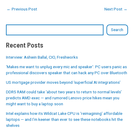
←
Previous Post
Next Post
→
Search
Recent Posts
Interview: Ashwin Ballal, CIO, Freshworks
‘Makes me want to unplug every mic and speaker’: PC users panic as
professional discovers speaker that can hack any PC over Bluetooth
US mortgage provider moves beyond ‘superficial AI integrations’
DDR5 RAM could take ‘about two years to return to normal levels’
predicts AMD exec — and rumored Lenovo price hikes mean you
might want to buy a laptop soon
Intel explains how its Wildcat Lake CPU is ‘reimagining’ affordable
laptops — and I’m keener than ever to see these notebooks hit the
shelves