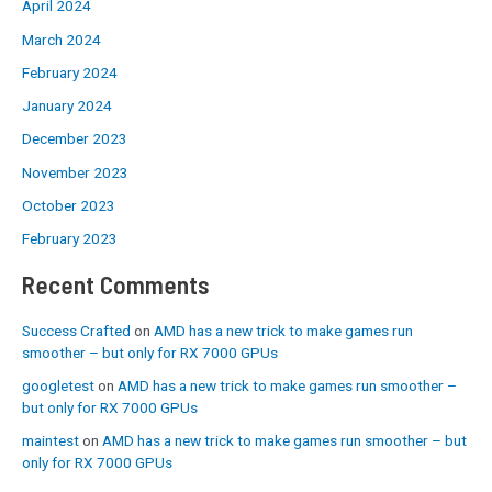
April 2024
March 2024
February 2024
January 2024
December 2023
November 2023
October 2023
February 2023
Recent Comments
Success Crafted
on
AMD has a new trick to make games run
smoother – but only for RX 7000 GPUs
googletest
on
AMD has a new trick to make games run smoother –
but only for RX 7000 GPUs
maintest
on
AMD has a new trick to make games run smoother – but
only for RX 7000 GPUs