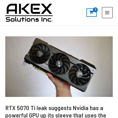
Skip
Post
S
Main
to
navigation
e
Menu
content
a
r
c
h
RTX 5070 Ti leak suggests Nvidia has a
powerful GPU up its sleeve that uses the