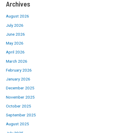
Archives
August 2026
July 2026
June 2026
May 2026
April 2026
March 2026
February 2026
January 2026
December 2025
November 2025
October 2025
September 2025
August 2025
July 2025