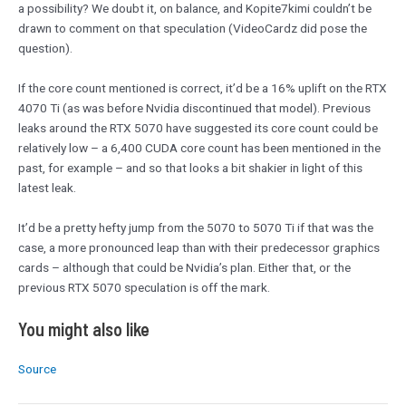
a possibility? We doubt it, on balance, and Kopite7kimi couldn’t be
drawn to comment on that speculation (VideoCardz did pose the
question).
If the core count mentioned is correct, it’d be a 16% uplift on the RTX
4070 Ti (as was before Nvidia discontinued that model). Previous
leaks around the RTX 5070 have suggested its core count could be
relatively low – a 6,400 CUDA core count has been mentioned in the
past, for example – and so that looks a bit shakier in light of this
latest leak.
It’d be a pretty hefty jump from the 5070 to 5070 Ti if that was the
case, a more pronounced leap than with their predecessor graphics
cards – although that could be Nvidia’s plan. Either that, or the
previous RTX 5070 speculation is off the mark.
You might also like
Source