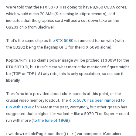
We’re told that the RTX 5070 Ti is going to have 8,960 CUDA cores,
which would mean 70 SMs (Streaming Multiprocessors), and
indicates that the graphics card will use a cut-down take on the
GB203 chip from Blackwell.
That’s the same chip as the
RTX 5080
is rumored to run with (with
the GB202 being the flagship GPU for the RTX 5090 alone).
Kopite7kimi also claims power usage will be pitched at 300W for the
RTX 5070 Ti, but it isn’t clear what metric the mentioned figure might
be (TGP or TDP). At any rate, this is only speculation, so season it
liberally.
There’s no info provided about clock speeds at this point, or the
crucial video memory loadout. The
RTX 5070 has been rumored to
run with 12GB
of VRAM in the past, worryingly, but other gossip has
suggested that a higher-tier variant – like a 5070 Ti or Super – could
run with more (
to the tune of 18GB
).
{ window.reliablePageLoad.then(() => { var componentContainer =