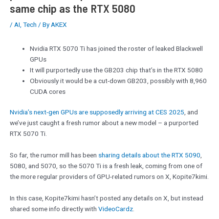
same chip as the RTX 5080
/
AI
,
Tech
/ By
AKEX
Nvidia RTX 5070 Ti has joined the roster of leaked Blackwell
GPUs
It will purportedly use the GB203 chip that’s in the RTX 5080
Obviously it would be a cut-down GB203, possibly with 8,960
CUDA cores
Nvidia’s next-gen GPUs are supposedly arriving at CES 2025
, and
we’ve just caught a fresh rumor about a new model – a purported
RTX 5070 Ti.
So far, the rumor mill has been
sharing details about the RTX 5090
,
5080, and 5070, so the 5070 Ti is a fresh leak, coming from one of
the more regular providers of GPU-related rumors on X, Kopite7kimi.
In this case, Kopite7kimi hasn’t posted any details on X, but instead
shared some info directly with
VideoCardz
.