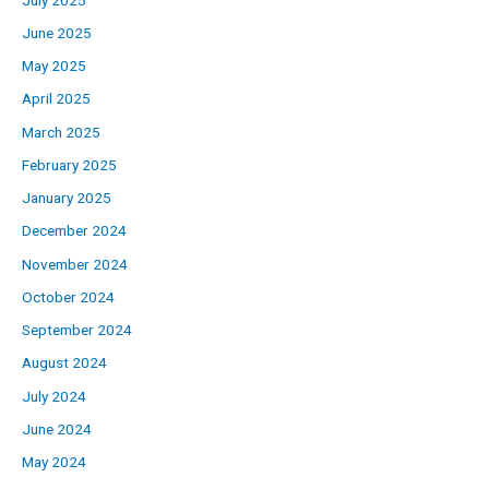
June 2025
May 2025
April 2025
March 2025
February 2025
January 2025
December 2024
November 2024
October 2024
September 2024
August 2024
July 2024
June 2024
May 2024