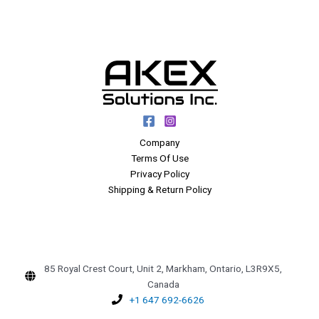
Company
Terms Of Use
Privacy Policy
Shipping & Return Policy
85 Royal Crest Court, Unit 2, Markham, Ontario, L3R9X5,
Canada
+1 647 692-6626