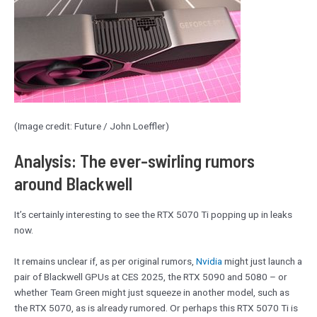
(Image credit: Future / John Loeffler)
Analysis: The ever-swirling rumors
around Blackwell
It’s certainly interesting to see the RTX 5070 Ti popping up in leaks
now.
It remains unclear if, as per original rumors,
Nvidia
might just launch a
pair of Blackwell GPUs at CES 2025, the RTX 5090 and 5080 – or
whether Team Green might just squeeze in another model, such as
the RTX 5070, as is already rumored. Or perhaps this RTX 5070 Ti is