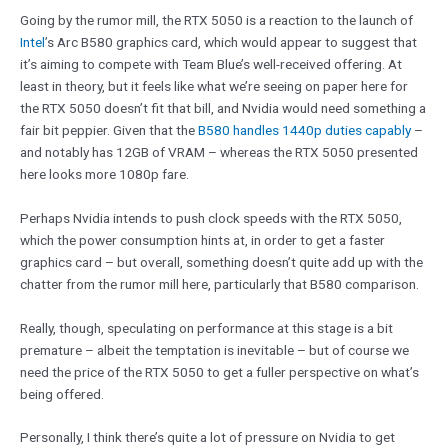
Going by the rumor mill, the RTX 5050 is a reaction to the launch of
Intel
’s Arc B580 graphics card, which would appear to suggest that
it’s aiming to compete with Team Blue’s well-received offering. At
least in theory, but it feels like what we’re seeing on paper here for
the RTX 5050 doesn’t fit that bill, and Nvidia would need something a
fair bit peppier. Given that the
B580 handles 1440p duties capably
–
and notably has 12GB of VRAM – whereas the RTX 5050 presented
here looks more 1080p fare.
Perhaps Nvidia intends to push clock speeds with the RTX 5050,
which the power consumption hints at, in order to get a faster
graphics card – but overall, something doesn’t quite add up with the
chatter from the rumor mill here, particularly that B580 comparison.
Really, though, speculating on performance at this stage is a bit
premature – albeit the temptation is inevitable – but of course we
need the price of the RTX 5050 to get a fuller perspective on what’s
being offered.
Personally, I think there’s quite a lot of pressure on Nvidia to get