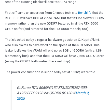
rest of the existing Blackwell desktop GPU range.
First off came an assertion from Chinese tech site
Benchlife
that the
RTX 5050 will have 8GB of video RAM, but that it’ll be slower GDDR6
memory, rather than the new GDDR7 featured in all the RTX 5000
GPUs so far (and rumored for the RTX 5060 models, too).
That’s backed up by a regular hardware gossip on X, Kopite7kimi,
who also claims to have word on the specs of the RTX 5050. This
leaker believes the VRAM will end up as 8GB of GDDR6 (with a 128-
bit memory bus), and that the RTX 5050 will have 2,560 CUDA Cores
(using the GB207 bottom-tier Blackwell chip).
The power consumption is supposedly set at 130W, we’re told.
GeForce RTX 5050PG152-SKU50GB207-300-
A12560FP32128-bit GDDR6 8G130W
March 9,
2025