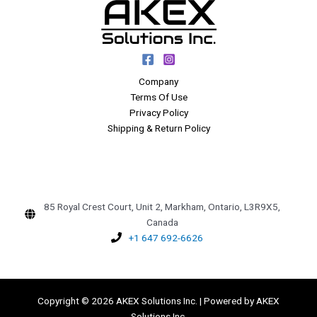
Company
Terms Of Use
Privacy Policy
Shipping & Return Policy
85 Royal Crest Court, Unit 2, Markham, Ontario, L3R9X5,
Canada
+1 647 692-6626
Copyright © 2026 AKEX Solutions Inc. | Powered by AKEX
Solutions Inc.