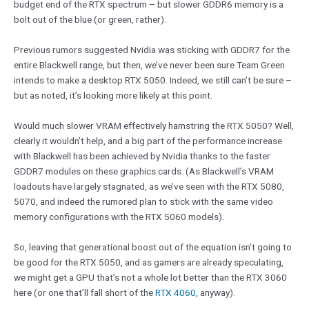
budget end of the RTX spectrum – but slower GDDR6 memory is a
bolt out of the blue (or green, rather).
Previous rumors suggested Nvidia was sticking with GDDR7 for the
entire Blackwell range, but then, we’ve never been sure Team Green
intends to make a desktop RTX 5050. Indeed, we still can’t be sure –
but as noted, it’s looking more likely at this point.
Would much slower VRAM effectively hamstring the RTX 5050? Well,
clearly it wouldn’t help, and a big part of the performance increase
with Blackwell has been achieved by Nvidia thanks to the faster
GDDR7 modules on these graphics cards. (As Blackwell’s VRAM
loadouts have largely stagnated, as we’ve seen with the RTX 5080,
5070, and indeed the rumored plan to stick with the same video
memory configurations with the RTX 5060 models).
So, leaving that generational boost out of the equation isn’t going to
be good for the RTX 5050, and as gamers are already speculating,
we might get a GPU that’s not a whole lot better than the RTX 3060
here (or one that’ll fall short of the
RTX 4060
, anyway).