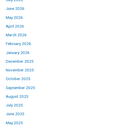
June 2026
May 2026
April 2026
March 2026
February 2026
January 2026
December 2025
November 2025
October 2025
September 2025
August 2025
July 2025
June 2025
May 2025