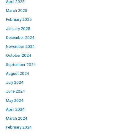
April 2025
March 2025
February 2025
January 2025
December 2024
November 2024
October 2024
September 2024
August 2024
July 2024
June 2024
May 2024
April 2024
March 2024
February 2024