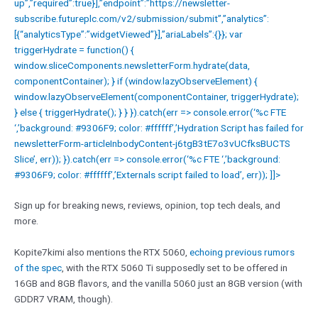
up”,”required”:true}],”endpoint”:”https://newsletter-
subscribe.futureplc.com/v2/submission/submit”,”analytics”:
[{“analyticsType”:”widgetViewed”}],”ariaLabels”:{}}; var
triggerHydrate = function() {
window.sliceComponents.newsletterForm.hydrate(data,
componentContainer); } if (window.lazyObserveElement) {
window.lazyObserveElement(componentContainer, triggerHydrate);
} else { triggerHydrate(); } } }).catch(err => console.error(‘%c FTE
‘,’background: #9306F9; color: #ffffff’,’Hydration Script has failed for
newsletterForm-articleInbodyContent-j6tgB3tE7o3vUCfksBUCTS
Slice’, err)); }).catch(err => console.error(‘%c FTE ‘,’background:
#9306F9; color: #ffffff’,’Externals script failed to load’, err)); ]]>
Sign up for breaking news, reviews, opinion, top tech deals, and
more.
Kopite7kimi also mentions the RTX 5060,
echoing previous rumors
of the spec
, with the RTX 5060 Ti supposedly set to be offered in
16GB and 8GB flavors, and the vanilla 5060 just an 8GB version (with
GDDR7 VRAM, though).