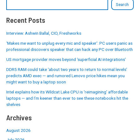
Search
Recent Posts
Interview: Ashwin Ballal, CIO, Freshworks
‘Makes me want to unplug every mic and speaker’: PC users panic as
professional discovers speaker that can hack any PC over Bluetooth
US mortgage provider moves beyond ‘superficial AI integrations’
DDR5 RAM could take ‘about two years to return to normal levels’
predicts AMD exec — and rumored Lenovo price hikes mean you
might want to buy a laptop soon
Intel explains how its Wildcat Lake CPU is ‘reimagining’ affordable
laptops — and I’m keener than ever to see these notebooks hit the
shelves
Archives
August 2026
July 2026