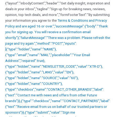
{“layout”:”inbodyContent”,”header”:”Get daily insight, inspiration and
deals in your inbox”,”tagline”:”Sign up for breaking news, reviews,
opinion, top tech deals, and more.”,”formFooterText”:”By submitting
your information you agree to the
Terms & Conditions and
Privacy
Policy and are aged 16 or over.”,”successMessage”:{“body”:”Thank
you for signing up. You will receive a confirmation email
shortly.”},”failureMessage”:”There was a problem. Please refresh the
page and try again.”,”method”:”POST”,”inputs”:
[{“type”:”hidden”,”name”:”NAME”},
{“type”:”email”,”name”:”MAIL”,”placeholder”:”Your Email
Address”,”required”:true},
{“type”:”hidden”,”name”:”NEWSLETTER_CODE”,”value”:”XTR-D”},
{“type”:”hidden”,”name”:”LANG”,”value”:”EN”},
{“type”:”hidden”,”name”:”SOURCE”,”value”:”60″},
{“type”:”hidden”,”name”:”COUNTRY”},
{“type”:”checkbox”,”name”:”CONTACT_OTHER_BRANDS”,”label”:
{“text”:”Contact me with news and offers from other Future
brands”}},{“type”:”checkbox”,”name”:”CONTACT_PARTNERS”,”label”:
{“text”:”Receive email from us on behalf of our trusted partners or
sponsors”}},{“type”:”submit”,”value”:”Sign me