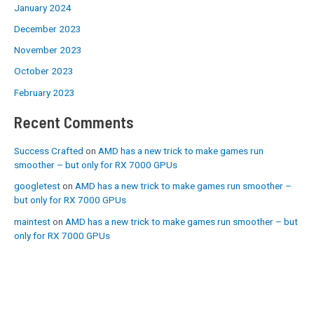
January 2024
December 2023
November 2023
October 2023
February 2023
Recent Comments
Success Crafted
on
AMD has a new trick to make games run
smoother – but only for RX 7000 GPUs
googletest
on
AMD has a new trick to make games run smoother –
but only for RX 7000 GPUs
maintest
on
AMD has a new trick to make games run smoother – but
only for RX 7000 GPUs