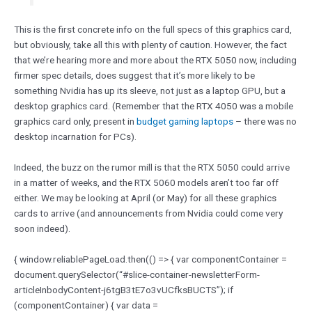
This is the first concrete info on the full specs of this graphics card,
but obviously, take all this with plenty of caution. However, the fact
that we’re hearing more and more about the RTX 5050 now, including
firmer spec details, does suggest that it’s more likely to be
something Nvidia has up its sleeve, not just as a laptop GPU, but a
desktop graphics card. (Remember that the RTX 4050 was a mobile
graphics card only, present in
budget gaming laptops
– there was no
desktop incarnation for PCs).
Indeed, the buzz on the rumor mill is that the RTX 5050 could arrive
in a matter of weeks, and the RTX 5060 models aren’t too far off
either. We may be looking at April (or May) for all these graphics
cards to arrive (and announcements from Nvidia could come very
soon indeed).
{ window.reliablePageLoad.then(() => { var componentContainer =
document.querySelector(“#slice-container-newsletterForm-
articleInbodyContent-j6tgB3tE7o3vUCfksBUCTS”); if
(componentContainer) { var data =