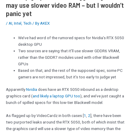
may use slower video RAM – but I wouldn’t
panic yet
/
AI
,
Intel
,
Tech
/ By
AKEX
We’ve had word of the rumored specs for Nvidia’s RTX 5050
desktop GPU
Two sources are saying that it’ll use slower GDDR6 VRAM,
rather than the GDDR7 modules used with other Blackwell
GPUs
Based on that, and the rest of the supposed spec, some PC
gamers are not impressed, but it’s too early to judge yet
Apparently
Nvidia
does have an RTX 5050 inbound as a desktop
graphics card (
and likely a laptop GPU too
), and we’ve just caught a
bunch of spilled specs for this low-tier Blackwell model.
As flagged up by VideoCardz in both cases [
1
,
2
], there have been
two purported leaks around the RTX 5050, both of which insist that
the graphics card will use a slower type of video memory than the