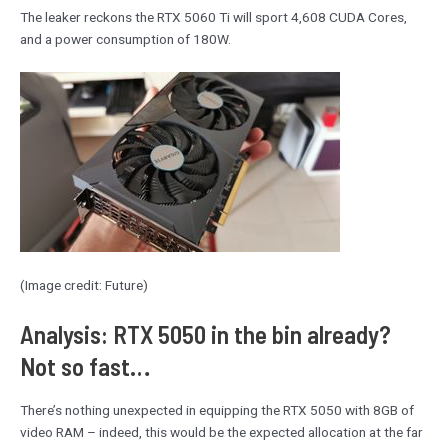
The leaker reckons the RTX 5060 Ti will sport 4,608 CUDA Cores,
and a power consumption of 180W.
(Image credit: Future)
Analysis: RTX 5050 in the bin already?
Not so fast…
There’s nothing unexpected in equipping the RTX 5050 with 8GB of
video RAM – indeed, this would be the expected allocation at the far