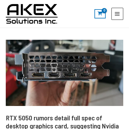
Skip
Post
S
Main
to
navigation
e
Menu
content
a
r
c
h
RTX 5050 rumors detail full spec of
desktop graphics card, suggesting Nvidia