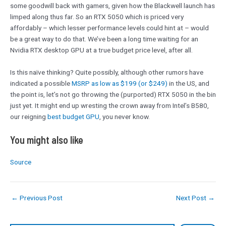
some goodwill back with gamers, given how the Blackwell launch has
limped along thus far. So an RTX 5050 which is priced very
affordably – which lesser performance levels could hint at – would
be a great way to do that. We’ve been a long time waiting for an
Nvidia RTX desktop GPU at a true budget price level, after all.
Is this naïve thinking? Quite possibly, although other rumors have
indicated a possible
MSRP as low as $199 (or $249)
in the US, and
the point is, let’s not go throwing the (purported) RTX 5050 in the bin
just yet. It might end up wresting the crown away from Intel’s B580,
our reigning
best budget GPU
, you never know.
You might also like
Source
←
Previous Post
Next Post
→