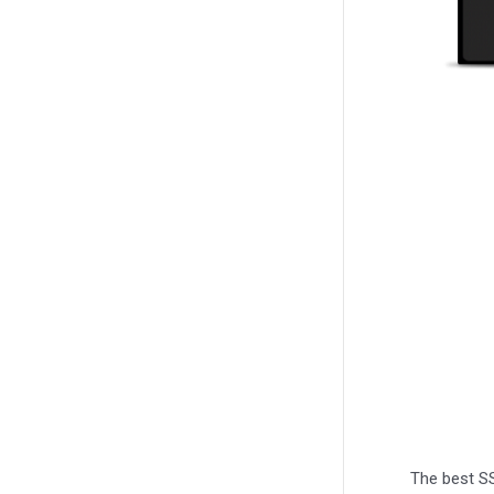
The best SS