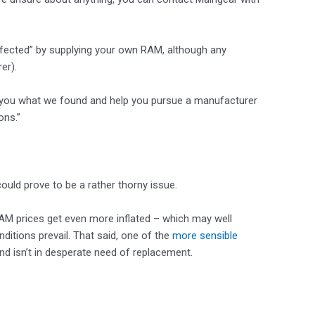
affected” by supplying your own RAM, although any
er).
ell you what we found and help you pursue a manufacturer
ons.”
ould prove to be a rather thorny issue.
if RAM prices get even more inflated – which may well
itions prevail. That said, one of the
more sensible
and isn’t in desperate need of replacement.