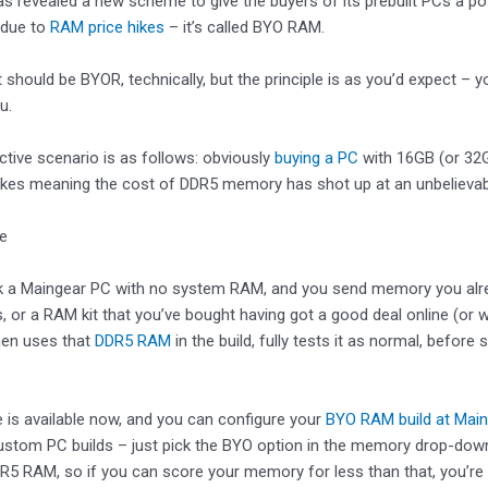
s revealed a new scheme to give the buyers of its prebuilt PCs a p
 due to
RAM price hikes
– it’s called BYO RAM.
t should be BYOR, technically, but the principle is as you’d expect 
u.
tive scenario is as follows: obviously
buying a PC
with 16GB (or 32G
ikes meaning the cost of DDR5 memory has shot up at an unbelievab
ke
ck a Maingear PC with no system RAM, and you send memory you alr
, or a RAM kit that you’ve bought having got a good deal online (or 
hen uses that
DDR5 RAM
in the build, fully tests it as normal, befor
e is available now, and you can configure your
BYO RAM build at Main
stom PC builds – just pick the BYO option in the memory drop-down. 
5 RAM, so if you can score your memory for less than that, you’re 