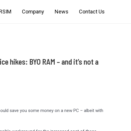
IRSIM
Company
News
Contact Us
ce hikes: BYO RAM – and it’s not a
could save you some money on a new PC – albeit with