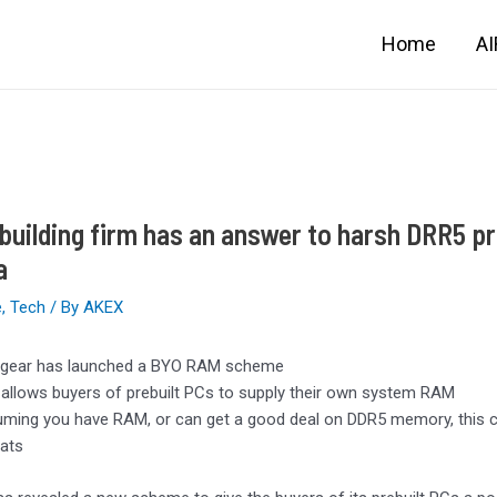
Home
A
building firm has an answer to harsh DRR5 pri
a
e
,
Tech
/ By
AKEX
gear has launched a BYO RAM scheme
 allows buyers of prebuilt PCs to supply their own system RAM
ming you have RAM, or can get a good deal on DDR5 memory, this 
ats