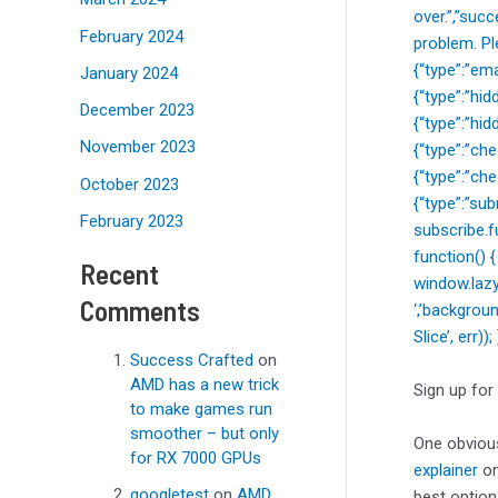
over.”,”suc
February 2024
problem. Pl
{“type”:”ema
January 2024
{“type”:”hi
December 2023
{“type”:”hi
November 2023
{“type”:”c
{“type”:”ch
October 2023
{“type”:”sub
February 2023
subscribe.f
function() 
Recent
window.lazy
Comments
‘,’backgrou
Slice’, err)
Success Crafted
on
AMD has a new trick
Sign up for
to make games run
smoother – but only
One obvious
for RX 7000 GPUs
explainer
on
googletest
on
AMD
best option