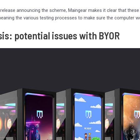
s release announcing the scheme, Maingear makes it clear that these
meaning the various testing processes to make sure the computer wo
sis: potential issues with BYOR