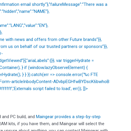
nfirmation email shortly.”},”failureMessage”:”There was a
e”:”hidden”,”name”:”NAME”},
me”:”LANG”,”value”:”EN”},
},
e with news and offers from other Future brands”}},
om us on behalf of our trusted partners or sponsors”}},
r-
etViewed”}],”ariaLabels”:{}}; var triggerHydrate =
ntainer); } if (window.lazyObserveElement) {
Hydrate(); } } }).catch(err => console.error(‘%c FTE
sletterForm-articleInbodyContent-ADvbpEGHfwBYDscK6bwhoB
ffff’,’Externals script failed to load’, err)); ]]>
d and PC build, and
Maingear provides a step-by-step
 RAM kits, if you have them, and Maingear will select the
u’re unsure about anything, you can contact Maingear with