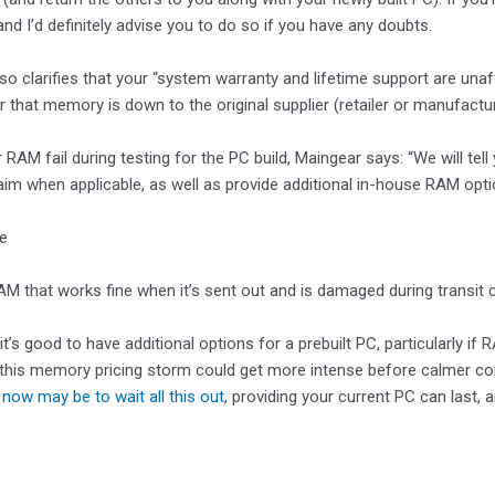
and I’d definitely advise you to do so if you have any doubts.
so clarifies that your “system warranty and lifetime support are un
r that memory is down to the original supplier (retailer or manufactur
 RAM fail during testing for the PC build, Maingear says: “We will t
aim when applicable, as well as provide additional in-house RAM opti
ke
M that works fine when it’s sent out and is damaged during transit c
ly it’s good to have additional options for a prebuilt PC, particularly 
this memory pricing storm could get more intense before calmer cond
 now may be to wait all this out
, providing your current PC can last, 