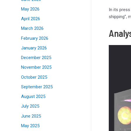
May 2026
In its pres
shipping”, 
April 2026
March 2026
Analy
February 2026
January 2026
December 2025
November 2025
October 2025
September 2025
August 2025
July 2025
June 2025
May 2025