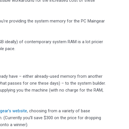
ossible workaround for the increased cost of these
– you’re providing the system memory for the PC Maingear
B ideally) of contemporary system RAM is a lot pricier
le pace.
eady have – either already-used memory from another
what passes for one these days) – to the system builder.
e supplying you the machine (with no charge for the RAM,
gear’s website
, choosing from a variety of base
(Currently you’ll save $300 on the price for dropping
onto a winner).