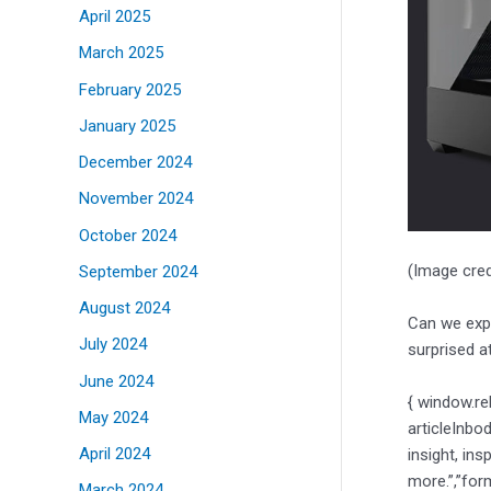
April 2025
March 2025
February 2025
January 2025
December 2024
November 2024
October 2024
(Image cred
September 2024
August 2024
Can we expe
July 2024
surprised a
June 2024
{ window.re
May 2024
articleInbo
April 2024
insight, ins
more.”,”for
March 2024