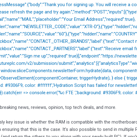
cessMessage”:{“body”:”Thank you for signing up. You will receive a co
ease refresh the page and try again.”,”method”:”POST”,”inputs”:[{“typ
il”,”name”:”MAIL”,”placeholder”:”Your Email Address”,”required”:true},
dden”,”name”:”NEWSLETTER_CODE”,”value”:”XTR-D”},{“type”:”hidden”,”na
dden”,”name”:”SOURCE”,”value”:”60″},{“type”:”hidden”,”name”:”COUNTRY”
heckbox”,”name”:”CONTACT_OTHER_BRANDS”,”label”:{“text”:”Contact m
eckbox”,”name”:”CONTACT_PARTNERS”,”label”:{“text”:”Receive email fr
mit”,”value”:”Sign me up”,”required”:true}],”endpoint”:”https://newslette
utureplc.com/v2/submission/submit”,”analytics”:[{“analyticsType”:”widg
{ window.sliceComponents.newsletterForm.hydrate(data, componentCo
ObserveElement(componentContainer, triggerHydrate); } else { trigger
nd: #9306F9; color: #ffffff’,’Hydration Script has failed for new
); }).catch(err => console.error(‘%c FTE ‘,’background: #9306F9; color: #ff
 breaking news, reviews, opinion, top tech deals, and more.
ly key issue is whether the RAM is compatible with the motherboar
 ensuring that this is the case. It’s also possible to send in multiple
 (and return the others to you along with your newly built PC). If yo