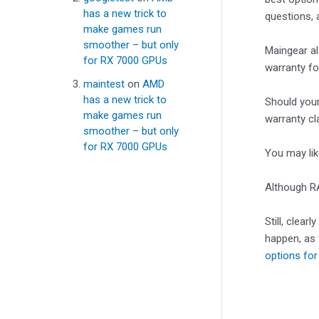
has a new trick to
questions, 
make games run
smoother – but only
Maingear al
for RX 7000 GPUs
warranty fo
maintest
on
AMD
has a new trick to
Should your
make games run
warranty cl
smoother – but only
for RX 7000 GPUs
You may li
Although RA
Still, clear
happen, as 
options for