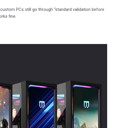
 custom PCs still go through “standard validation before
rks fine.