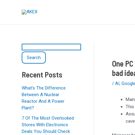
Skip
Post
S
to
navigation
e
content
a
r
c
h
Search
One PC 
bad ide
Recent Posts
/
AI
,
Googl
What’s The Difference
Between A Nuclear
Main
Reactor And A Power
This
Plant?
Assu
7 Of The Most Overlooked
cave
Stores With Electronics
Deals You Should Check