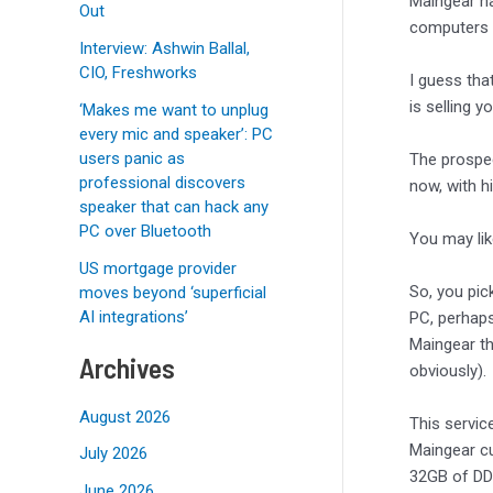
Maingear ha
Out
computers
Interview: Ashwin Ballal,
CIO, Freshworks
I guess tha
is selling yo
‘Makes me want to unplug
every mic and speaker’: PC
users panic as
The prospec
professional discovers
now, with h
speaker that can hack any
PC over Bluetooth
You may li
US mortgage provider
So, you pi
moves beyond ‘superficial
AI integrations’
PC, perhaps
Maingear t
Archives
obviously).
August 2026
This servic
Maingear cu
July 2026
32GB of DDR
June 2026