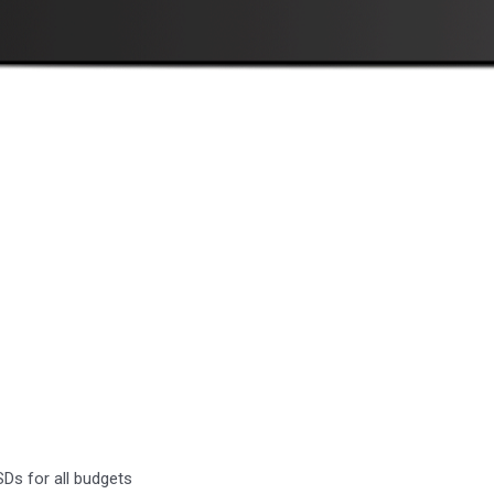
Ds for all budgets