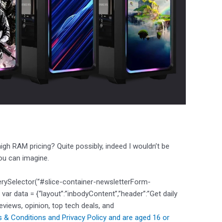
h RAM pricing? Quite possibly, indeed I wouldn’t be
you can imagine.
erySelector(“#slice-container-newsletterForm-
 data = {“layout”:”inbodyContent”,”header”:”Get daily
reviews, opinion, top tech deals, and
 & Conditions and
Privacy Policy and are aged 16 or