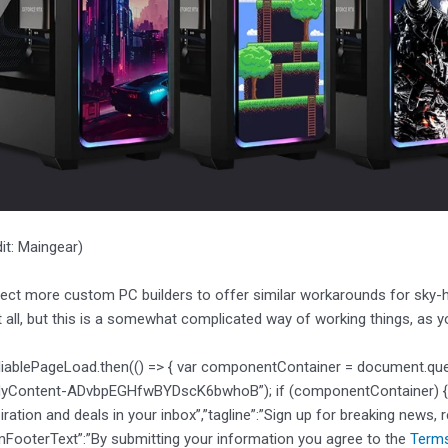
it: Maingear)
ct more custom PC builders to offer similar workarounds for sky-hig
t all, but this is a somewhat complicated way of working things, as 
liablePageLoad.then(() => { var componentContainer = document.qu
dyContent-ADvbpEGHfwBYDscK6bwhoB”); if (componentContainer) { var
piration and deals in your inbox”,”tagline”:”Sign up for breaking news, 
mFooterText”:”By submitting your information you agree to the
Terms