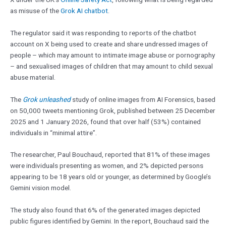
as misuse of the
Grok AI chatbot
.
The regulator said it was responding to reports of the chatbot
account on X being used to create and share undressed images of
people – which may amount to intimate image abuse or pornography
– and sexualised images of children that may amount to child sexual
abuse material.
The
Grok unleashed
study of online images from AI Forensics, based
on 50,000 tweets mentioning Grok, published between 25 December
2025 and 1 January 2026, found that over half (53%) contained
individuals in “minimal attire”.
The researcher, Paul Bouchaud, reported that 81% of these images
were individuals presenting as women, and 2% depicted persons
appearing to be 18 years old or younger, as determined by Google’s
Gemini vision model.
The study also found that 6% of the generated images depicted
public figures identified by Gemini. In the report, Bouchaud said the