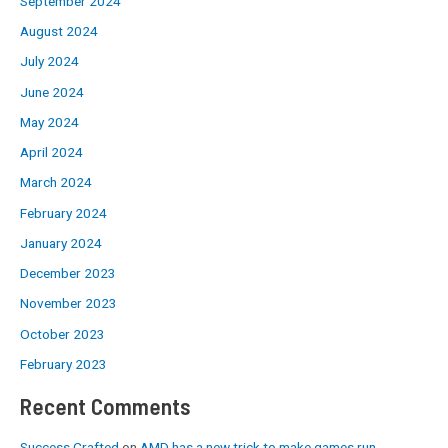
September 2024
August 2024
July 2024
June 2024
May 2024
April 2024
March 2024
February 2024
January 2024
December 2023
November 2023
October 2023
February 2023
Recent Comments
Success Crafted
on
AMD has a new trick to make games run