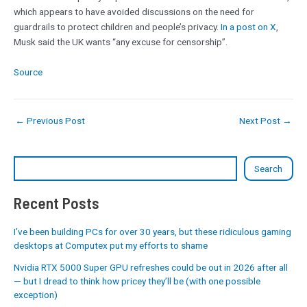
which appears to have avoided discussions on the need for
guardrails to protect children and people’s privacy.
In a post on X
,
Musk said the UK wants “any excuse for censorship”.
Source
←
Previous Post
Next Post
→
Search
Recent Posts
I’ve been building PCs for over 30 years, but these ridiculous gaming
desktops at Computex put my efforts to shame
Nvidia RTX 5000 Super GPU refreshes could be out in 2026 after all
— but I dread to think how pricey they’ll be (with one possible
exception)