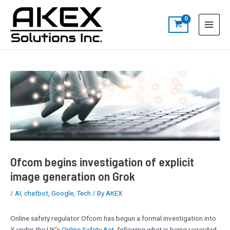
Skip
Post
S
Main
to
navigation
e
Menu
content
a
r
c
h
Ofcom begins investigation of explicit
image generation on Grok
/
AI
,
chatbot
,
Google
,
Tech
/ By
AKEX
Online safety regulator Ofcom has begun a formal investigation into
X under the UK’s
Online Safety Act
, following what is being regarded