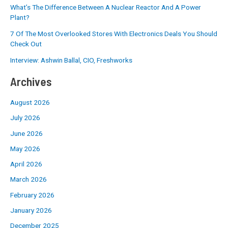
What’s The Difference Between A Nuclear Reactor And A Power
Plant?
7 Of The Most Overlooked Stores With Electronics Deals You Should
Check Out
Interview: Ashwin Ballal, CIO, Freshworks
Archives
August 2026
July 2026
June 2026
May 2026
April 2026
March 2026
February 2026
January 2026
December 2025