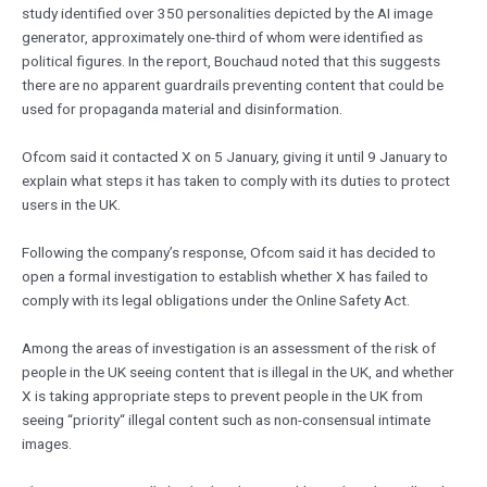
study identified over 350 personalities depicted by the AI image
generator, approximately one-third of whom were identified as
political figures. In the report, Bouchaud noted that this suggests
there are no apparent guardrails preventing content that could be
used for propaganda material and disinformation.
Ofcom said it contacted X on 5 January, giving it until 9 January to
explain what steps it has taken to comply with its duties to protect
users in the UK.
Following the company’s response, Ofcom said it has decided to
open a formal investigation to establish whether X has failed to
comply with its legal obligations under the Online Safety Act.
Among the areas of investigation is an assessment of the risk of
people in the UK seeing content that is illegal in the UK, and whether
X is taking appropriate steps to prevent people in the UK from
seeing “priority“ illegal content such as non-consensual intimate
images.