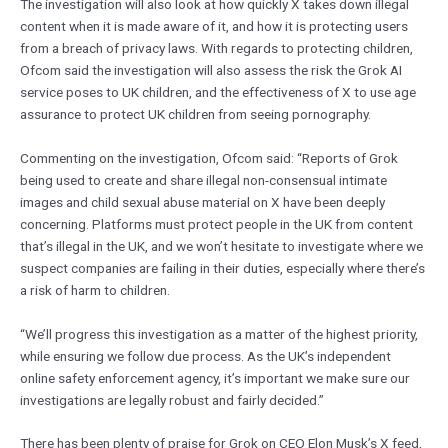
The investigation will also look at how quickly X takes down illegal
content when it is made aware of it, and how it is protecting users
from a breach of privacy laws. With regards to protecting children,
Ofcom said the investigation will also assess the risk the Grok AI
service poses to UK children, and the effectiveness of X to use age
assurance to protect UK children from seeing pornography.
Commenting on the investigation, Ofcom said: “Reports of Grok
being used to create and share illegal non-consensual intimate
images and child sexual abuse material on X have been deeply
concerning. Platforms must protect people in the UK from content
that’s illegal in the UK, and we won’t hesitate to investigate where we
suspect companies are failing in their duties, especially where there’s
a risk of harm to children.
“We’ll progress this investigation as a matter of the highest priority,
while ensuring we follow due process. As the UK’s independent
online safety enforcement agency, it’s important we make sure our
investigations are legally robust and fairly decided.”
There has been plenty of praise for Grok on CEO Elon Musk’s X feed,