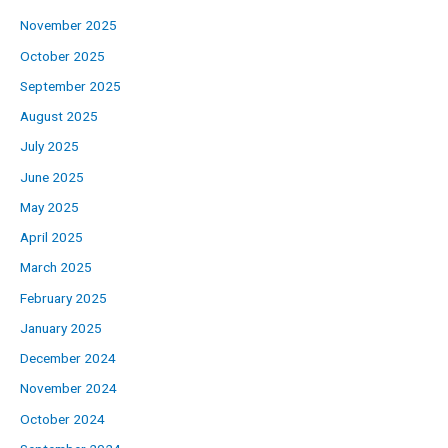
November 2025
October 2025
September 2025
August 2025
July 2025
June 2025
May 2025
April 2025
March 2025
February 2025
January 2025
December 2024
November 2024
October 2024