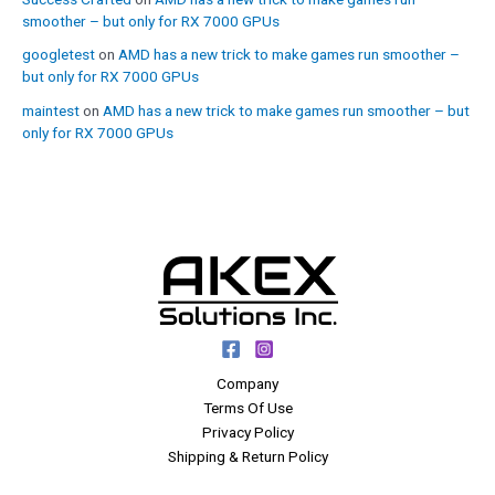
smoother – but only for RX 7000 GPUs
googletest
on
AMD has a new trick to make games run smoother –
but only for RX 7000 GPUs
maintest
on
AMD has a new trick to make games run smoother – but
only for RX 7000 GPUs
Company
Terms Of Use
Privacy Policy
Shipping & Return Policy