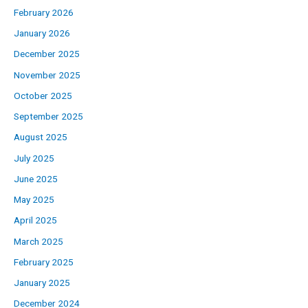
February 2026
January 2026
December 2025
November 2025
October 2025
September 2025
August 2025
July 2025
June 2025
May 2025
April 2025
March 2025
February 2025
January 2025
December 2024