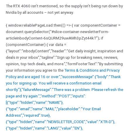
The RTX 4060 isn’t mentioned, so the supply isn’t being run down by
Nvidia by all accounts – not yet anyway.
{ window.reliablePageLoad.then(() => { var componentContainer =
document.querySelector(“#slice-container-newsletterForm-
articleInbodyContent-6sQURM29uwAMh3pZyt44kT”); if
(componentContainer) { var data =
{“layout”:”inbodyContent”,”header”:”Get daily insight, inspiration and
deals in your inbox”,”tagline”:”Sign up for breaking news, reviews,
opinion, top tech deals, and more.”,”formFooterText”:”By submitting
your information you agree to the
Terms & Conditions and
Privacy
Policy and are aged 16 or over.”,”successMessage”:{“body”:”Thank
you for signing up. You will receive a confirmation email
shortly.”},”failureMessage”:”There was a problem. Please refresh the
page and try again.”,”method”:”POST”,”inputs”:
[{“type”:”hidden”,”name”:”NAME”},
{“type”:”email”,”name”:”MAIL”,”placeholder”:”Your Email
Address”,”required”:true},
{“type”:”hidden”,”name”:”NEWSLETTER_CODE”,”value”:”XTR-D”},
{“type”:”hidden”,”name”:”LANG”,”value”:”EN”},