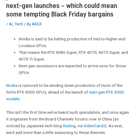
next-gen launches – which could mean
some tempting Black Friday bargains
/
AI
,
Tech
/ By
AKEX
Nvidia is said to be halting production of mid-to-higher-end
Lovelace GPUs
That means the RTX 4080 Super, RTX 4070, 4070 Super, and
4070 Ti Super
Next-gen successors are expected to arrive soon for those
GPUs
Nvidia
is rumored to be winding down production of most of the
firm’s RTX 4000 GPUs, ahead of the launch of
next-gen RTX 5000
models
.
This isn’t the first time we’ve heard such speculation, and once again
it originates from the Board Channels forums over in China (as
noticed by Japanese tech blog
Gazlog
, via
VideoCardz
). As ever,
we’d add more than a little seasoning to these theories.