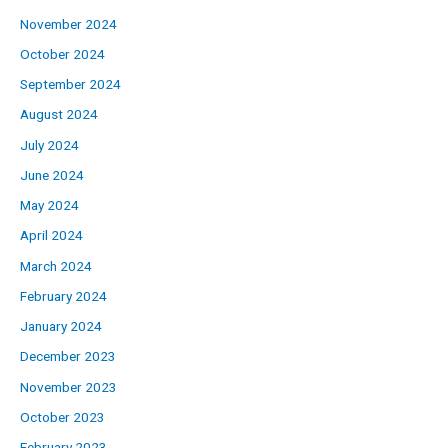
November 2024
October 2024
September 2024
August 2024
July 2024
June 2024
May 2024
April 2024
March 2024
February 2024
January 2024
December 2023
November 2023
October 2023
February 2023