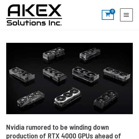
Skip
Post
S
Main
to
navigation
e
Menu
content
a
r
c
h
Nvidia rumored to be winding down
production of RTX 4000 GPUs ahead of