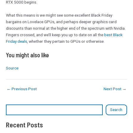
RTX 5000 begins.
What this means is we might see some excellent Black Friday
bargains on Lovelace GPUs, and perhaps deeper graphics card
discounts than normal at the higher end of the spectrum with Nvidia.
Fingers crossed, and we’ll keep you up to date on all the
best Black
Friday deals
, whether they pertain to GPUs or otherwise.
You might also like
Source
←
Previous Post
Next Post
→
Search
Recent Posts