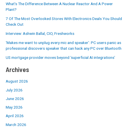
What’s The Difference Between A Nuclear Reactor And A Power
Plant?
7 Of The Most Overlooked Stores With Electronics Deals You Should
Check Out
Interview: Ashwin Ballal, CIO, Freshworks
‘Makes me want to unplug every mic and speaker’: PC users panic as
professional discovers speaker that can hack any PC over Bluetooth
US mortgage provider moves beyond ‘superficial AI integrations’
Archives
August 2026
July 2026
June 2026
May 2026
April 2026
March 2026