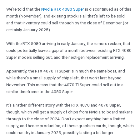
We’re told that the
Nvidia RTX 4080 Super
is discontinued as of this
month (November), and existing stock is all that’s left to be sold –
and that inventory could sell through by the close of December (or
certainly January 2025).
With the RTX 5080 arriving in early January, the rumors reckon, that
could potentially leave a gap of a month between existing RTX 4080
Super models selling out, and the next-gen replacement arriving.
Apparently, the RTX 4070 Ti Super is in much the same boat, and
while there’s a small supply of chips left, that won’t last beyond
November. This means that the 4070 Ti Super could sell out in a
similar timeframe to the 4080 Super.
It’s a rather different story with the RTX 4070 and 4070 Super,
though, which will get a supply of chips from Nvidia to board makers
through to the close of 2024. Don’t expect anything but a limited
supply, and hence production, of these graphics cards, though, which
could run dry in January 2025, possibly lasting a bit longer.