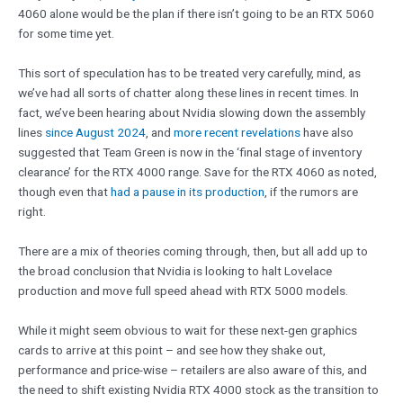
4060 alone would be the plan if there isn’t going to be an RTX 5060
for some time yet.
This sort of speculation has to be treated very carefully, mind, as
we’ve had all sorts of chatter along these lines in recent times. In
fact, we’ve been hearing about Nvidia slowing down the assembly
lines
since August 2024
, and
more recent revelations
have also
suggested that Team Green is now in the ‘final stage of inventory
clearance’ for the RTX 4000 range. Save for the RTX 4060 as noted,
though even that
had a pause in its production
, if the rumors are
right.
There are a mix of theories coming through, then, but all add up to
the broad conclusion that Nvidia is looking to halt Lovelace
production and move full speed ahead with RTX 5000 models.
While it might seem obvious to wait for these next-gen graphics
cards to arrive at this point – and see how they shake out,
performance and price-wise – retailers are also aware of this, and
the need to shift existing Nvidia RTX 4000 stock as the transition to