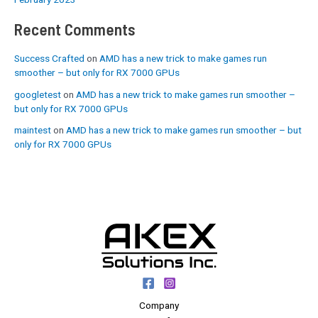
Recent Comments
Success Crafted
on
AMD has a new trick to make games run
smoother – but only for RX 7000 GPUs
googletest
on
AMD has a new trick to make games run smoother –
but only for RX 7000 GPUs
maintest
on
AMD has a new trick to make games run smoother – but
only for RX 7000 GPUs
Company