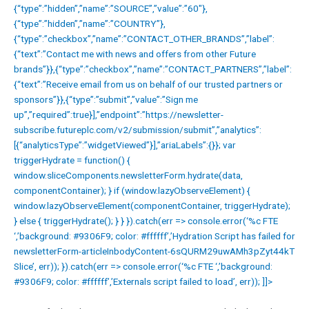
{“type”:”hidden”,”name”:”SOURCE”,”value”:”60″},
{“type”:”hidden”,”name”:”COUNTRY”},
{“type”:”checkbox”,”name”:”CONTACT_OTHER_BRANDS”,”label”:
{“text”:”Contact me with news and offers from other Future
brands”}},{“type”:”checkbox”,”name”:”CONTACT_PARTNERS”,”label”:
{“text”:”Receive email from us on behalf of our trusted partners or
sponsors”}},{“type”:”submit”,”value”:”Sign me
up”,”required”:true}],”endpoint”:”https://newsletter-
subscribe.futureplc.com/v2/submission/submit”,”analytics”:
[{“analyticsType”:”widgetViewed”}],”ariaLabels”:{}}; var
triggerHydrate = function() {
window.sliceComponents.newsletterForm.hydrate(data,
componentContainer); } if (window.lazyObserveElement) {
window.lazyObserveElement(componentContainer, triggerHydrate);
} else { triggerHydrate(); } } }).catch(err => console.error(‘%c FTE
‘,’background: #9306F9; color: #ffffff’,’Hydration Script has failed for
newsletterForm-articleInbodyContent-6sQURM29uwAMh3pZyt44kT
Slice’, err)); }).catch(err => console.error(‘%c FTE ‘,’background:
#9306F9; color: #ffffff’,’Externals script failed to load’, err)); ]]>