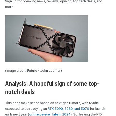
Sign up for breaking news, reviews, opinion, top tech deals, and
more.
(Image credit: Future / John Loeffler)
Analysis: A hopeful sign of some top-
notch deals
This does make sense based on next-gen rumors, with Nvidia
expected to be readying an
RTX 5090, 5080, and 5070
for launch
early next year (
or maybe even late in 2024
). So, leaving the RTX