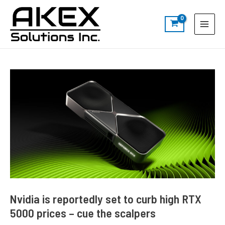
Skip
Post
S
Main
to
navigation
e
Menu
content
a
r
c
h
Nvidia is reportedly set to curb high RTX
5000 prices – cue the scalpers