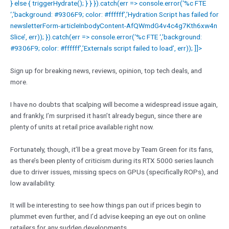
} else { triggerHydrate(); } } }).catch(err => console.error(‘%c FTE
‘,’background: #9306F9; color: #ffffff’,’Hydration Script has failed for
newsletterForm-articleInbodyContent-AfQWmdG4v4c4g7Kth6xw4n
Slice’, err)); }).catch(err => console.error(‘%c FTE ‘,’background:
#9306F9; color: #ffffff’,’Externals script failed to load’, err)); ]]>
Sign up for breaking news, reviews, opinion, top tech deals, and
more.
I have no doubts that scalping will become a widespread issue again,
and frankly, I’m surprised it hasn’t already begun, since there are
plenty of units at retail price available right now.
Fortunately, though, it’ll be a great move by Team Green for its fans,
as there’s been plenty of criticism during its RTX 5000 series launch
due to driver issues, missing specs on GPUs (specifically ROPs), and
low availability.
It will be interesting to see how things pan out if prices begin to
plummet even further, and I’d advise keeping an eye out on online
retailers for any sudden developments.