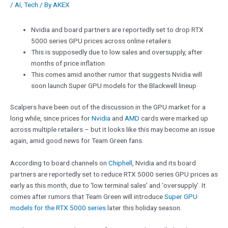
/
AI
,
Tech
/ By
AKEX
Nvidia and board partners are reportedly set to drop RTX
5000 series GPU prices across online retailers
This is supposedly due to low sales and oversupply, after
months of price inflation
This comes amid another rumor that suggests Nvidia will
soon launch Super GPU models for the Blackwell lineup
Scalpers have been out of the discussion in the GPU market for a
long while, since prices for
Nvidia
and
AMD
cards were marked up
across multiple retailers – but it looks like this may become an issue
again, amid good news for Team Green fans.
According to board channels on
Chiphell
, Nvidia and its board
partners are reportedly set to reduce RTX 5000 series GPU prices as
early as this month, due to ‘low terminal sales’ and ‘oversupply’. It
comes after rumors that Team Green will introduce
Super GPU
models for the RTX 5000 series
later this holiday season.