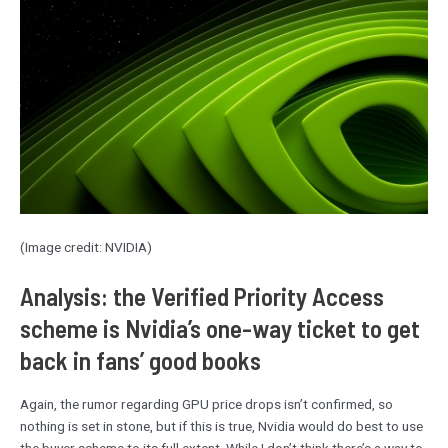
(Image credit: NVIDIA)
Analysis: the Verified Priority Access
scheme is Nvidia’s one-way ticket to get
back in fans’ good books
Again, the rumor regarding GPU price drops isn’t confirmed, so
nothing is set in stone, but if this is true, Nvidia would do best to use