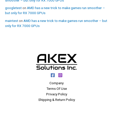
smoother – but only for RX 7000 GPUs
googletest
on
AMD has a new trick to make games run smoother –
but only for RX 7000 GPUs
maintest
on
AMD has a new trick to make games run smoother – but
only for RX 7000 GPUs
Company
Terms Of Use
Privacy Policy
Shipping & Return Policy