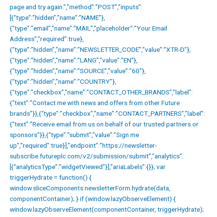
page and try again.”,”method”:”POST”,”inputs”:
[{“type”:”hidden”,”name”:”NAME”},
{“type”:”email”,”name”:”MAIL”,”placeholder”:”Your Email
Address”,”required”:true},
{“type”:”hidden”,”name”:”NEWSLETTER_CODE”,”value”:”XTR-D”},
{“type”:”hidden”,”name”:”LANG”,”value”:”EN”},
{“type”:”hidden”,”name”:”SOURCE”,”value”:”60″},
{“type”:”hidden”,”name”:”COUNTRY”},
{“type”:”checkbox”,”name”:”CONTACT_OTHER_BRANDS”,”label”:
{“text”:”Contact me with news and offers from other Future
brands”}},{“type”:”checkbox”,”name”:”CONTACT_PARTNERS”,”label”:
{“text”:”Receive email from us on behalf of our trusted partners or
sponsors”}},{“type”:”submit”,”value”:”Sign me
up”,”required”:true}],”endpoint”:”https://newsletter-
subscribe.futureplc.com/v2/submission/submit”,”analytics”:
[{“analyticsType”:”widgetViewed”}],”ariaLabels”:{}}; var
triggerHydrate = function() {
window.sliceComponents.newsletterForm.hydrate(data,
componentContainer); } if (window.lazyObserveElement) {
window.lazyObserveElement(componentContainer, triggerHydrate);