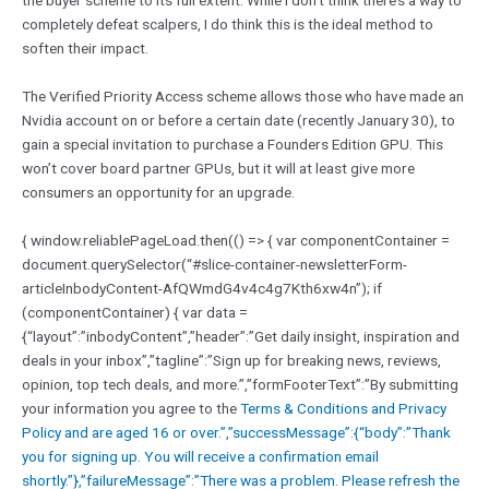
the buyer scheme to its full extent. While I don’t think there’s a way to
completely defeat scalpers, I do think this is the ideal method to
soften their impact.
The Verified Priority Access scheme allows those who have made an
Nvidia account on or before a certain date (recently January 30), to
gain a special invitation to purchase a Founders Edition GPU. This
won’t cover board partner GPUs, but it will at least give more
consumers an opportunity for an upgrade.
{ window.reliablePageLoad.then(() => { var componentContainer =
document.querySelector(“#slice-container-newsletterForm-
articleInbodyContent-AfQWmdG4v4c4g7Kth6xw4n”); if
(componentContainer) { var data =
{“layout”:”inbodyContent”,”header”:”Get daily insight, inspiration and
deals in your inbox”,”tagline”:”Sign up for breaking news, reviews,
opinion, top tech deals, and more.”,”formFooterText”:”By submitting
your information you agree to the
Terms & Conditions and
Privacy
Policy and are aged 16 or over.”,”successMessage”:{“body”:”Thank
you for signing up. You will receive a confirmation email
shortly.”},”failureMessage”:”There was a problem. Please refresh the