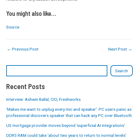
You might also like…
Source
←
Previous Post
Next Post
→
Search
Recent Posts
Interview: Ashwin Ballal, CIO, Freshworks
‘Makes me want to unplug every mic and speaker’: PC users panic as
professional discovers speaker that can hack any PC over Bluetooth
US mortgage provider moves beyond ‘superficial AI integrations’
DDR5 RAM could take ‘about two years to return to normal levels’