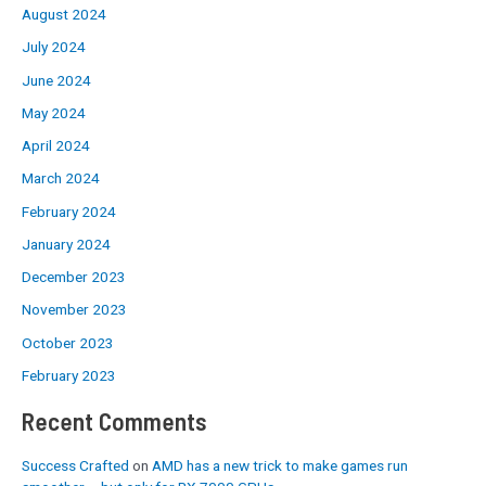
August 2024
July 2024
June 2024
May 2024
April 2024
March 2024
February 2024
January 2024
December 2023
November 2023
October 2023
February 2023
Recent Comments
Success Crafted
on
AMD has a new trick to make games run