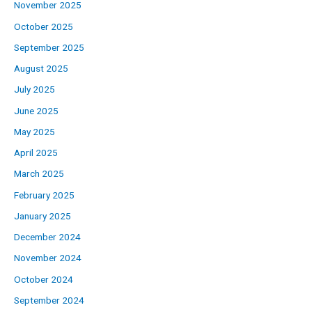
November 2025
October 2025
September 2025
August 2025
July 2025
June 2025
May 2025
April 2025
March 2025
February 2025
January 2025
December 2024
November 2024
October 2024
September 2024