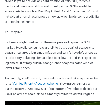
Nvidia is yet to provide any confirmation on this. Still, there’s a
mixture of Founders Edition and board partner GPUs available
across retailers such as Best Buy in the US and Scan in the UK – and
notably, at original retail prices or lower, which lends some credibility
to this Chiphell rumor.
You may like
It’s been a slight contrast to the usual proceedings in the GPU
market; typically, consumers are left to battle against scalpers to
acquire new GPUs, but since inflation and tariffs have left prices at
retailers skyrocketing, demand has been low – but if this report is
legitimate, that may quickly change, once scalpers catch wind of
lower retail prices.
Fortunately, Nvidia already has a solution to combat scalpers, which
is its
‘Verified Priority Access’ scheme
, allowing consumers to
purchase new GPUs. However, it’s a matter of whether it decides to
use it on a wider scale, since it’s mostly limited to certain regions.