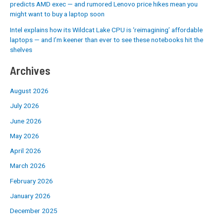
predicts AMD exec — and rumored Lenovo price hikes mean you
might want to buy a laptop soon
Intel explains how its Wildcat Lake CPU is ‘reimagining’ affordable
laptops — and I’m keener than ever to see these notebooks hit the
shelves
Archives
August 2026
July 2026
June 2026
May 2026
April 2026
March 2026
February 2026
January 2026
December 2025