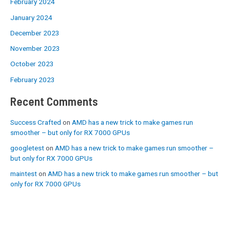
February 2024
January 2024
December 2023
November 2023
October 2023
February 2023
Recent Comments
Success Crafted
on
AMD has a new trick to make games run
smoother – but only for RX 7000 GPUs
googletest
on
AMD has a new trick to make games run smoother –
but only for RX 7000 GPUs
maintest
on
AMD has a new trick to make games run smoother – but
only for RX 7000 GPUs