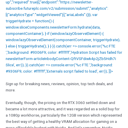
up”,”required”:true}],”endpoint”:”https://newsletter-
subscribe.futureplc.com/v2/submission/submit”,”analytics”:
[{“analyticsType”:”widgetViewed”}],”ariaLabels”:{}}; var
triggerHydrate = function() {
window.sliceComponents.newsletterForm.hydrate(data,
componentContainer); } if (window.lazyObserveElement) {
window.lazyObserveElement(componentContainer, triggerHydrate);
} else { triggerHydrate(); } } }).catch(err => console.error(‘%c FTE
‘,’background: #9306F9; color: #ffffff’,’Hydration Script has failed for
newsletterForm-articleInbodyContent-QftVSFdiwk4p2jZb5Hdh7i
Slice’, err)); }).catch(err => console.error(‘%c FTE ‘,’background:
#9306F9; color: #ffffff’,’Externals script failed to load’, err)); ]]>
Sign up for breaking news, reviews, opinion, top tech deals, and
more.
Eventually, though, the pricing on the RTX 3060 settled down and
became a lot more attractive, and it was regarded as a solid buy for
a 1080p workhorse, particularly the 12GB version which represented
the best way of getting a healthy VRAM allocation for gaming on a
more affordable budget with Nvidia. And let’s remember, Nvidia