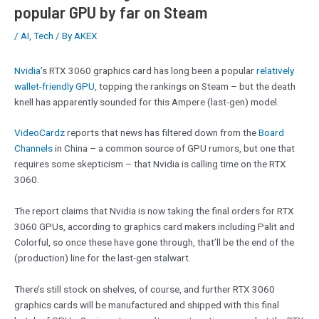
popular GPU by far on Steam
/
AI
,
Tech
/ By
AKEX
Nvidia
’s RTX 3060 graphics card has long been a popular
relatively
wallet-friendly GPU
, topping the rankings on Steam – but the death
knell has apparently sounded for this Ampere (last-gen) model.
VideoCardz
reports that news has filtered down from the
Board
Channels
in China – a common source of GPU rumors, but one that
requires some skepticism – that Nvidia is calling time on the RTX
3060.
The report claims that Nvidia is now taking the final orders for RTX
3060 GPUs, according to graphics card makers including Palit and
Colorful, so once these have gone through, that’ll be the end of the
(production) line for the last-gen stalwart.
There’s still stock on shelves, of course, and further RTX 3060
graphics cards will be manufactured and shipped with this final