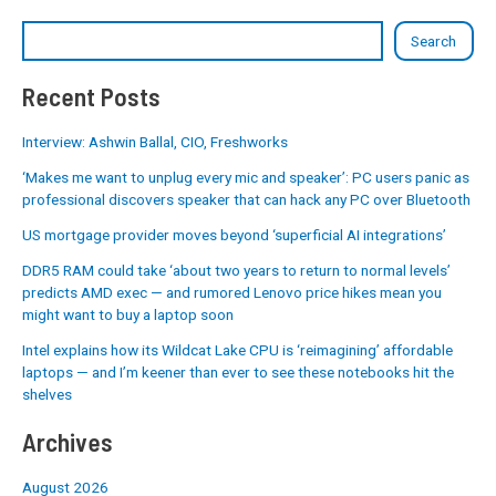
Search
Recent Posts
Interview: Ashwin Ballal, CIO, Freshworks
‘Makes me want to unplug every mic and speaker’: PC users panic as
professional discovers speaker that can hack any PC over Bluetooth
US mortgage provider moves beyond ‘superficial AI integrations’
DDR5 RAM could take ‘about two years to return to normal levels’
predicts AMD exec — and rumored Lenovo price hikes mean you
might want to buy a laptop soon
Intel explains how its Wildcat Lake CPU is ‘reimagining’ affordable
laptops — and I’m keener than ever to see these notebooks hit the
shelves
Archives
August 2026