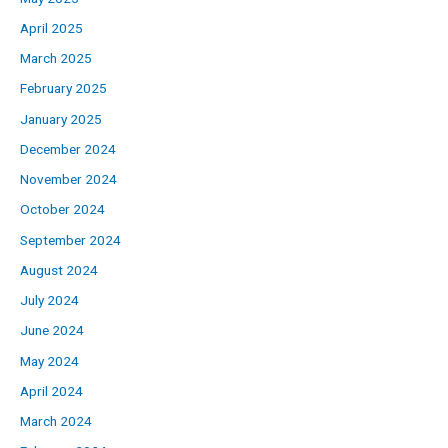
April 2025
March 2025
February 2025
January 2025
December 2024
November 2024
October 2024
September 2024
August 2024
July 2024
June 2024
May 2024
April 2024
March 2024