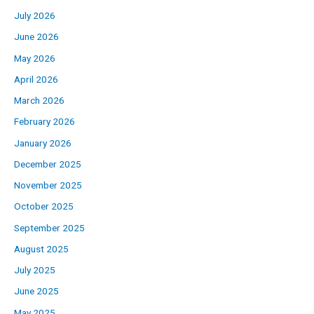
July 2026
June 2026
May 2026
April 2026
March 2026
February 2026
January 2026
December 2025
November 2025
October 2025
September 2025
August 2025
July 2025
June 2025
May 2025