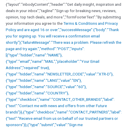
{“layout”:”inbodyContent”,”header”:”Get daily insight, inspiration and
deals in your inbox”,”tagline”:”Sign up for breaking news, reviews,
opinion, top tech deals, and more.”,”formFooterText”:”By submitting
your information you agree to the
Terms & Conditions and
Privacy
Policy and are aged 16 or over.”,”successMessage”:{“body”:”Thank
you for signing up. You will receive a confirmation email
shortly.”},”failureMessage”:”There was a problem. Please refresh the
page and try again.”,”method”:”POST”,”inputs”:
[{“type”:”hidden”,”name”:”NAME”},
{“type”:”email”,”name”:”MAIL”,”placeholder”:”Your Email
Address”,”required”:true},
{“type”:”hidden”,”name”:”NEWSLETTER_CODE”,”value”:”XTR-D”},
{“type”:”hidden”,”name”:”LANG”,”value”:”EN”},
{“type”:”hidden”,”name”:”SOURCE”,”value”:”60″},
{“type”:”hidden”,”name”:”COUNTRY”},
{“type”:”checkbox”,”name”:”CONTACT_OTHER_BRANDS”,”label”:
{“text”:”Contact me with news and offers from other Future
brands”}},{“type”:”checkbox”,”name”:”CONTACT_PARTNERS”,”label”:
{“text”:”Receive email from us on behalf of our trusted partners or
sponsors”}},{“type”:”submit”,”value”:”Sign me