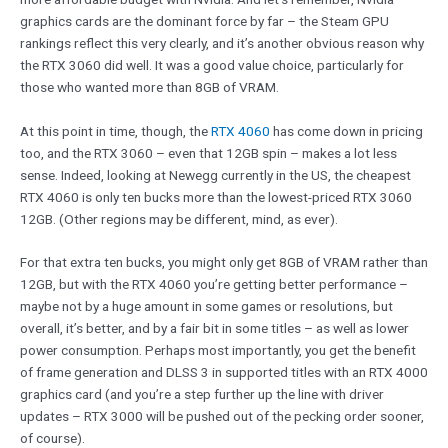
graphics cards are the dominant force by far – the Steam GPU
rankings reflect this very clearly, and it’s another obvious reason why
the RTX 3060 did well. It was a good value choice, particularly for
those who wanted more than 8GB of VRAM.
At this point in time, though, the
RTX 4060
has come down in pricing
too, and the RTX 3060 – even that 12GB spin – makes a lot less
sense. Indeed, looking at Newegg currently in the US, the cheapest
RTX 4060 is only ten bucks more than the lowest-priced RTX 3060
12GB. (Other regions may be different, mind, as ever).
For that extra ten bucks, you might only get 8GB of VRAM rather than
12GB, but with the RTX 4060 you’re getting better performance –
maybe not by a huge amount in some games or resolutions, but
overall, it’s better, and by a fair bit in some titles – as well as lower
power consumption. Perhaps most importantly, you get the benefit
of frame generation and DLSS 3 in supported titles with an RTX 4000
graphics card (and you’re a step further up the line with driver
updates – RTX 3000 will be pushed out of the pecking order sooner,
of course).