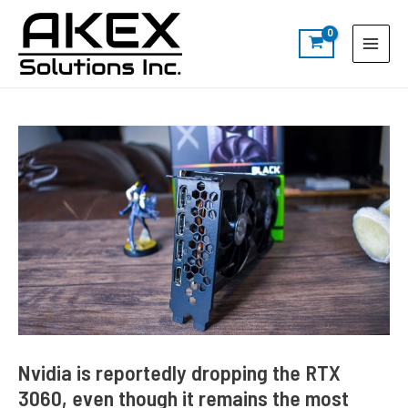
Skip
Post
S
Main
to
navigation
e
Menu
content
a
r
c
h
Nvidia is reportedly dropping the RTX
3060, even though it remains the most