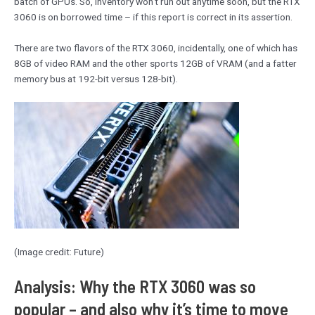
batch of GPUs. So, inventory won’t run out anytime soon, but the RTX
3060 is on borrowed time – if this report is correct in its assertion.
There are two flavors of the RTX 3060, incidentally, one of which has
8GB of video RAM and the other sports 12GB of VRAM (and a fatter
memory bus at 192-bit versus 128-bit).
(Image credit: Future)
Analysis: Why the RTX 3060 was so
popular – and also why it’s time to move