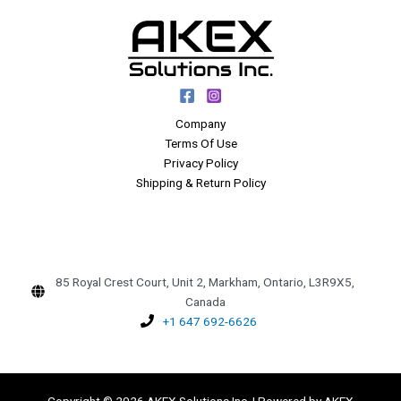
Company
Terms Of Use
Privacy Policy
Shipping & Return Policy
85 Royal Crest Court, Unit 2, Markham, Ontario, L3R9X5,
Canada
+1 647 692-6626