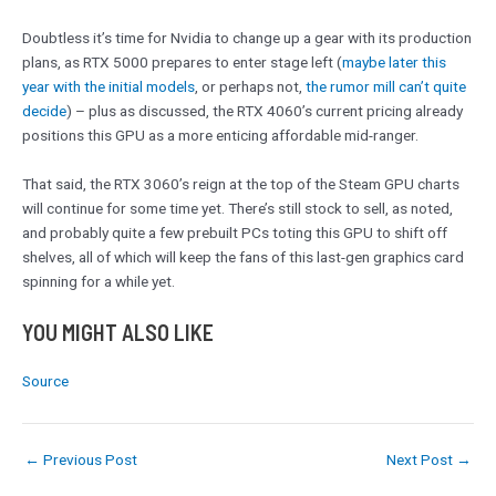
Doubtless it’s time for Nvidia to change up a gear with its production
plans, as RTX 5000 prepares to enter stage left (
maybe later this
year with the initial models
, or perhaps not,
the rumor mill can’t quite
decide
) – plus as discussed, the RTX 4060’s current pricing already
positions this GPU as a more enticing affordable mid-ranger.
That said, the RTX 3060’s reign at the top of the Steam GPU charts
will continue for some time yet. There’s still stock to sell, as noted,
and probably quite a few prebuilt PCs toting this GPU to shift off
shelves, all of which will keep the fans of this last-gen graphics card
spinning for a while yet.
YOU MIGHT ALSO LIKE
Source
←
Previous Post
Next Post
→