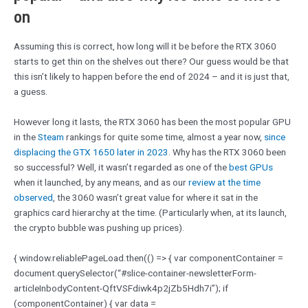
on
Assuming this is correct, how long will it be before the RTX 3060
starts to get thin on the shelves out there? Our guess would be that
this isn’t likely to happen before the end of 2024 – and it is just that,
a guess.
However long it lasts, the RTX 3060 has been the most popular GPU
in the
Steam
rankings for quite some time, almost a year now,
since
displacing the GTX 1650 later in 2023
. Why has the RTX 3060 been
so successful? Well, it wasn’t regarded as one of the
best GPUs
when it launched, by any means, and as our
review at the time
observed
, the 3060 wasn’t great value for where it sat in the
graphics card hierarchy at the time. (Particularly when, at its launch,
the crypto bubble was pushing up prices).
{ window.reliablePageLoad.then(() => { var componentContainer =
document.querySelector(“#slice-container-newsletterForm-
articleInbodyContent-QftVSFdiwk4p2jZb5Hdh7i”); if
(componentContainer) { var data =