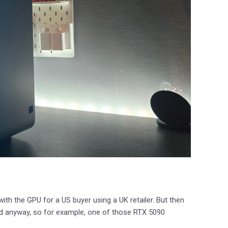
ith the GPU for a US buyer using a UK retailer. But then
ad anyway, so for example, one of those RTX 5090