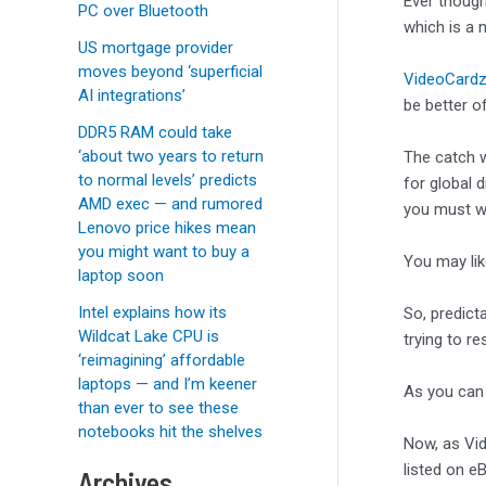
Ever though
PC over Bluetooth
which is a 
US mortgage provider
moves beyond ‘superficial
VideoCardz
AI integrations’
be better o
DDR5 RAM could take
‘about two years to return
The catch 
to normal levels’ predicts
for global d
AMD exec — and rumored
you must win
Lenovo price hikes mean
you might want to buy a
You may li
laptop soon
Intel explains how its
So, predict
Wildcat Lake CPU is
trying to r
‘reimagining’ affordable
laptops — and I’m keener
As you can 
than ever to see these
notebooks hit the shelves
Now, as Vid
listed on eB
Archives