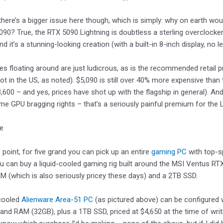
there’s a bigger issue here though, which is simply: why on earth w
090? True, the RTX 5090 Lightning is doubtless a sterling overclocker 
 and it’s a stunning-looking creation (with a built-in 8-inch display, no l
ces floating around are just ludicrous, as is the recommended retail 
(not in the US, as noted). $5,090 is still over 40% more expensive th
3,600 – and yes, prices have shot up with the flagship in general). And
e GPU bragging rights – that’s a seriously painful premium for the 
ke
 point, for five grand you can pick up an entire
gaming PC
with top-s
 can buy a liquid-cooled gaming rig built around the MSI Ventus R
 (which is also seriously pricey these days) and a 2TB SSD.
-cooled
Alienware Area-51 PC
(as pictured above) can be configured 
and RAM (32GB), plus a 1TB SSD, priced at $4,650 at the time of wri