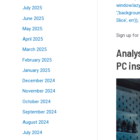
window.lazy
July 2025
‘,’backgrou
June 2025
Slice’, err)
May 2025
Sign up for
April 2025
March 2025
Analys
February 2025
PC in
January 2025
December 2024
November 2024
October 2024
September 2024
August 2024
July 2024