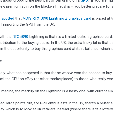
t about dropping the best part of ten grand on a
GPU
? If you are mu
new premium spin on the Blackwell flagship – you better prepare for a
 spotted
that
MSI’s RTX 5090 Lightning Z graphics card
is priced at 
ff importing the GPU from the UK.
with the
RTX 5090
Lightning is that it’s a limited-edition graphics c
istribution to the buying public. In the US, the extra tricky bit is tha
 the opportunity to buy this graphics card at its retail price, which i
ke
ably, what has happened is that those who’ve won the chance to buy 
esell the GPU on eBay (or other marketplaces) to those who really want
imagine, the markup on the Lightning is a nasty one, with current eB
eoCardz points out, for GPU enthusiasts in the US, there’s a better
ay, which is to look at UK retailers instead (where there isn’t a lotter