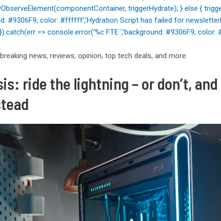
ObserveElement(componentContainer, triggerHydrate); } else { trigger
nd: #9306F9; color: #ffffff’,’Hydration Script has failed for news
); }).catch(err => console.error(‘%c FTE ‘,’background: #9306F9; color: #ff
 breaking news, reviews, opinion, top tech deals, and more.
is: ride the lightning – or don’t, a
stead