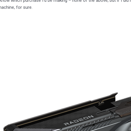
I know which purchase I’d be making – none of the above, but if I did 
achine, for sure.