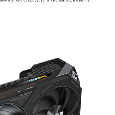
have that kind of budget for my PC gaming, it’d be the