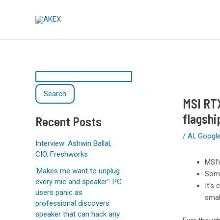
Skip
Post
S
to
navigation
e
content
a
r
c
h
Search
MSI RTX
flagshi
Recent Posts
/
AI
,
Googl
Interview: Ashwin Ballal,
CIO, Freshworks
MSI’
‘Makes me want to unplug
Some
every mic and speaker’: PC
It’s
users panic as
smal
professional discovers
speaker that can hack any