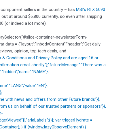
 component sellers in the country – has
MSI’s RTX 5090
 out at around $6,800 currently, so even after shipping
00 (or indeed a lot more).
erySelector(“#slice-container-newsletterForm-
data = {“layout”:”inbodyContent”,”header”:”Get daily
reviews, opinion, top tech deals, and
 & Conditions and
Privacy Policy and are aged 16 or
nfirmation email shortly.”},”failureMessage”:”There was a
e”:”hidden”,”name”:”NAME”},
me”:”LANG”,”value”:”EN”},
},
e with news and offers from other Future brands”}},
om us on behalf of our trusted partners or sponsors”}},
r-
etViewed”}],”ariaLabels”:{}}; var triggerHydrate =
ntainer); } if (window.lazyObserveElement) {