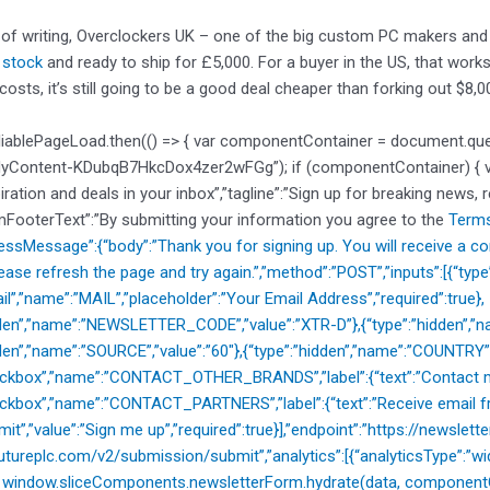
 of writing, Overclockers UK – one of the big custom PC makers and
n stock
and ready to ship for £5,000. For a buyer in the US, that works
costs, it’s still going to be a good deal cheaper than forking out $8,0
liablePageLoad.then(() => { var componentContainer = document.qu
dyContent-KDubqB7HkcDox4zer2wFGg”); if (componentContainer) { var 
piration and deals in your inbox”,”tagline”:”Sign up for breaking news, 
mFooterText”:”By submitting your information you agree to the
Terms
cessMessage”:{“body”:”Thank you for signing up. You will receive a co
ease refresh the page and try again.”,”method”:”POST”,”inputs”:[{“typ
il”,”name”:”MAIL”,”placeholder”:”Your Email Address”,”required”:true},
dden”,”name”:”NEWSLETTER_CODE”,”value”:”XTR-D”},{“type”:”hidden”,”na
dden”,”name”:”SOURCE”,”value”:”60″},{“type”:”hidden”,”name”:”COUNTRY”
heckbox”,”name”:”CONTACT_OTHER_BRANDS”,”label”:{“text”:”Contact m
eckbox”,”name”:”CONTACT_PARTNERS”,”label”:{“text”:”Receive email fr
mit”,”value”:”Sign me up”,”required”:true}],”endpoint”:”https://newslette
utureplc.com/v2/submission/submit”,”analytics”:[{“analyticsType”:”widg
{ window.sliceComponents.newsletterForm.hydrate(data, componentCo