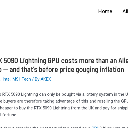
Home
A
 5090 Lightning GPU costs more than an Ali
p — and that’s before price gouging inflation
e
,
Intel
,
MSI
,
Tech
/ By
AKEX
s RTX 5090 Lightning can only be bought via a lottery system in the 
 buyers are therefore taking advantage of this and reselling the G
 cheaper to buy the RTX 5090 Lightning from the UK and pay for shippi
l fortune