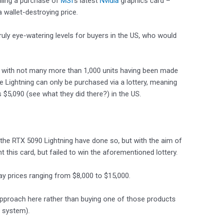
lling a purchase of
MSI
‘s latest
Nvidia
graphics card –
 wallet-destroying price.
truly eye-watering levels for buyers in the US, who would
ard, with not many more than 1,000 units having been made
t the Lightning can only be purchased via a lottery, meaning
s $5,090 (see what they did there?) in the US.
the RTX 5090 Lightning have done so, but with the aim of
 this card, but failed to win the aforementioned lottery.
ay prices ranging from $8,000 to $15,000.
 approach here rather than buying one of those products
y system).