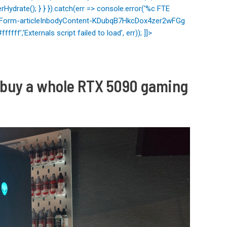
Hydrate(); } } }).catch(err => console.error(‘%c FTE
letterForm-articleInbodyContent-KDubqB7HkcDox4zer2wFGg
ffff’,’Externals script failed to load’, err)); ]]>
nd buy a whole RTX 5090 gaming