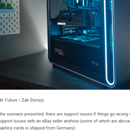
it: Future / Zak Storey)
 the scenario presented, there are support issues if things go wrong w
support issues with an eBay seller anyhow (some of which are abro
raphics cards is shipped from Germany).