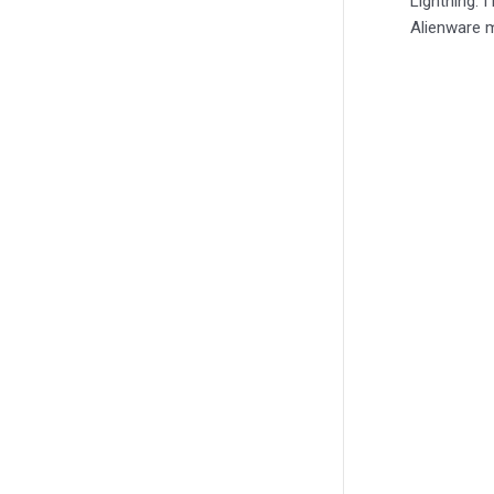
Lightning. 
Alienware m