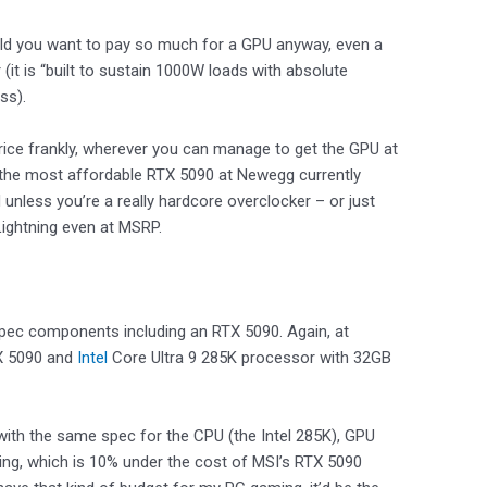
ould you want to pay so much for a GPU anyway, even a
(it is “built to sustain 1000W loads with absolute
ess).
price frankly, wherever you can manage to get the GPU at
an the most affordable RTX 5090 at Newegg currently
 unless you’re a really hardcore overclocker – or just
Lightning even at MSRP.
pec components including an RTX 5090. Again, at
TX 5090 and
Intel
Core Ultra 9 285K processor with 32GB
with the same spec for the CPU (the Intel 285K), GPU
ting, which is 10% under the cost of MSI’s RTX 5090