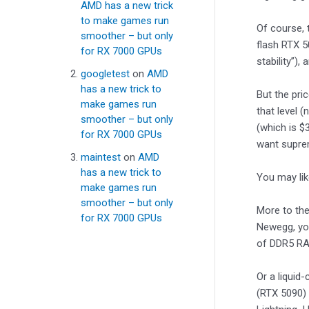
AMD has a new trick
to make games run
Of course, 
smoother – but only
flash RTX 5
for RX 7000 GPUs
stability”),
googletest
on
AMD
has a new trick to
But the pri
make games run
that level 
smoother – but only
(which is $
for RX 7000 GPUs
want suprem
maintest
on
AMD
has a new trick to
You may li
make games run
smoother – but only
More to the
for RX 7000 GPUs
Newegg, you
of DDR5 RAM
Or a liquid
(RTX 5090) 