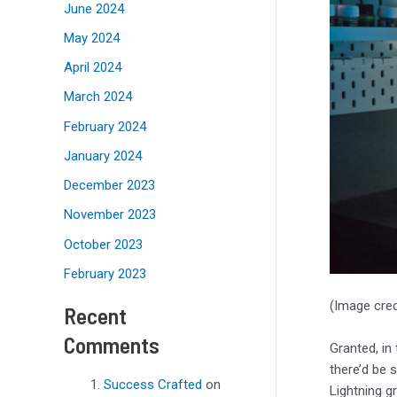
June 2024
May 2024
April 2024
March 2024
February 2024
January 2024
December 2023
November 2023
October 2023
February 2023
(Image cred
Recent
Comments
Granted, in
there’d be 
Success Crafted
on
Lightning g