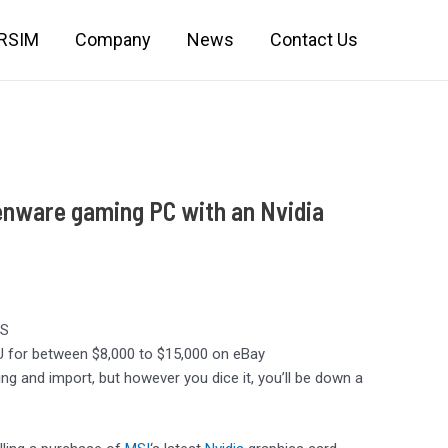
IRSIM
Company
News
Contact Us
enware gaming PC with an Nvidia
US
PU for between $8,000 to $15,000 on eBay
ng and import, but however you dice it, you’ll be down a