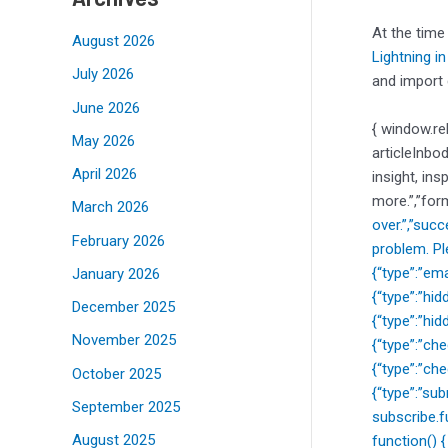
At the time
August 2026
Lightning i
July 2026
and import 
June 2026
{ window.re
May 2026
articleInbo
April 2026
insight, ins
more.”,”for
March 2026
over.”,”suc
February 2026
problem. Pl
{“type”:”ema
January 2026
{“type”:”hi
December 2025
{“type”:”hi
November 2025
{“type”:”c
{“type”:”ch
October 2025
{“type”:”sub
September 2025
subscribe.f
August 2025
function() 