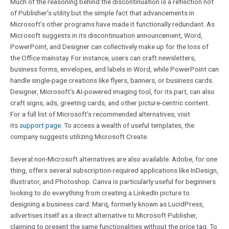
Much of the reasoning behind the discontinuation is a reflection not
of Publisher’s utility but the simple fact that advancements in
Microsoft’s other programs have made it functionally redundant. As
Microsoft suggests in its discontinuation announcement, Word,
PowerPoint, and Designer can collectively make up for the loss of
the Office mainstay. For instance, users can craft newsletters,
business forms, envelopes, and labels in Word, while PowerPoint can
handle single-page creations like flyers, banners, or business cards.
Designer, Microsoft’s AI-powered imaging tool, for its part, can also
craft signs, ads, greeting cards, and other picture-centric content.
For a full list of Microsoft’s recommended alternatives, visit
its
support page
. To access a wealth of useful templates, the
company suggests utilizing Microsoft Create.
Several non-Microsoft alternatives are also available. Adobe, for one
thing, offers several subscription-required applications like InDesign,
Illustrator, and Photoshop. Canva is particularly useful for beginners
looking to do everything from creating a LinkedIn picture to
designing a business card. Marq, formerly known as LucidPress,
advertises itself as a direct alternative to Microsoft Publisher,
claiming to present the same functionalities without the price tag. To