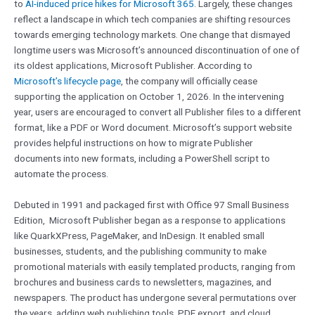
to
AI-induced price hikes for Microsoft 365
. Largely, these changes
reflect a landscape in which tech companies are shifting resources
towards emerging technology markets. One change that dismayed
longtime users was Microsoft’s announced discontinuation of one of
its oldest applications, Microsoft Publisher. According to
Microsoft’s lifecycle page
, the company will officially cease
supporting the application on October 1, 2026. In the intervening
year, users are encouraged to convert all Publisher files to a different
format, like a PDF or Word document. Microsoft’s support website
provides helpful instructions on how to migrate Publisher
documents into new formats, including a PowerShell script to
automate the process.
Debuted in 1991 and packaged first with Office 97 Small Business
Edition, Microsoft Publisher began as a response to applications
like QuarkXPress, PageMaker, and InDesign. It enabled small
businesses, students, and the publishing community to make
promotional materials with easily templated products, ranging from
brochures and business cards to newsletters, magazines, and
newspapers. The product has undergone several permutations over
the years, adding web publishing tools, PDF export, and cloud