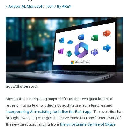
/
Adobe
,
AI
,
Microsoft
,
Tech
/ By
AKEX
gguy/Shutterstock
Microsoft is undergoing major shifts as the tech giant looks to
redesign its suite of products by adding premium features and
incorporating AI in existing tools like the Paint app
. The evolution has
brought sweeping changes that have made Microsoft users wary of
the new direction, ranging from
the unfortunate demise of Skype