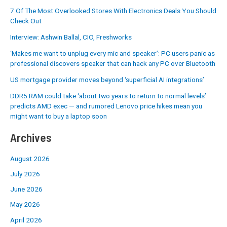
7 Of The Most Overlooked Stores With Electronics Deals You Should
Check Out
Interview: Ashwin Ballal, CIO, Freshworks
‘Makes me want to unplug every mic and speaker’: PC users panic as
professional discovers speaker that can hack any PC over Bluetooth
US mortgage provider moves beyond ‘superficial AI integrations’
DDR5 RAM could take ‘about two years to return to normal levels’
predicts AMD exec — and rumored Lenovo price hikes mean you
might want to buy a laptop soon
Archives
August 2026
July 2026
June 2026
May 2026
April 2026