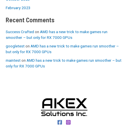
February 2023
Recent Comments
Success Crafted
on
AMD has a new trick to make games run
smoother – but only for RX 7000 GPUs
googletest
on
AMD has a new trick to make games run smoother –
but only for RX 7000 GPUs
maintest
on
AMD has a new trick to make games run smoother – but
only for RX 7000 GPUs