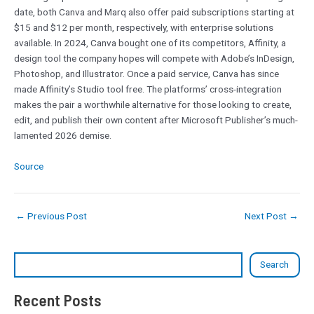
date, both Canva and Marq also offer paid subscriptions starting at
$15 and $12 per month, respectively, with enterprise solutions
available. In 2024, Canva bought one of its competitors, Affinity, a
design tool the company hopes will compete with Adobe’s InDesign,
Photoshop, and Illustrator. Once a paid service, Canva has since
made Affinity’s Studio tool free. The platforms’ cross-integration
makes the pair a worthwhile alternative for those looking to create,
edit, and publish their own content after Microsoft Publisher’s much-
lamented 2026 demise.
Source
←
Previous Post
Next Post
→
Search
Recent Posts