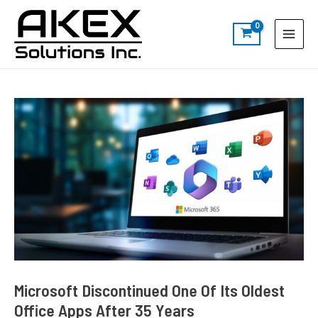
Skip
Post
S
Main
to
navigation
e
Menu
content
a
r
c
h
Microsoft Discontinued One Of Its Oldest
Office Apps After 35 Years