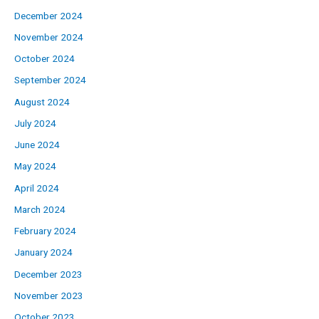
December 2024
November 2024
October 2024
September 2024
August 2024
July 2024
June 2024
May 2024
April 2024
March 2024
February 2024
January 2024
December 2023
November 2023
October 2023