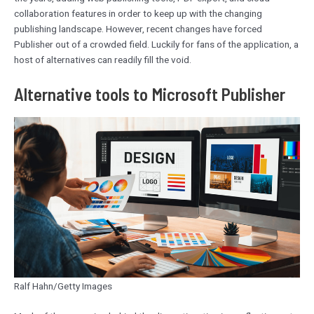
collaboration features in order to keep up with the changing
publishing landscape. However, recent changes have forced
Publisher out of a crowded field. Luckily for fans of the application, a
host of alternatives can readily fill the void.
Alternative tools to Microsoft Publisher
Ralf Hahn/Getty Images