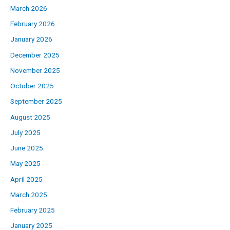
March 2026
February 2026
January 2026
December 2025
November 2025
October 2025
September 2025
August 2025
July 2025
June 2025
May 2025
April 2025
March 2025
February 2025
January 2025