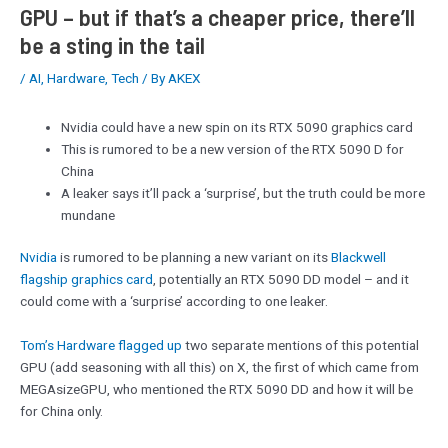
GPU – but if that’s a cheaper price, there’ll
be a sting in the tail
/
AI
,
Hardware
,
Tech
/ By
AKEX
Nvidia could have a new spin on its RTX 5090 graphics card
This is rumored to be a new version of the RTX 5090 D for
China
A leaker says it’ll pack a ‘surprise’, but the truth could be more
mundane
Nvidia
is rumored to be planning a new variant on its
Blackwell
flagship graphics card
, potentially an RTX 5090 DD model – and it
could come with a ‘surprise’ according to one leaker.
Tom’s Hardware flagged up
two separate mentions of this potential
GPU (add seasoning with all this) on X, the first of which came from
MEGAsizeGPU, who mentioned the RTX 5090 DD and how it will be
for China only.