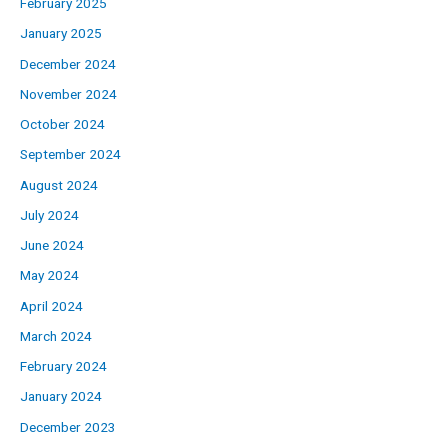
February 2025
January 2025
December 2024
November 2024
October 2024
September 2024
August 2024
July 2024
June 2024
May 2024
April 2024
March 2024
February 2024
January 2024
December 2023