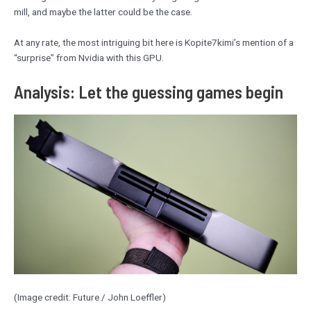
mill, and maybe the latter could be the case.
At any rate, the most intriguing bit here is Kopite7kimi’s mention of a
“surprise” from Nvidia with this GPU.
Analysis: Let the guessing games begin
(Image credit: Future / John Loeffler)