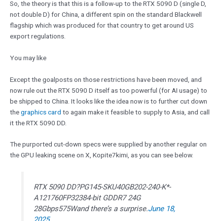
So, the theory is that this is a follow-up to the RTX 5090 D (single D,
not double D) for China, a different spin on the standard Blackwell
flagship which was produced for that country to get around US
export regulations.
You may like
Except the goalposts on those restrictions have been moved, and
now rule out the RTX 5090 D itself as too powerful (for AI usage) to
be shipped to China. It looks like the idea now is to further cut down
the
graphics card
to again make it feasible to supply to Asia, and call
it the RTX 5090 DD.
The purported cut-down specs were supplied by another regular on
the GPU leaking scene on X, Kopite7kimi, as you can see below.
RTX 5090 DD?PG145-SKU40GB202-240-K*-
A121760FP32384-bit GDDR7 24G
28Gbps575Wand there’s a surprise.
June 18,
2025