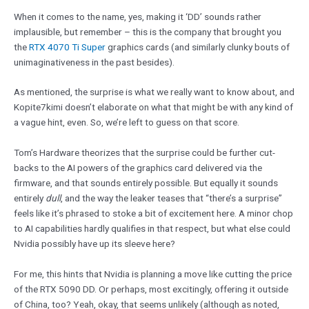
When it comes to the name, yes, making it ‘DD’ sounds rather
implausible, but remember – this is the company that brought you
the
RTX 4070 Ti Super
graphics cards (and similarly clunky bouts of
unimaginativeness in the past besides).
As mentioned, the surprise is what we really want to know about, and
Kopite7kimi doesn’t elaborate on what that might be with any kind of
a vague hint, even. So, we’re left to guess on that score.
Tom’s Hardware theorizes that the surprise could be further cut-
backs to the AI powers of the graphics card delivered via the
firmware, and that sounds entirely possible. But equally it sounds
entirely
dull
, and the way the leaker teases that “there’s a surprise”
feels like it’s phrased to stoke a bit of excitement here. A minor chop
to AI capabilities hardly qualifies in that respect, but what else could
Nvidia possibly have up its sleeve here?
For me, this hints that Nvidia is planning a move like cutting the price
of the RTX 5090 DD. Or perhaps, most excitingly, offering it outside
of China, too? Yeah, okay, that seems unlikely (although as noted,