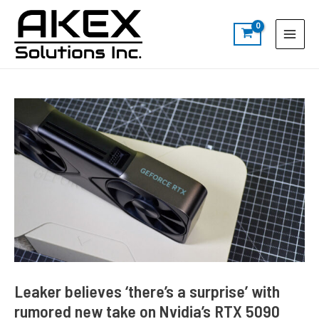
Skip
Post
S
Main
to
navigation
e
Menu
content
a
r
c
h
Leaker believes ‘there’s a surprise’ with
rumored new take on Nvidia’s RTX 5090