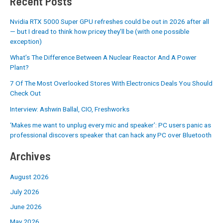
Recent Posts
Nvidia RTX 5000 Super GPU refreshes could be out in 2026 after all
— but I dread to think how pricey they’ll be (with one possible
exception)
What’s The Difference Between A Nuclear Reactor And A Power
Plant?
7 Of The Most Overlooked Stores With Electronics Deals You Should
Check Out
Interview: Ashwin Ballal, CIO, Freshworks
‘Makes me want to unplug every mic and speaker’: PC users panic as
professional discovers speaker that can hack any PC over Bluetooth
Archives
August 2026
July 2026
June 2026
May 2026