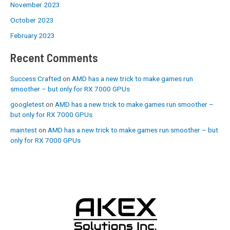
November 2023
October 2023
February 2023
Recent Comments
Success Crafted
on
AMD has a new trick to make games run
smoother – but only for RX 7000 GPUs
googletest
on
AMD has a new trick to make games run smoother –
but only for RX 7000 GPUs
maintest
on
AMD has a new trick to make games run smoother – but
only for RX 7000 GPUs