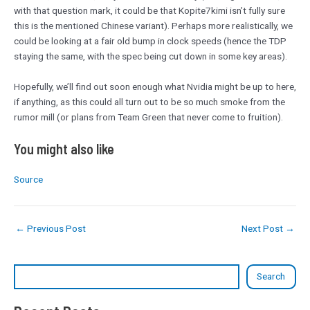
with that question mark, it could be that Kopite7kimi isn’t fully sure
this is the mentioned Chinese variant). Perhaps more realistically, we
could be looking at a fair old bump in clock speeds (hence the TDP
staying the same, with the spec being cut down in some key areas).
Hopefully, we’ll find out soon enough what Nvidia might be up to here,
if anything, as this could all turn out to be so much smoke from the
rumor mill (or plans from Team Green that never come to fruition).
You might also like
Source
←
Previous Post
Next Post
→
Search