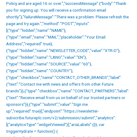
Policy and are aged 16 or over.”,”successMessage”:{“body”:”Thank
you for signing up. You will receive a confirmation email
shortly.”},”failureMessage”:”There was a problem. Please refresh the
page and try again.”,”method”:”POST”,”inputs”:
[{“type”:”hidden”,”name”:”NAME”},
{“type”:”email”,”name”:”MAIL”,”placeholder”:”Your Email
Address”,”required”:true},
{“type”:”hidden”,”name”:”NEWSLETTER_CODE”,”value”:”XTR-D”},
{“type”:”hidden”,”name”:”LANG”,”value”:”EN”},
{“type”:”hidden”,”name”:”SOURCE”,”value”:”60″},
{“type”:”hidden”,”name”:”COUNTRY”},
{“type”:”checkbox”,”name”:”CONTACT_OTHER_BRANDS”,”label”:
{“text”:”Contact me with news and offers from other Future
brands”}},{“type”:”checkbox”,”name”:”CONTACT_PARTNERS”,”label”:
{“text”:”Receive email from us on behalf of our trusted partners or
sponsors”}},{“type”:”submit”,”value”:”Sign me
up”,”required”:true}],”endpoint”:”https://newsletter-
subscribe.futureplc.com/v2/submission/submit”,”analytics”:
[{“analyticsType”:”widgetViewed”}],”ariaLabels”:{}}; var
triggerHydrate = function() {