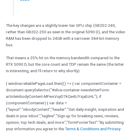
The key changes are a slightly lower-tier GPU chip (GB202-240,
rather than GB202-250 as seen in the original 5090 D), and the video
RAM has been dropped to 24GB with a narrower 384-bit memory
bus.
That means a 25% hit on the memory bandwidth compared to the
RTX 5090 D, but the core count and TDP remain the same (the latter
is interesting, and I’ll return to why shortly).
{ window.reliablePageLoad.then(() => { var componentContainer =
document.querySelector(“#slice-container-newsletterForm-
articleInbodyContent-MFwxVuyD7kQe4UYxjaEcHL”); if
(componentContainer) { var data =
{“layout”:”inbodyContent”,”header”:”Get daily insight, inspiration and
deals in your inbox”,”tagline”:”Sign up for breaking news, reviews,
opinion, top tech deals, and more.”,”formFooterText”:”By submitting
your information you agree to the
Terms & Conditions and
Privacy