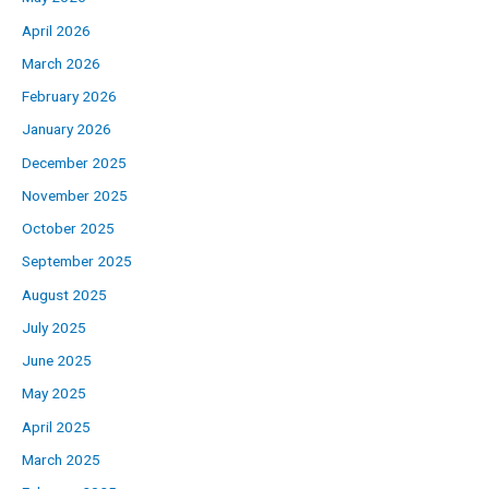
April 2026
March 2026
February 2026
January 2026
December 2025
November 2025
October 2025
September 2025
August 2025
July 2025
June 2025
May 2025
April 2025
March 2025