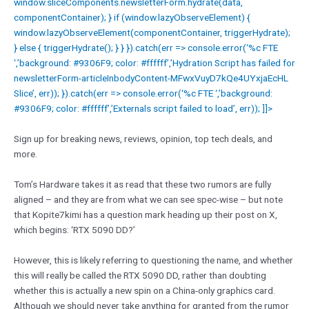
window.sliceComponents.newsletterForm.hydrate(data,
componentContainer); } if (window.lazyObserveElement) {
window.lazyObserveElement(componentContainer, triggerHydrate);
} else { triggerHydrate(); } } }).catch(err => console.error(‘%c FTE
‘,’background: #9306F9; color: #ffffff’,’Hydration Script has failed for
newsletterForm-articleInbodyContent-MFwxVuyD7kQe4UYxjaEcHL
Slice’, err)); }).catch(err => console.error(‘%c FTE ‘,’background:
#9306F9; color: #ffffff’,’Externals script failed to load’, err)); ]]>
Sign up for breaking news, reviews, opinion, top tech deals, and
more.
Tom’s Hardware takes it as read that these two rumors are fully
aligned – and they are from what we can see spec-wise – but note
that Kopite7kimi has a question mark heading up their post on X,
which begins: ‘RTX 5090 DD?’
However, this is likely referring to questioning the name, and whether
this will really be called the RTX 5090 DD, rather than doubting
whether this is actually a new spin on a China-only graphics card.
Although we should never take anything for granted from the rumor