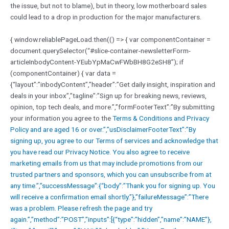
the issue, but not to blame), but in theory, low motherboard sales
could lead to a drop in production for the major manufacturers.
{ window.reliablePageLoad.then(() => { var componentContainer =
document.querySelector(“#slice-container-newsletterForm-
articleInbodyContent-YEubYpMaCwFWbBH8G2eSH8”); if
(componentContainer) { var data =
{“layout”:”inbodyContent”,”header”:”Get daily insight, inspiration and
deals in your inbox”,”tagline”:”Sign up for breaking news, reviews,
opinion, top tech deals, and more.”,”formFooterText”:”By submitting
your information you agree to the
Terms & Conditions and
Privacy
Policy and are aged 16 or over.”,”usDisclaimerFooterText”:”By
signing up, you agree to our
Terms of services and acknowledge that
you have read our
Privacy Notice. You also agree to receive
marketing emails from us that may include promotions from our
trusted partners and sponsors, which you can unsubscribe from at
any time.”,”successMessage”:{“body”:”Thank you for signing up. You
will receive a confirmation email shortly.”},”failureMessage”:”There
was a problem. Please refresh the page and try
again.”,”method”:”POST”,”inputs”:[{“type”:”hidden”,”name”:”NAME”},