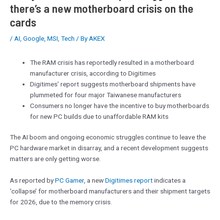
there’s a new motherboard crisis on the
cards
/
AI
,
Google
,
MSI
,
Tech
/ By
AKEX
The RAM crisis has reportedly resulted in a motherboard
manufacturer crisis, according to Digitimes
Digitimes’ report suggests motherboard shipments have
plummeted for four major Taiwanese manufacturers
Consumers no longer have the incentive to buy motherboards
for new PC builds due to unaffordable RAM kits
The AI boom and ongoing economic struggles continue to leave the
PC hardware market in disarray, and a recent development suggests
matters are only getting worse.
As reported by
PC Gamer
, a new
Digitimes report
indicates a
‘collapse’ for motherboard manufacturers and their shipment targets
for 2026, due to the memory crisis.