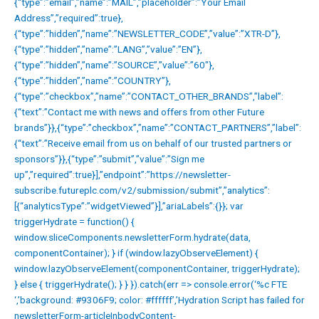
{“type”:”email”,”name”:”MAIL”,”placeholder”:”Your Email
Address”,”required”:true},
{“type”:”hidden”,”name”:”NEWSLETTER_CODE”,”value”:”XTR-D”},
{“type”:”hidden”,”name”:”LANG”,”value”:”EN”},
{“type”:”hidden”,”name”:”SOURCE”,”value”:”60″},
{“type”:”hidden”,”name”:”COUNTRY”},
{“type”:”checkbox”,”name”:”CONTACT_OTHER_BRANDS”,”label”:
{“text”:”Contact me with news and offers from other Future
brands”}},{“type”:”checkbox”,”name”:”CONTACT_PARTNERS”,”label”:
{“text”:”Receive email from us on behalf of our trusted partners or
sponsors”}},{“type”:”submit”,”value”:”Sign me
up”,”required”:true}],”endpoint”:”https://newsletter-
subscribe.futureplc.com/v2/submission/submit”,”analytics”:
[{“analyticsType”:”widgetViewed”}],”ariaLabels”:{}}; var
triggerHydrate = function() {
window.sliceComponents.newsletterForm.hydrate(data,
componentContainer); } if (window.lazyObserveElement) {
window.lazyObserveElement(componentContainer, triggerHydrate);
} else { triggerHydrate(); } } }).catch(err => console.error(‘%c FTE
‘,’background: #9306F9; color: #ffffff’,’Hydration Script has failed for
newsletterForm-articleInbodyContent-