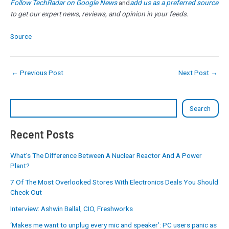
Follow TechRadar on Google News
and
add us as a preferred source
to get our expert news, reviews, and opinion in your feeds.
Source
←
Previous Post
Next Post
→
Search
Recent Posts
What’s The Difference Between A Nuclear Reactor And A Power
Plant?
7 Of The Most Overlooked Stores With Electronics Deals You Should
Check Out
Interview: Ashwin Ballal, CIO, Freshworks
‘Makes me want to unplug every mic and speaker’: PC users panic as