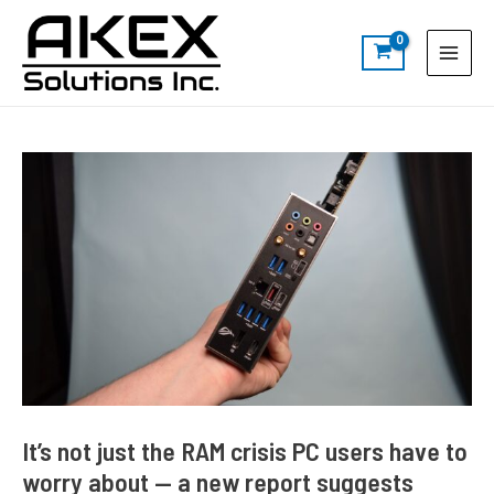
Skip
Post
S
Main
to
navigation
e
Menu
content
a
r
c
h
It’s not just the RAM crisis PC users have to
worry about — a new report suggests