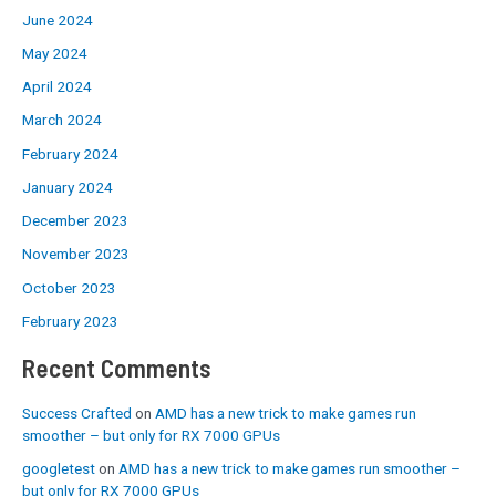
June 2024
May 2024
April 2024
March 2024
February 2024
January 2024
December 2023
November 2023
October 2023
February 2023
Recent Comments
Success Crafted
on
AMD has a new trick to make games run
smoother – but only for RX 7000 GPUs
googletest
on
AMD has a new trick to make games run smoother –
but only for RX 7000 GPUs