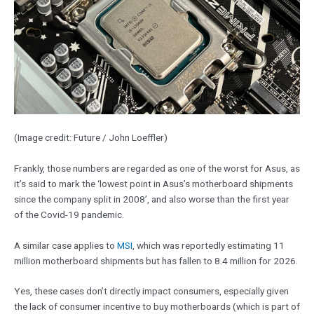
(Image credit: Future / John Loeffler)
Frankly, those numbers are regarded as one of the worst for Asus, as
it’s said to mark the ‘lowest point in Asus’s motherboard shipments
since the company split in 2008’, and also worse than the first year
of the Covid-19 pandemic.
A similar case applies to
MSI
, which was reportedly estimating 11
million motherboard shipments but has fallen to 8.4 million for 2026.
Yes, these cases don’t directly impact consumers, especially given
the lack of consumer incentive to buy motherboards (which is part of