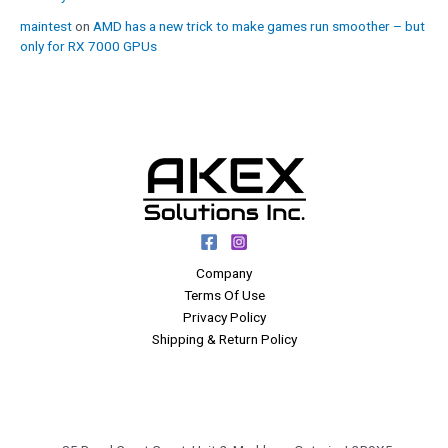
maintest
on
AMD has a new trick to make games run smoother – but
only for RX 7000 GPUs
Company
Terms Of Use
Privacy Policy
Shipping & Return Policy