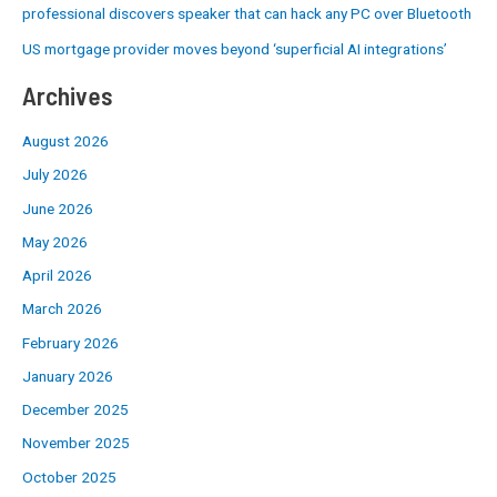
professional discovers speaker that can hack any PC over Bluetooth
US mortgage provider moves beyond ‘superficial AI integrations’
Archives
August 2026
July 2026
June 2026
May 2026
April 2026
March 2026
February 2026
January 2026
December 2025
November 2025
October 2025