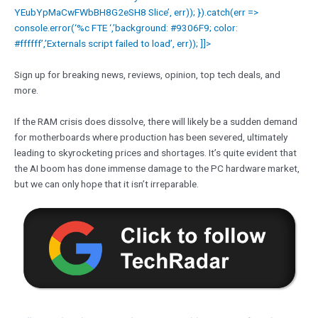
YEubYpMaCwFWbBH8G2eSH8 Slice’, err)); }).catch(err =>
console.error(‘%c FTE ‘,’background: #9306F9; color:
#ffffff’,’Externals script failed to load’, err)); ]]>
Sign up for breaking news, reviews, opinion, top tech deals, and
more.
If the RAM crisis does dissolve, there will likely be a sudden demand
for motherboards where production has been severed, ultimately
leading to skyrocketing prices and shortages. It’s quite evident that
the AI boom has done immense damage to the PC hardware market,
but we can only hope that it isn’t irreparable.