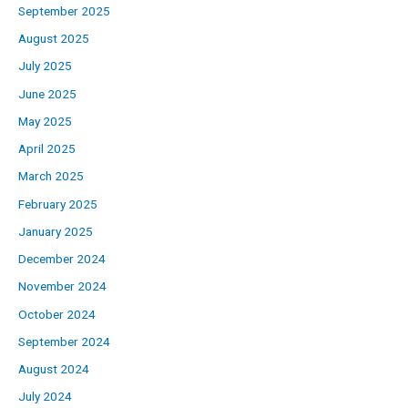
September 2025
August 2025
July 2025
June 2025
May 2025
April 2025
March 2025
February 2025
January 2025
December 2024
November 2024
October 2024
September 2024
August 2024
July 2024