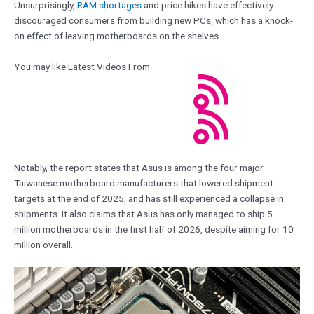
Unsurprisingly,
RAM shortages
and price hikes have effectively
discouraged consumers from building new PCs, which has a knock-
on effect of leaving motherboards on the shelves.
You may like Latest Videos From
Notably, the report states that Asus is among the four major
Taiwanese motherboard manufacturers that lowered shipment
targets at the end of 2025, and has still experienced a collapse in
shipments. It also claims that Asus has only managed to ship 5
million motherboards in the first half of 2026, despite aiming for 10
million overall.