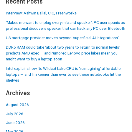
Recent Posts
Interview: Ashwin Ballal, CIO, Freshworks
‘Makes me want to unplug every mic and speaker’: PC users panic as
professional discovers speaker that can hack any PC over Bluetooth
US mortgage provider moves beyond ‘superficial AI integrations’
DDR5 RAM could take ‘about two years to return to normal levels’
predicts AMD exec — and rumored Lenovo price hikes mean you
might want to buy a laptop soon
Intel explains how its Wildcat Lake CPU is ‘reimagining’ affordable
laptops — and I’m keener than ever to see these notebooks hit the
shelves
Archives
August 2026
July 2026
June 2026
May 2026