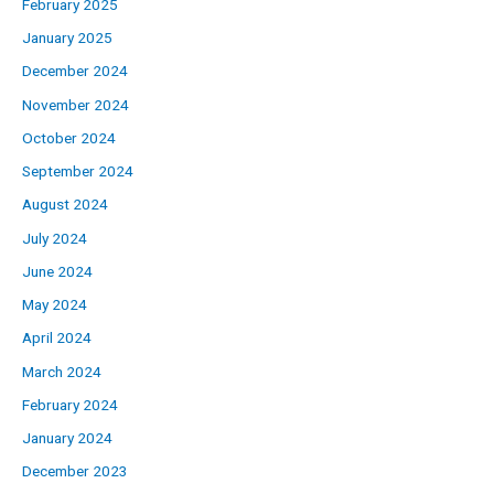
February 2025
January 2025
December 2024
November 2024
October 2024
September 2024
August 2024
July 2024
June 2024
May 2024
April 2024
March 2024
February 2024
January 2024
December 2023