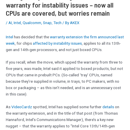
warranty for instability issues – now all
CPUs are covered, but worries remain
/
AI
,
Intel
,
Qualcomm
,
Snap
,
Tech
/ By
AKEX
Intel
has decided that the
warranty extension the firm announced last
week
, for chips
affected by instability issues
, applies to all its 13th-
gen and 14th-gen processors, and not just boxed CPUs.
If you recall, when the move, which upped the warranty from three to
five years, was made, Intel said it applied to boxed products, but not
CPUs that came in prebuilt PCs. (So-called ‘tray’ CPUs, named
because they’re supplied in volume, in trays, to PC makers, with no
box or packaging – as this isn’t needed, and is an unnecessary cost
in this case).
As
VideoCardz
spotted, Intel has supplied some further
details
on
the warranty extension, and in the title of that post (from Thomas
Hannaford, Intel’s Communications Manager), there’s a key new
nugget – that the warranty applies to “Intel Core 13th/14th-gen