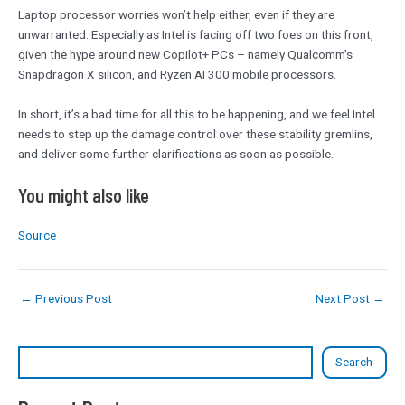
Laptop processor worries won’t help either, even if they are
unwarranted. Especially as Intel is facing off two foes on this front,
given the hype around new Copilot+ PCs – namely Qualcomm’s
Snapdragon X silicon, and Ryzen AI 300 mobile processors.
In short, it’s a bad time for all this to be happening, and we feel Intel
needs to step up the damage control over these stability gremlins,
and deliver some further clarifications as soon as possible.
You might also like
Source
←
Previous Post
Next Post
→
Search