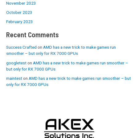
November 2023
October 2023
February 2023
Recent Comments
Success Crafted
on
AMD has a new trick to make games run
smoother – but only for RX 7000 GPUs
googletest
on
AMD has a new trick to make games run smoother –
but only for RX 7000 GPUs
maintest
on
AMD has a new trick to make games run smoother – but
only for RX 7000 GPUs