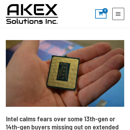
Skip
Post
S
Main
to
navigation
e
Menu
content
a
r
c
h
Intel calms fears over some 13th-gen or
14th-gen buyers missing out on extended