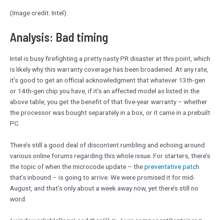
(Image credit: Intel)
Analysis: Bad timing
Intel is busy firefighting a pretty nasty PR disaster at this point, which
is likely why this warranty coverage has been broadened. At any rate,
it’s good to get an official acknowledgment that whatever 13th-gen
or 14th-gen chip you have, if it’s an affected model as listed in the
above table, you get the benefit of that five-year warranty – whether
the processor was bought separately in a box, or it came in a prebuilt
PC.
There’s still a good deal of discontent rumbling and echoing around
various online forums regarding this whole issue. For starters, there’s
the topic of when the microcode update – the
preventative patch
that’s inbound – is going to arrive. We were promised it for mid-
August, and that’s only about a week away now, yet there’s still no
word.