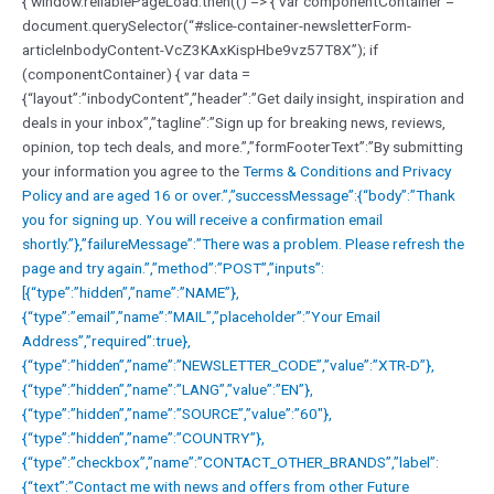
{ window.reliablePageLoad.then(() => { var componentContainer =
document.querySelector(“#slice-container-newsletterForm-
articleInbodyContent-VcZ3KAxKispHbe9vz57T8X”); if
(componentContainer) { var data =
{“layout”:”inbodyContent”,”header”:”Get daily insight, inspiration and
deals in your inbox”,”tagline”:”Sign up for breaking news, reviews,
opinion, top tech deals, and more.”,”formFooterText”:”By submitting
your information you agree to the
Terms & Conditions and
Privacy
Policy and are aged 16 or over.”,”successMessage”:{“body”:”Thank
you for signing up. You will receive a confirmation email
shortly.”},”failureMessage”:”There was a problem. Please refresh the
page and try again.”,”method”:”POST”,”inputs”:
[{“type”:”hidden”,”name”:”NAME”},
{“type”:”email”,”name”:”MAIL”,”placeholder”:”Your Email
Address”,”required”:true},
{“type”:”hidden”,”name”:”NEWSLETTER_CODE”,”value”:”XTR-D”},
{“type”:”hidden”,”name”:”LANG”,”value”:”EN”},
{“type”:”hidden”,”name”:”SOURCE”,”value”:”60″},
{“type”:”hidden”,”name”:”COUNTRY”},
{“type”:”checkbox”,”name”:”CONTACT_OTHER_BRANDS”,”label”:
{“text”:”Contact me with news and offers from other Future