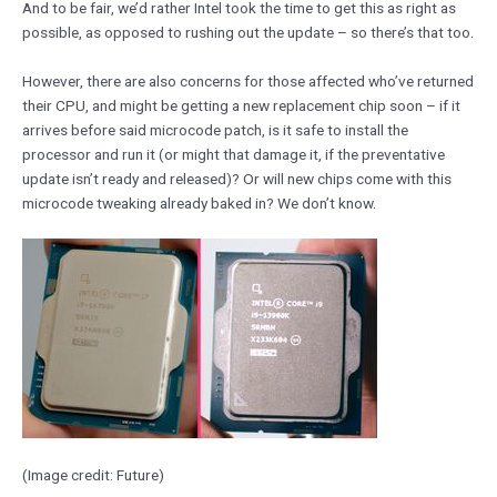
And to be fair, we’d rather Intel took the time to get this as right as
possible, as opposed to rushing out the update – so there’s that too.
However, there are also concerns for those affected who’ve returned
their CPU, and might be getting a new replacement chip soon – if it
arrives before said microcode patch, is it safe to install the
processor and run it (or might that damage it, if the preventative
update isn’t ready and released)? Or will new chips come with this
microcode tweaking already baked in? We don’t know.
(Image credit: Future)