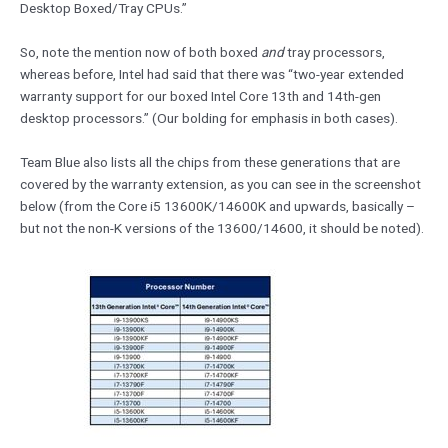
Desktop Boxed/Tray CPUs.”
So, note the mention now of both boxed
and
tray processors,
whereas before, Intel had said that there was “two-year extended
warranty support for our boxed Intel Core 13th and 14th-gen
desktop processors.” (Our bolding for emphasis in both cases).
Team Blue also lists all the chips from these generations that are
covered by the warranty extension, as you can see in the screenshot
below (from the Core i5 13600K/14600K and upwards, basically –
but not the non-K versions of the 13600/14600, it should be noted).