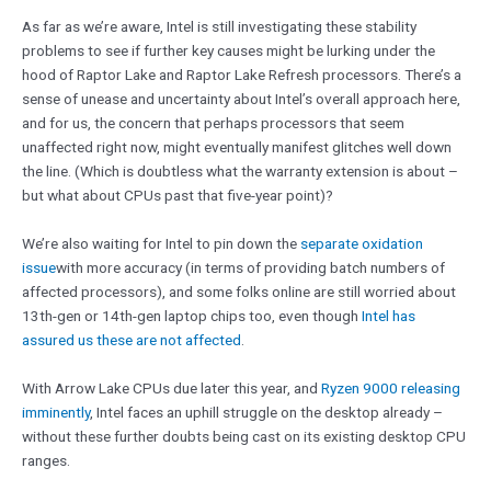
As far as we’re aware, Intel is still investigating these stability
problems to see if further key causes might be lurking under the
hood of Raptor Lake and Raptor Lake Refresh processors. There’s a
sense of unease and uncertainty about Intel’s overall approach here,
and for us, the concern that perhaps processors that seem
unaffected right now, might eventually manifest glitches well down
the line. (Which is doubtless what the warranty extension is about –
but what about CPUs past that five-year point)?
We’re also waiting for Intel to pin down the
separate oxidation
issue
with more accuracy (in terms of providing batch numbers of
affected processors), and some folks online are still worried about
13th-gen or 14th-gen laptop chips too, even though
Intel has
assured us these are not affected
.
With Arrow Lake CPUs due later this year, and
Ryzen 9000 releasing
imminently
, Intel faces an uphill struggle on the desktop already –
without these further doubts being cast on its existing desktop CPU
ranges.