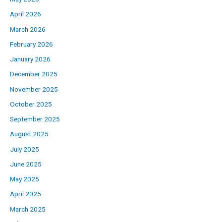
April 2026
March 2026
February 2026
January 2026
December 2025
November 2025
October 2025
September 2025
August 2025
July 2025
June 2025
May 2025
April 2025
March 2025