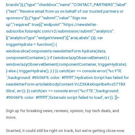
brands”}},{“type”:”checkbox”,”name”:”CONTACT_PARTNERS”,”label”:
{“text”:”Receive email from us on behalf of our trusted partners or
sponsors”}},{“type”:”submit”,”value”:”Sign me
up”,”required”:true}],”endpoint”:”https://newsletter-
subscribe.futureplc.com/v2/submission/submit”,”analytics”:
[{“analyticsType”:”widgetViewed”}],”ariaLabels”:{}}; var
triggerHydrate = function() {
window.sliceComponents.newsletterForm.hydrate(data,
componentContainer); } if (window.lazyObserveElement) {
window.lazyObserveElement(componentContainer, triggerHydrate);
} else { triggerHydrate(); } } }).catch(err => console.error(‘%c FTE
‘,’background: #9306F9; color: #ffffff’,’Hydration Script has failed for
newsletterForm-articleInbodyContent-VcZ3KAxKispHbe9vz57T8X
Slice’, err)); }).catch(err => console.error(‘%c FTE ‘,’background:
#9306F9; color: #ffffff’,’Externals script failed to load’, err)); ]]>
Sign up for breaking news, reviews, opinion, top tech deals, and
more.
Granted, it could still be right on track, but we’re getting close now.