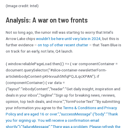
(Image credit: Intel)
Analysis: A war on two fronts
Not so long ago, the rumor mill was starting to worry that Intel’s
Arrow Lake chips
wouldn’t be here until very late in 2024
, but this is
further evidence –
on top of other recent chatter
– that Team Blue is
on track for an early, not late, Q4 launch.
{ window.reliablePageLoad.then(() => { var componentContainer =
document.querySelector(“#slice-container-newsletterForm-
articleInbodyContent-pKHxvuuh5NfqPQJLqcXPAN”); if
(componentContainer) { var data =
{“layout”:”inbodyContent”,”header”:”Get daily insight, inspiration and
deals in your inbox”,”tagline”:”Sign up for breaking news, reviews,
opinion, top tech deals, and more.”,”formFooterText”:”By submitting
your information you agree to the
Terms & Conditions and
Privacy
Policy and are aged 16 or over.”,”successMessage”:{“body”:”Thank
you for signing up. You will receive a confirmation email
shortly.”},”failureMessage”:”There was a problem. Please refresh the