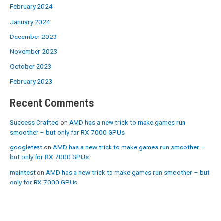
February 2024
January 2024
December 2023
November 2023
October 2023
February 2023
Recent Comments
Success Crafted
on
AMD has a new trick to make games run
smoother – but only for RX 7000 GPUs
googletest
on
AMD has a new trick to make games run smoother –
but only for RX 7000 GPUs
maintest
on
AMD has a new trick to make games run smoother – but
only for RX 7000 GPUs