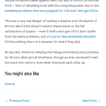
the performance stakes against AMD, but also a conflict on another
front – that of rebuilding trust with the computing public due to the
instability problems that have plagued its 13th and 14th-gen CPUs
.
This has a very real danger of casting a shadow over the launch of
Arrow Lake if Intel doesn’t resolve these issues to the full
satisfaction of buyers – even if Intel’s next-gen CPUs don’t suffer
from the same problems,
and of course, they absolutely shouldn’t
(it’d be nothing short of a disaster for Intel if they did).
At any rate, there’s no denying that things are looking more positive
for Arrow Lake’s arrival timeframe, though as ever, we mustn’t read
too
much into rumors, even when they back each other up.
You might also like
Source
←
Previous Post
Next Post
→