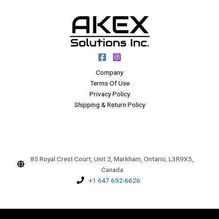
Company
Terms Of Use
Privacy Policy
Shipping & Return Policy
85 Royal Crest Court, Unit 2, Markham, Ontario, L3R9X5,
Canada
+1 647 692-6626