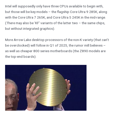
Intel will supposedly only have three CPUs available to begin with,
but those will be key models – the flagship Core Ultra 9 285K, along
with the Core Ultra 7 265K, and Core Ultra 5 245K in the mid-range.
(There may also be ‘KF’ variants of the latter two – the same chips,
but without integrated graphics).
More Arrow Lake desktop processors of the non-K variety (that can’t
be overclocked) will follow in Q1 of 2025, the rumor mill believes –
as well as cheaper 800 series motherboards (the Z890 models are
the top-end boards).