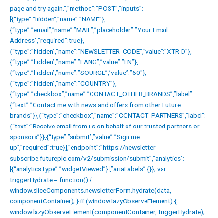
page and try again.”,”method”:”POST”,”inputs”:
[{“type”:”hidden”,”name”:”NAME”},
{“type”:”email”,”name”:”MAIL”,”placeholder”:”Your Email
Address”,”required”:true},
{“type”:”hidden”,”name”:”NEWSLETTER_CODE”,”value”:”XTR-D”},
{“type”:”hidden”,”name”:”LANG”,”value”:”EN”},
{“type”:”hidden”,”name”:”SOURCE”,”value”:”60″},
{“type”:”hidden”,”name”:”COUNTRY”},
{“type”:”checkbox”,”name”:”CONTACT_OTHER_BRANDS”,”label”:
{“text”:”Contact me with news and offers from other Future
brands”}},{“type”:”checkbox”,”name”:”CONTACT_PARTNERS”,”label”:
{“text”:”Receive email from us on behalf of our trusted partners or
sponsors”}},{“type”:”submit”,”value”:”Sign me
up”,”required”:true}],”endpoint”:”https://newsletter-
subscribe.futureplc.com/v2/submission/submit”,”analytics”:
[{“analyticsType”:”widgetViewed”}],”ariaLabels”:{}}; var
triggerHydrate = function() {
window.sliceComponents.newsletterForm.hydrate(data,
componentContainer); } if (window.lazyObserveElement) {
window.lazyObserveElement(componentContainer, triggerHydrate);