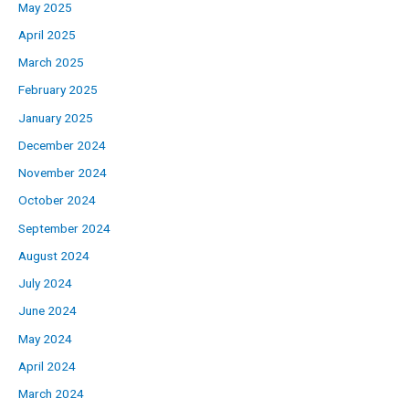
May 2025
April 2025
March 2025
February 2025
January 2025
December 2024
November 2024
October 2024
September 2024
August 2024
July 2024
June 2024
May 2024
April 2024
March 2024