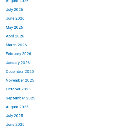
August 2026
July 2026
June 2026
May 2026
April 2026
March 2026
February 2026
January 2026
December 2025
November 2025
October 2025
September 2025
August 2025
July 2025
June 2025