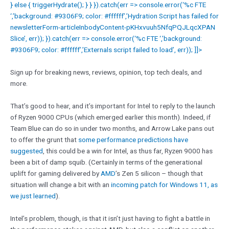
} else { triggerHydrate(); } } }).catch(err => console.error(‘%c FTE
‘,’background: #9306F9; color: #ffffff’,’Hydration Script has failed for
newsletterForm-articleInbodyContent-pKHxvuuh5NfqPQJLqcXPAN
Slice’, err)); }).catch(err => console.error(‘%c FTE ‘,’background:
#9306F9; color: #ffffff’,’Externals script failed to load’, err)); ]]>
Sign up for breaking news, reviews, opinion, top tech deals, and
more.
That’s good to hear, and it’s important for Intel to reply to the launch
of Ryzen 9000 CPUs (which emerged earlier this month). Indeed, if
Team Blue can do so in under two months, and Arrow Lake pans out
to offer the grunt that
some performance predictions have
suggested
, this could be a win for Intel, as thus far, Ryzen 9000 has
been a bit of damp squib. (Certainly in terms of the generational
uplift for gaming delivered by
AMD
’s Zen 5 silicon – though that
situation will change a bit with an
incoming patch for Windows 11, as
we just learned
).
Intel’s problem, though, is that it isn’t just having to fight a battle in