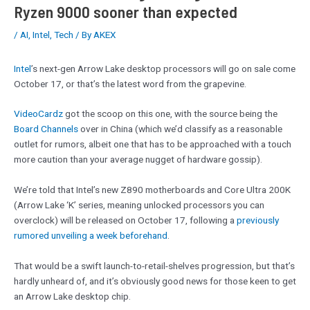
Ryzen 9000 sooner than expected
/
AI
,
Intel
,
Tech
/ By
AKEX
Intel
’s next-gen Arrow Lake desktop processors will go on sale come
October 17, or that’s the latest word from the grapevine.
VideoCardz
got the scoop on this one, with the source being the
Board Channels
over in China (which we’d classify as a reasonable
outlet for rumors, albeit one that has to be approached with a touch
more caution than your average nugget of hardware gossip).
We’re told that Intel’s new Z890 motherboards and Core Ultra 200K
(Arrow Lake ‘K’ series, meaning unlocked processors you can
overclock) will be released on October 17, following a
previously
rumored unveiling a week beforehand
.
That would be a swift launch-to-retail-shelves progression, but that’s
hardly unheard of, and it’s obviously good news for those keen to get
an Arrow Lake desktop chip.