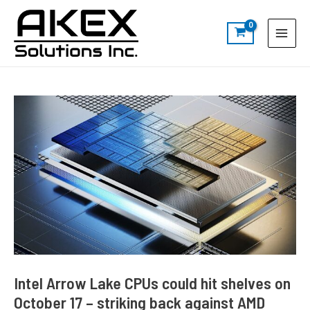
Skip
Post
S
Main
to
navigation
e
Menu
content
a
r
c
h
Intel Arrow Lake CPUs could hit shelves on
October 17 – striking back against AMD