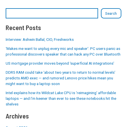
Search
Recent Posts
Interview: Ashwin Ballal, CIO, Freshworks
‘Makes me want to unplug every mic and speaker’: PC users panic as
professional discovers speaker that can hack any PC over Bluetooth
US mortgage provider moves beyond ‘superficial AI integrations’
DDR5 RAM could take ‘about two years to return to normal levels’
predicts AMD exec — and rumored Lenovo price hikes mean you
might want to buy a laptop soon
Intel explains how its Wildcat Lake CPU is ‘reimagining’ affordable
laptops — and I’m keener than ever to see these notebooks hit the
shelves
Archives