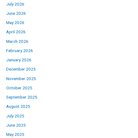
July 2026
June 2026
May 2026
April 2026
March 2026
February 2026
January 2026
December 2025
November 2025
October 2025
September 2025
August 2025
July 2025
June 2025
May 2025