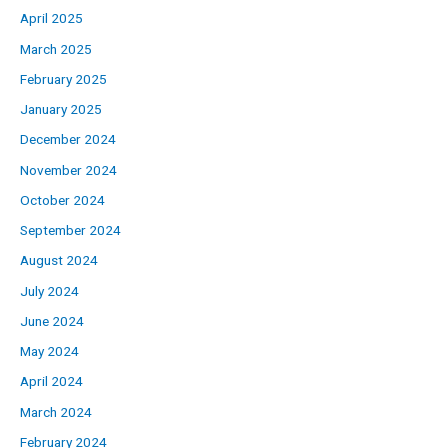
April 2025
March 2025
February 2025
January 2025
December 2024
November 2024
October 2024
September 2024
August 2024
July 2024
June 2024
May 2024
April 2024
March 2024
February 2024