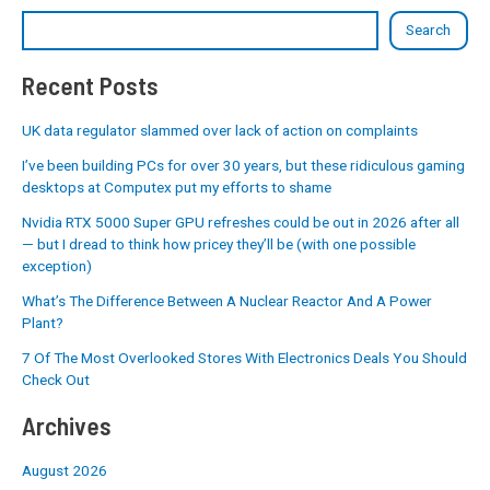
Search
Recent Posts
UK data regulator slammed over lack of action on complaints
I’ve been building PCs for over 30 years, but these ridiculous gaming
desktops at Computex put my efforts to shame
Nvidia RTX 5000 Super GPU refreshes could be out in 2026 after all
— but I dread to think how pricey they’ll be (with one possible
exception)
What’s The Difference Between A Nuclear Reactor And A Power
Plant?
7 Of The Most Overlooked Stores With Electronics Deals You Should
Check Out
Archives
August 2026