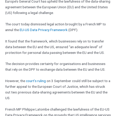
Europe’s General Court has upheld the lawfulness of the data-sharing
agreement between the European Union (EU) and the United States
(US) following a legal challenge.
The court today dismissed legal action brought by a French MP to
annul the
EU-US Data Privacy Framework
(DPF).
It found that the framework, which businesses rely on to transfer
data between the EU and the US, ensured “an adequate level” of
protection for personal data passing between the EU and the US.
The decision provides certainty for organisations and businesses
that rely on the DPF to exchange data between the EU and the US.
However, the
court’s ruling
on 3 September could still be subject to a
further appeal to the European Court of Justice, which has struck
out two previous data-sharing agreements between the EU and the
US.
French MP Philippe Latombe challenged the lawfulness of the EU-US
Data Privacy Framework on the grounds that US intelligence services