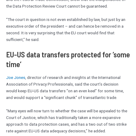
the Data Protection Review Court cannot be guaranteed.
“The court in question is not even established by law, but just by an
executive order of the president – and can hence be removed in a
second. It is very surprising that the EU court would find that
sufficient,” he said.
EU-US data transfers protected for ‘some
time’
Joe Jones
, director of research and insights at the International
Association of Privacy Professionals, said the court’s decision
would keep EU-US data transfers “on an even keel” for some time,
and would support a “significant chunk” of transatlantic trade.
“Many eyes will now turn to whether the case will be appealed to the
Court of Justice, which has traditionally taken a more expansive
approach to data protection cases, and has a two out of two strike
rate against EU-US data adequacy decisions,” he added.