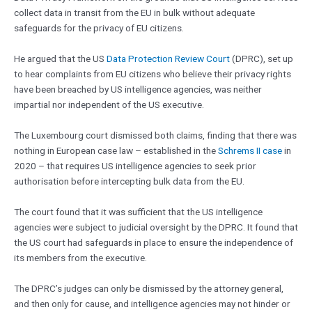
collect data in transit from the EU in bulk without adequate
safeguards for the privacy of EU citizens.
He argued that the US
Data Protection Review Court
(DPRC), set up
to hear complaints from EU citizens who believe their privacy rights
have been breached by US intelligence agencies, was neither
impartial nor independent of the US executive.
The Luxembourg court dismissed both claims, finding that there was
nothing in European case law – established in the
Schrems II case
in
2020 – that requires US intelligence agencies to seek prior
authorisation before intercepting bulk data from the EU.
The court found that it was sufficient that the US intelligence
agencies were subject to judicial oversight by the DPRC. It found that
the US court had safeguards in place to ensure the independence of
its members from the executive.
The DPRC’s judges can only be dismissed by the attorney general,
and then only for cause, and intelligence agencies may not hinder or