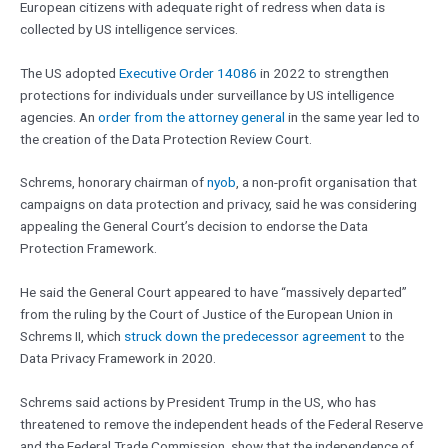
European citizens with adequate right of redress when data is
collected by US intelligence services.
The US adopted
Executive Order 14086
in 2022 to strengthen
protections for individuals under surveillance by US intelligence
agencies. An
order from the attorney general
in the same year led to
the creation of the Data Protection Review Court.
Schrems, honorary chairman of
nyob
, a non-profit organisation that
campaigns on data protection and privacy, said he was considering
appealing the General Court’s decision to endorse the Data
Protection Framework.
He said the General Court appeared to have “massively departed”
from the ruling by the Court of Justice of the European Union in
Schrems II, which
struck down the predecessor agreement
to the
Data Privacy Framework in 2020.
Schrems said actions by President Trump in the US, who has
threatened to remove the independent heads of the Federal Reserve
and the Federal Trade Commission, show that the independence of