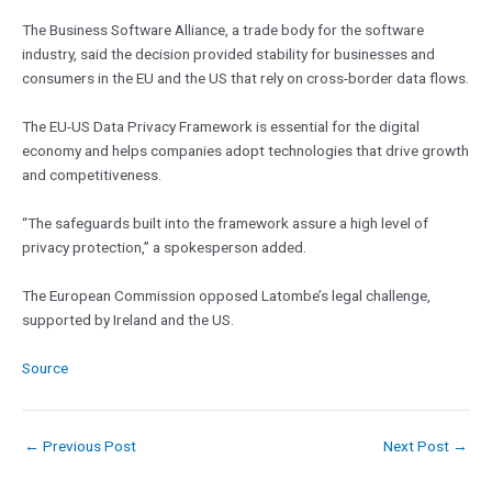
The Business Software Alliance, a trade body for the software
industry, said the decision provided stability for businesses and
consumers in the EU and the US that rely on cross-border data flows.
The EU-US Data Privacy Framework is essential for the digital
economy and helps companies adopt technologies that drive growth
and competitiveness.
“The safeguards built into the framework assure a high level of
privacy protection,” a spokesperson added.
The European Commission opposed Latombe’s legal challenge,
supported by Ireland and the US.
Source
←
Previous Post
Next Post
→