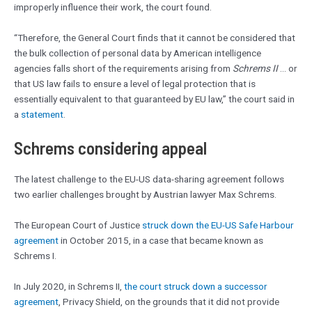
improperly influence their work, the court found.
“Therefore, the General Court finds that it cannot be considered that
the bulk collection of personal data by American intelligence
agencies falls short of the requirements arising from
Schrems II
… or
that US law fails to ensure a level of legal protection that is
essentially equivalent to that guaranteed by EU law,” the court said in
a
statement
.
Schrems considering appeal
The latest challenge to the EU-US data-sharing agreement follows
two earlier challenges brought by Austrian lawyer Max Schrems.
The European Court of Justice
struck down the EU-US Safe Harbour
agreement
in October 2015, in a case that became known as
Schrems I.
In July 2020, in Schrems II,
the court struck down a successor
agreement
, Privacy Shield, on the grounds that it did not provide