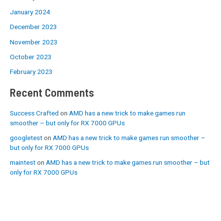
January 2024
December 2023
November 2023
October 2023
February 2023
Recent Comments
Success Crafted
on
AMD has a new trick to make games run
smoother – but only for RX 7000 GPUs
googletest
on
AMD has a new trick to make games run smoother –
but only for RX 7000 GPUs
maintest
on
AMD has a new trick to make games run smoother – but
only for RX 7000 GPUs