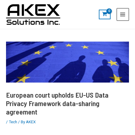
Skip
Post
S
Main
to
navigation
e
Menu
content
a
r
c
h
European court upholds EU-US Data
Privacy Framework data-sharing
agreement
/
Tech
/ By
AKEX