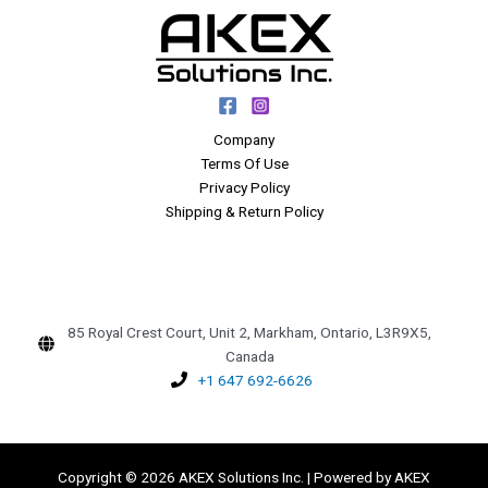
Company
Terms Of Use
Privacy Policy
Shipping & Return Policy
85 Royal Crest Court, Unit 2, Markham, Ontario, L3R9X5,
Canada
+1 647 692-6626
Copyright © 2026 AKEX Solutions Inc. | Powered by AKEX