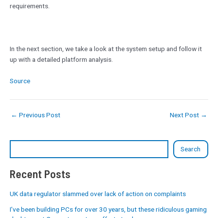
requirements.
In the next section, we take a look at the system setup and follow it
up with a detailed platform analysis.
Source
←
Previous Post
Next Post
→
Search
Recent Posts
UK data regulator slammed over lack of action on complaints
I’ve been building PCs for over 30 years, but these ridiculous gaming