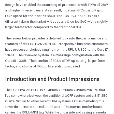
design have enabled the cramming of processors with TDPs of 28W
and higher in recent years. As a result, most mini-PCs using Raptor
Lake opted for the P series SoCs. The ECS LIVA Z5 PLUS has a
different take in the market – it adopts a U-series SoC with a slightly
larger form-factor compared to the traditional NUC.
The review below provides a detailed look into the performance and
features of the ECS LIVA Z5 PLUS. Prospective business customers
have processor choices ranging from the RPL-U U300 to the Core i7-
1365U. The reviewed system is a mid-range configuration with the
Core i5-1335U. The benefits of ECS’s cTDP-up setting, larger form-
factor, and choice of I/O ports are also discussed.
Introduction and Product Impressions
The ECS LIVA Z5 PLUS is a 148mm x 120mm x 39mm mini-PC that
lies somewhere between the traditional UCFF system and a 3.5″ SBC
in size. Similar to other recent LIVA systems, ECS is marketing this
towards business and industrial users. The internal motherboard
carries the RPLU-MINI tag. While the underside and casing are metal,