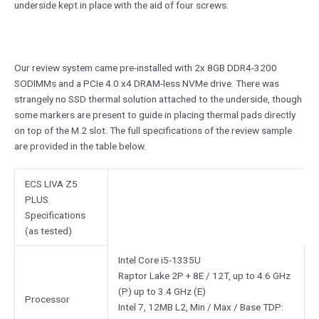
underside kept in place with the aid of four screws.
Our review system came pre-installed with 2x 8GB DDR4-3200
SODIMMs and a PCIe 4.0 x4 DRAM-less NVMe drive. There was
strangely no SSD thermal solution attached to the underside, though
some markers are present to guide in placing thermal pads directly
on top of the M.2 slot. The full specifications of the review sample
are provided in the table below.
ECS LIVA Z5
PLUS
Specifications
(as tested)
Intel Core i5-1335U
Raptor Lake 2P + 8E / 12T, up to 4.6 GHz
(P) up to 3.4 GHz (E)
Processor
Intel 7, 12MB L2, Min / Max / Base TDP: