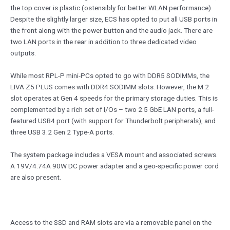
the top cover is plastic (ostensibly for better WLAN performance).
Despite the slightly larger size, ECS has opted to put all USB ports in
the front along with the power button and the audio jack. There are
two LAN ports in the rear in addition to three dedicated video
outputs.
While most RPL-P mini-PCs opted to go with DDR5 SODIMMs, the
LIVA Z5 PLUS comes with DDR4 SODIMM slots. However, the M.2
slot operates at Gen 4 speeds for the primary storage duties. This is
complemented by a rich set of I/Os – two 2.5 GbE LAN ports, a full-
featured USB4 port (with support for Thunderbolt peripherals), and
three USB 3.2 Gen 2 Type-A ports.
The system package includes a VESA mount and associated screws.
A 19V/4.74A 90W DC power adapter and a geo-specific power cord
are also present.
Access to the SSD and RAM slots are via a removable panel on the