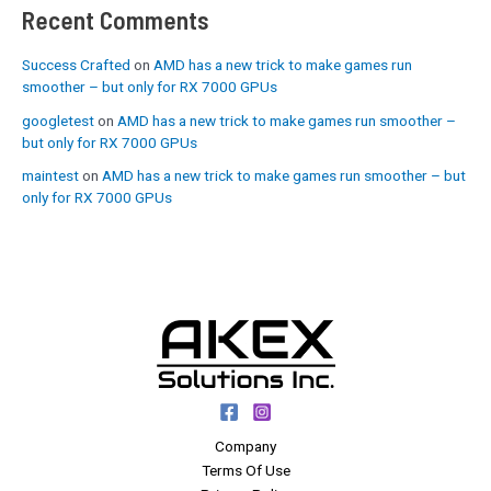
Recent Comments
Success Crafted
on
AMD has a new trick to make games run
smoother – but only for RX 7000 GPUs
googletest
on
AMD has a new trick to make games run smoother –
but only for RX 7000 GPUs
maintest
on
AMD has a new trick to make games run smoother – but
only for RX 7000 GPUs
Company
Terms Of Use