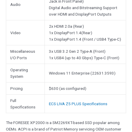
Jack in Front Panel)
Audio
Digital Audio and Bitstreaming Support
over HDMI and DisplayPort Outputs
2x HDMI 2.0a (Rear)
Video
1x DisplayPort 1.4(Rear)
1x DisplayPort 1.4 (Front / USB4 Type-C)
Miscellaneous
3x USB 3.2 Gen 2 Type-A (Front)
I/O Ports
1x USB4 (up to 40 Gbps) Type-C (Front)
Operating
Windows 11 Enterprise (22631.3593)
System
Pricing
$630 (as configured)
Full
ECS LIVA Z5 PLUS Specifications
Specifications
The FORESEE XP2000 is a SM2269XT-based SSD popular among
OEMs. ACPI is a brand of Patriot Memory servicing OEM customer