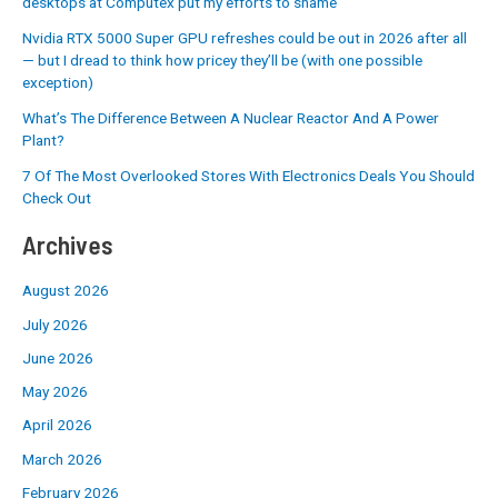
desktops at Computex put my efforts to shame
Nvidia RTX 5000 Super GPU refreshes could be out in 2026 after all
— but I dread to think how pricey they’ll be (with one possible
exception)
What’s The Difference Between A Nuclear Reactor And A Power
Plant?
7 Of The Most Overlooked Stores With Electronics Deals You Should
Check Out
Archives
August 2026
July 2026
June 2026
May 2026
April 2026
March 2026
February 2026