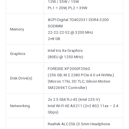
12W / 55W / 15W
PL1 = 20W, PL2 = 39W
ACPI Digital 7D402331 DDR4-3200
SODIMM
Memory
22-22-22-52 @ 3200 MHz
2×8 GB
Intel Iris Xe Graphics
Graphics
(80EU @ 1250 MHz)
FORESEE XP2000F256G
(256 GB; M.2 2280 PCIe 4.0 x4 NVMe;)
Disk Drive(s)
(Micron 176L 3D TLC; Silicon Motion
SM2269XT Controller)
2x 2.5 GbE RJ-45 (Intel 225-V)
Networking
Intel Wi-Fi 6E AX211 (2×2 802.11ax – 2.4
Gbps)
Realtek ALC256 (3.5mm Headphone