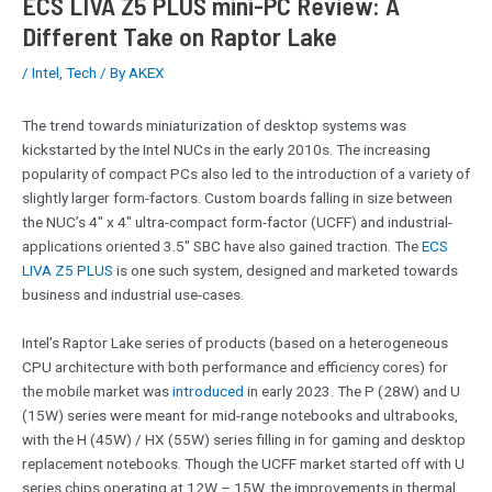
ECS LIVA Z5 PLUS mini-PC Review: A
Different Take on Raptor Lake
/
Intel
,
Tech
/ By
AKEX
The trend towards miniaturization of desktop systems was
kickstarted by the Intel NUCs in the early 2010s. The increasing
popularity of compact PCs also led to the introduction of a variety of
slightly larger form-factors. Custom boards falling in size between
the NUC’s 4″ x 4″ ultra-compact form-factor (UCFF) and industrial-
applications oriented 3.5″ SBC have also gained traction. The
ECS
LIVA Z5 PLUS
is one such system, designed and marketed towards
business and industrial use-cases.
Intel’s Raptor Lake series of products (based on a heterogeneous
CPU architecture with both performance and efficiency cores) for
the mobile market was
introduced
in early 2023. The P (28W) and U
(15W) series were meant for mid-range notebooks and ultrabooks,
with the H (45W) / HX (55W) series filling in for gaming and desktop
replacement notebooks. Though the UCFF market started off with U
series chips operating at 12W – 15W, the improvements in thermal