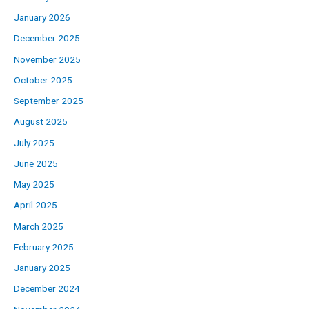
January 2026
December 2025
November 2025
October 2025
September 2025
August 2025
July 2025
June 2025
May 2025
April 2025
March 2025
February 2025
January 2025
December 2024