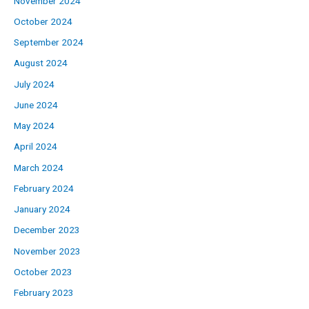
November 2024
October 2024
September 2024
August 2024
July 2024
June 2024
May 2024
April 2024
March 2024
February 2024
January 2024
December 2023
November 2023
October 2023
February 2023