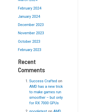
February 2024
January 2024
December 2023
November 2023
October 2023
February 2023
Recent
Comments
Success Crafted
on
AMD has a new trick
to make games run
smoother – but only
for RX 7000 GPUs
googletest
on
AMD