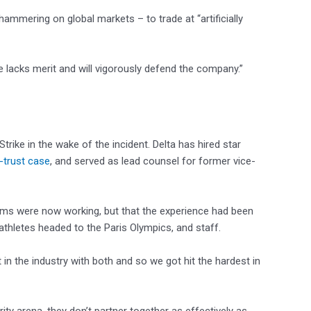
hammering on global markets – to trade at “artificially
 lacks merit and will vigorously defend the company.”
rike in the wake of the incident. Delta has hired star
i-trust case
, and served as lead counsel for former vice-
stems were now working, but that the experience had been
thletes headed to the Paris Olympics, and staff.
in the industry with both and so we got hit the hardest in