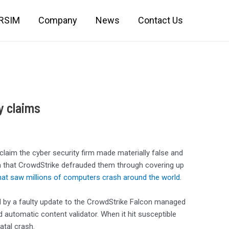
IRSIM
Company
News
Contact Us
y claims
 claim the cyber security firm made materially false and
aim that CrowdStrike defrauded them through covering up
that saw millions of computers crash around the world
.
 by a faulty update to the CrowdStrike Falcon managed
automatic content validator. When it hit susceptible
tal crash.