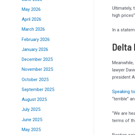
Ultimately,
May 2026
high prices”
April 2026
March 2026
In a statem
February 2026
Delta
January 2026
December 2025
Meanwhile, 
November 2025
lawyer Davi
president A
October 2025
September 2025
Speaking t
“terrible” 
August 2025
July 2025
“We are hea
June 2025
terms of the
May 2025