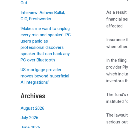
Out
As a result
Interview: Ashwin Ballal,
CIO, Freshworks
financial se
affected.
‘Makes me want to unplug
every mic and speaker’: PC
Insurance 
users panic as
when others
professional discovers
speaker that can hack any
PC over Bluetooth
In the fili
provider P
US mortgage provider
which inclu
moves beyond ‘superficial
investors th
AI integrations’
Archives
The fund’s 
instituted 
August 2026
The lawsuit
July 2026
serious out
June 2026