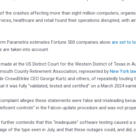
 of the crashes affecting more than eight million computers, organisa
rvices, healthcare and retail found their operations disrupted, with air
firm Parametrix estimates Fortune 500 companies alone
are set to l
 are taken into account.
ng, made at the US District Court for the Western District of Texas i
lymouth County Retirement Association, represented by
New York law
de CrowdStrike CEO George Kurtz and others, of repeatedly touting th
at it was fully “validated, tested and certified” on a March 2024 earni
complaint alleges these statements were false and misleading becau
“deficient controls” in the Falcon update procedure and was not proper
 further contends that this “inadequate” software testing caused a s
age of the type seen in July, and that these outages could, and did, cr