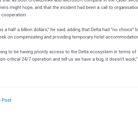
d that as both CrowdStrike and Microsoft compete in the cyber securi
mers might hope, and that the incident had been a call to organisation
 cooperation.
s a half a billion dollars,” he said, adding that Delta had “no choice” 
eek on compensating and providing temporary hotel accommodation
going to be having priority access to the Delta ecosystem in terms of
on-critical 24/7 operation and tell us we have a bug, it doesn’t work,”
s Post