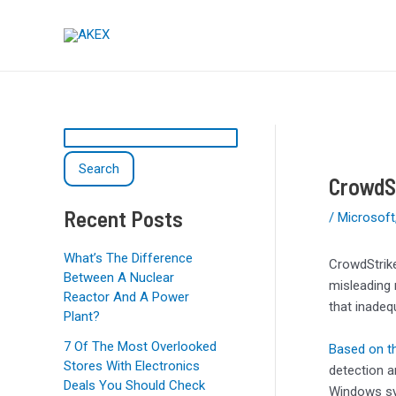
Skip
Post
S
to
navigation
e
content
a
r
c
h
Search
CrowdSt
Recent Posts
/
Microsoft
What’s The Difference
CrowdStrike
Between A Nuclear
misleading 
Reactor And A Power
that inadeq
Plant?
7 Of The Most Overlooked
Based on th
Stores With Electronics
detection a
Deals You Should Check
Windows sys