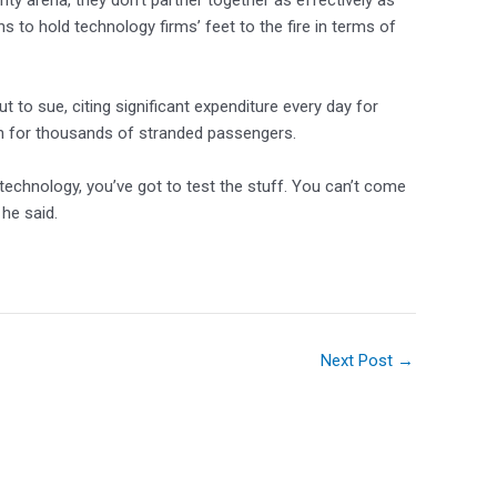
ty arena, they don’t partner together as effectively as
s to hold technology firms’ feet to the fire in terms of
but to sue, citing significant expenditure every day for
 for thousands of stranded passengers.
 technology, you’ve got to test the stuff. You can’t come
 he said.
Next Post
→