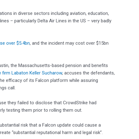
tions in diverse sectors including aviation, education,
lines – particularly Delta Air Lines in the US – very badly
ose over $5.4bn
, and the incident may cost over $15bn
n Austin, the Massachusetts-based pension and benefits
 firm Labaton Keller Sucharow
, accuses the defendants,
e efficacy of its Falcon platform while assuring
ngs call.
se they failed to disclose that CrowdStrike had
ly testing them prior to rolling them out.
ubstantial risk that a Falcon update could cause a
eate “substantial reputational harm and legal risk”.