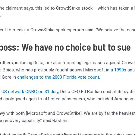
 the claimant says, this led to CrowdStrike stock – which has taken a 
.
ent to media, a CrowdStrike spokesperson said: “We believe the case
 boss: We have no choice but to sue
others, including Delta, are also mounting legal cases against CrowdSt
d Boies, who has previously fought against Microsoft
in a 1990s ant
l Gore in
challenges to the 2000 Florida vote count
.
o US network CNBC on 31 July
, Delta CEO Ed Bastian said all its sy
and apologised again to affected passengers, who included American a
vy with both [Microsoft and CrowdStrike]. We are by far the heaviest 
 recovery capability,” said Bastian.