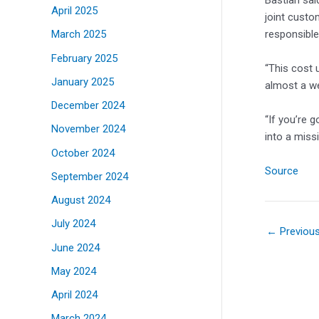
Bastian sai
April 2025
joint custo
responsible
March 2025
February 2025
“This cost u
January 2025
almost a w
December 2024
“If you’re 
November 2024
into a missi
October 2024
Source
September 2024
August 2024
July 2024
←
Previou
June 2024
May 2024
April 2024
March 2024