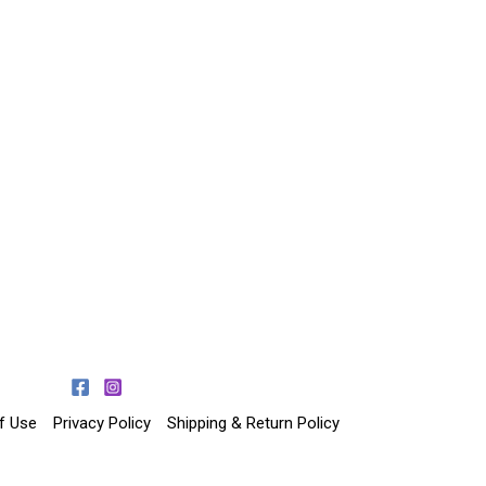
f Use
Privacy Policy
Shipping & Return Policy