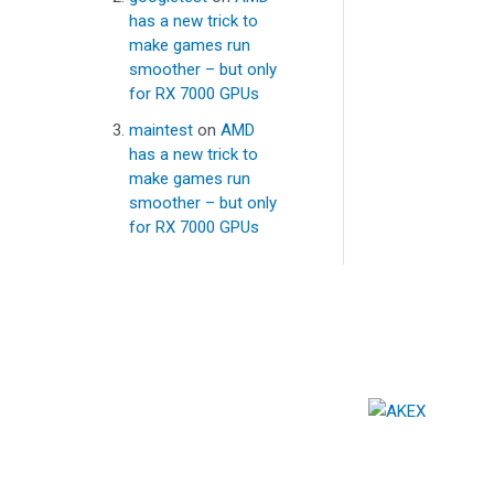
has a new trick to
make games run
smoother – but only
for RX 7000 GPUs
maintest
on
AMD
has a new trick to
make games run
smoother – but only
for RX 7000 GPUs