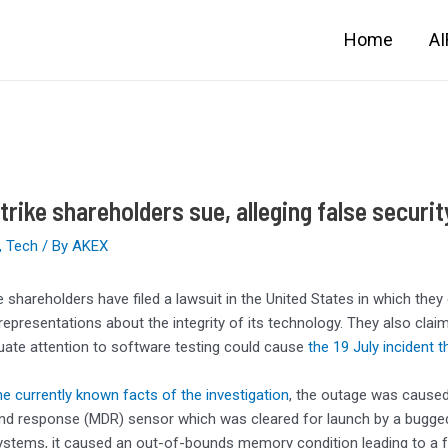
Home
A
rike shareholders sue, alleging false securit
,
Tech
/ By
AKEX
 shareholders have filed a lawsuit in the United States in which they
representations about the integrity of its technology. They also cl
uate attention to software testing could cause
the 19 July incident 
e currently known facts of the investigation
, the outage was caused
nd response (MDR) sensor which was cleared for launch by a bugged 
tems, it caused an out-of-bounds memory condition leading to a fa