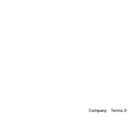
Company
Terms O