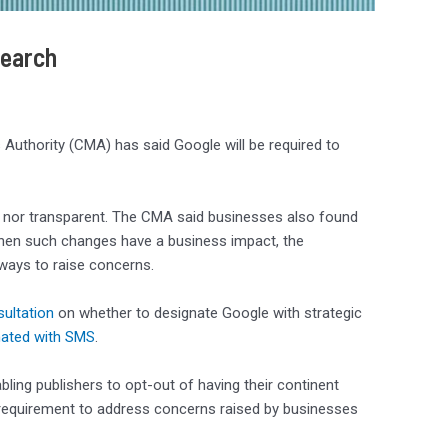
Search
 Authority (CMA) has said Google will be required to
air nor transparent. The CMA said businesses also found
When such changes have a business impact, the
ways to raise concerns.
ultation
on whether to designate Google with strategic
nated with SMS
.
ng publishers to opt-out of having their continent
 requirement to address concerns raised by businesses