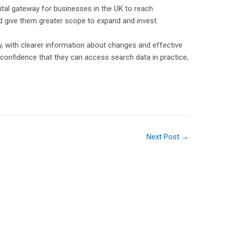
 vital gateway for businesses in the UK to reach
d give them greater scope to expand and invest.
y, with clearer information about changes and effective
 confidence that they can access search data in practice,
Next Post
→