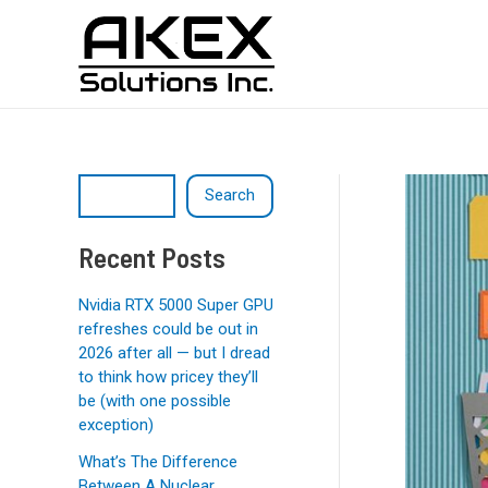
Skip
Post
S
to
navigation
e
content
a
r
c
h
Search
Recent Posts
Nvidia RTX 5000 Super GPU
refreshes could be out in
2026 after all — but I dread
to think how pricey they’ll
be (with one possible
exception)
What’s The Difference
Between A Nuclear