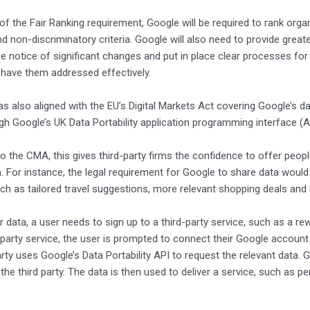
 of the Fair Ranking requirement, Google will be required to rank org
nd non-discriminatory criteria. Google will also need to provide gre
e notice of significant changes and put in place clear processes fo
 have them addressed effectively.
 also aligned with the EU’s Digital Markets Act covering Google’s da
gh Google’s UK Data Portability application programming interface (AP
o the CMA, this gives third-party firms the confidence to offer peo
. For instance, the legal requirement for Google to share data would
ch as tailored travel suggestions, more relevant shopping deals and
ir data, a user needs to sign up to a third-party service, such as a
d-party service, the user is prompted to connect their Google account a
arty uses Google’s Data Portability API to request the relevant data
 the third party. The data is then used to deliver a service, such as