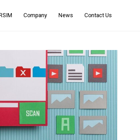
IRSIM
Company
News
Contact Us