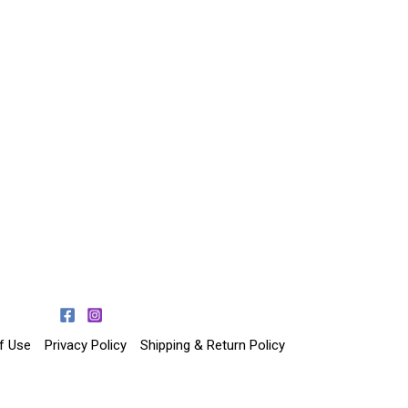
f Use
Privacy Policy
Shipping & Return Policy