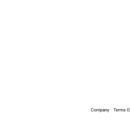
Company
Terms O