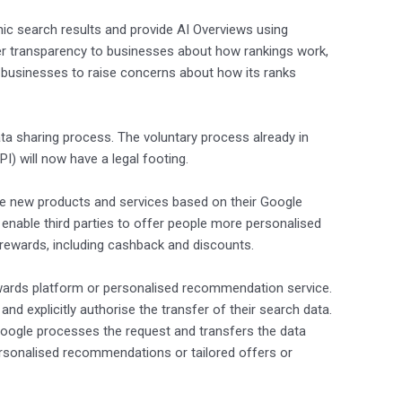
anic search results and provide AI Overviews using
ater transparency to businesses about how rankings work,
r businesses to raise concerns about how its ranks
ta sharing process. The voluntary process already in
I) will now have a legal footing.
ple new products and services based on their Google
 enable third parties to offer people more personalised
 rewards, including cashback and discounts.
 rewards platform or personalised recommendation service.
nd explicitly authorise the transfer of their search data.
. Google processes the request and transfers the data
 personalised recommendations or tailored offers or