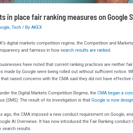
s in place fair ranking measures on Google 
oogle
,
Tech
/ By
AKEX
K’s digital markets competition regime, the Competition and Markets
ansparency and fairness in how
search results are ranked
.
t businesses have noted that current ranking practices are neither f
s made by Google were being rolled out without sufficient notice. 
that raised concerns with the CMA said they did not have effective 
under the Digital Markets Competition Regime, the
CMA began a cons
us (SMS). The result of its investigation is that
Google is now desig
 ago, the CMA imposed a new conduct requirement on Google, enabli
oogle AI Overviews. It has now introduced the Fair Ranking conduct
 search results.