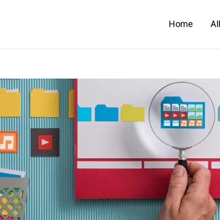
Home
A