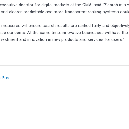
, executive director for digital markets at the CMA, said: “Search is a
and clearer, predictable and more transparent ranking systems coul
measures will ensure search results are ranked fairly and objectivel
aise concerns. At the same time, innovative businesses will have the
nvestment and innovation in new products and services for users.”
s Post