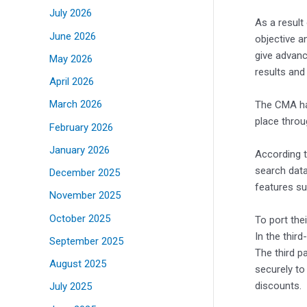
July 2026
As a result
June 2026
objective a
give advanc
May 2026
results and
April 2026
March 2026
The CMA has
place throu
February 2026
January 2026
According t
search data
December 2025
features su
November 2025
October 2025
To port the
In the thir
September 2025
The third p
August 2025
securely to
discounts.
July 2025