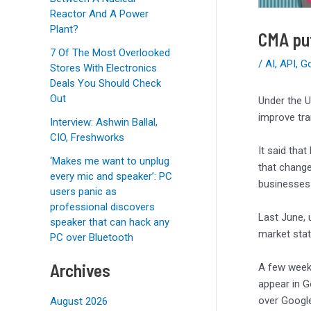
Reactor And A Power
Plant?
CMA put
7 Of The Most Overlooked
/
AI
,
API
,
G
Stores With Electronics
Deals You Should Check
Out
Under the U
improve tr
Interview: Ashwin Ballal,
CIO, Freshworks
It said tha
‘Makes me want to unplug
that change
every mic and speaker’: PC
businesses 
users panic as
professional discovers
Last June, 
speaker that can hack any
market stat
PC over Bluetooth
Archives
A few weeks
appear in G
over Google
August 2026