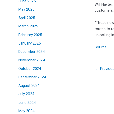
June 2025
Will Hayter
May 2025
customers, 
April 2025
“These new 
March 2025
routes to r
February 2025
unlocking i
January 2025
Source
December 2024
November 2024
October 2024
←
Previou
September 2024
August 2024
July 2024
June 2024
May 2024