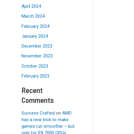
April 2024
March 2024
February 2024
January 2024
December 2023
November 2023
October 2023
February 2023
Recent
Comments
Success Crafted
on
AMD
has a new trick to make
games run smoother – but
only for RX 7000 GPUs