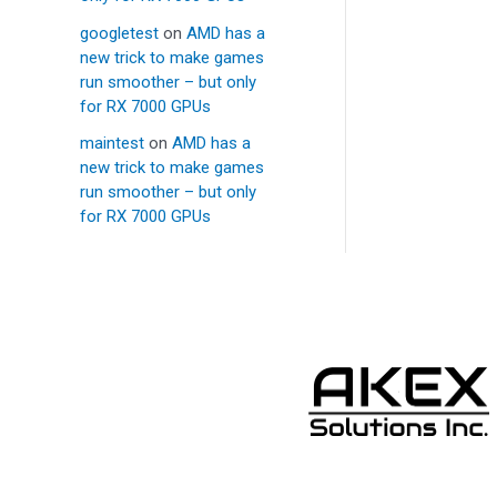
googletest
on
AMD has a
new trick to make games
run smoother – but only
for RX 7000 GPUs
maintest
on
AMD has a
new trick to make games
run smoother – but only
for RX 7000 GPUs