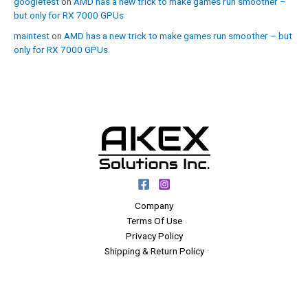
googletest
on
AMD has a new trick to make games run smoother –
but only for RX 7000 GPUs
maintest
on
AMD has a new trick to make games run smoother – but
only for RX 7000 GPUs
Company
Terms Of Use
Privacy Policy
Shipping & Return Policy