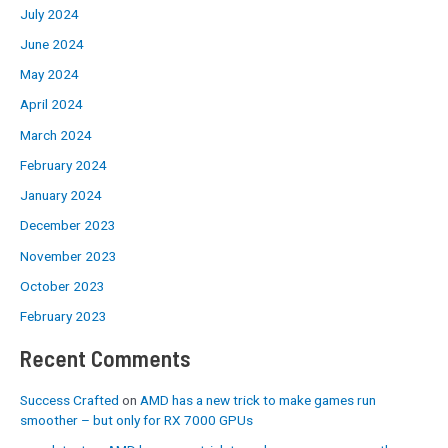
July 2024
June 2024
May 2024
April 2024
March 2024
February 2024
January 2024
December 2023
November 2023
October 2023
February 2023
Recent Comments
Success Crafted
on
AMD has a new trick to make games run
smoother – but only for RX 7000 GPUs