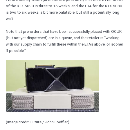
of the RTX 5090 is three to 16 weeks, and the ETA for the RTX 5080
is two to six weeks, a bit more palatable, but still a potentially long
wait.
Note that pre-orders that have been successfully placed with OCUK
(but not yet dispatched) are in a queue, and the retailer is “working
with our supply chain to fulfill these within the ETAs above, or sooner
if possible.”
(Image credit: Future / John Loeffler)