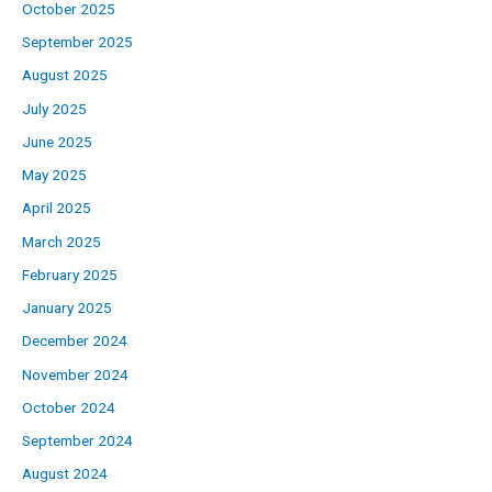
October 2025
September 2025
August 2025
July 2025
June 2025
May 2025
April 2025
March 2025
February 2025
January 2025
December 2024
November 2024
October 2024
September 2024
August 2024