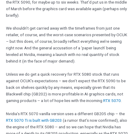
the RTX 5090, for maybe up to six weeks. That’d put us in the middle
of March before the graphics card was available again (perhaps only
briefly).
We shouldn’t get carried away with the timeframes from just one
retailer, of course, and the worst-case scenarios presented by OCUK
– but this does, of course, broadly reflect everything we’re seeing
right now. And the general accusation of a ‘paper launch’ being
leveled at Nvidia, meaning a launch with no real quantity of stock
behind it (in the face of major demand).
Unless we do get a quick recovery for RTX 5080 stock that runs
against OCUK’s expectations – we don’t expect the RTX 5090 to be
back on shelves quickly by any means, especially given that its
Blackwell chip (GB202) is more profitable in AI graphics cards, not
gaming products – a lot of hope lies with the incoming
RTX 5070
.
Nvidia’s RTX 5070 vanilla version uses a different GB205 chip – the
RTX 5070 Ti is built with GB203
(a rumor that’s now confirmed), also
the engine of the RTX 5080 – and so we can hope that Nvidia has
more of a depth to its GB205 production, especially as the RTX 5070