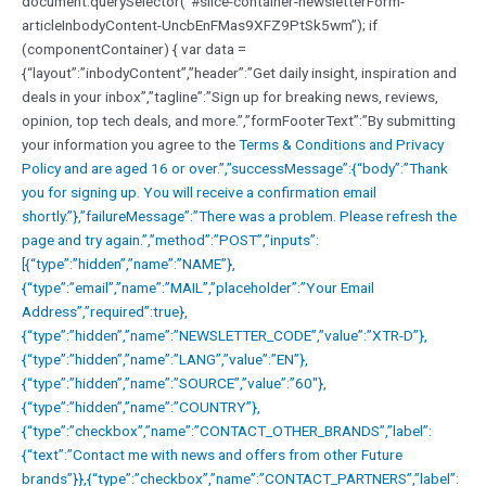
document.querySelector(“#slice-container-newsletterForm-
articleInbodyContent-UncbEnFMas9XFZ9PtSk5wm”); if
(componentContainer) { var data =
{“layout”:”inbodyContent”,”header”:”Get daily insight, inspiration and
deals in your inbox”,”tagline”:”Sign up for breaking news, reviews,
opinion, top tech deals, and more.”,”formFooterText”:”By submitting
your information you agree to the
Terms & Conditions and
Privacy
Policy and are aged 16 or over.”,”successMessage”:{“body”:”Thank
you for signing up. You will receive a confirmation email
shortly.”},”failureMessage”:”There was a problem. Please refresh the
page and try again.”,”method”:”POST”,”inputs”:
[{“type”:”hidden”,”name”:”NAME”},
{“type”:”email”,”name”:”MAIL”,”placeholder”:”Your Email
Address”,”required”:true},
{“type”:”hidden”,”name”:”NEWSLETTER_CODE”,”value”:”XTR-D”},
{“type”:”hidden”,”name”:”LANG”,”value”:”EN”},
{“type”:”hidden”,”name”:”SOURCE”,”value”:”60″},
{“type”:”hidden”,”name”:”COUNTRY”},
{“type”:”checkbox”,”name”:”CONTACT_OTHER_BRANDS”,”label”:
{“text”:”Contact me with news and offers from other Future
brands”}},{“type”:”checkbox”,”name”:”CONTACT_PARTNERS”,”label”: