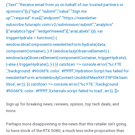
{“text”:”Receive email from us on behalf of our trusted partners or
sponsors”}},{“type”:”submit”,”value”:”Sign me
up”,”required”:true}],”endpoint”:”https://newsletter-
subscribe.futureplc.com/v2/submission/submit”,”analytics”:
[{“analyticsType”:”widgetViewed”}],”ariaLabels”:{}}; var
triggerHydrate = function() {
window.sliceComponents.newsletterForm.hydrate(data,
componentContainer); } if (window.lazyObserveElement) {
window.lazyObserveElement(componentContainer, triggerHydrate);
} else { triggerHydrate(); } } }).catch(err => console.error(‘%c FTE
‘,’background: #9306F9; color: #ffffff’,’Hydration Script has failed for
newsletterForm-articleInbodyContent-UncbEnFMas9XFZ9PtSk5wm
Slice’, err)); }).catch(err => console.error(‘%c FTE ‘,’background:
#9306F9; color: #ffffff’,’Externals script failed to load’, err)); ]]>
Sign up for breaking news, reviews, opinion, top tech deals, and
more.
Perhaps more disappointing is the news that this retailer isn’t going
to have stock of the RTX 5080, a much less niche proposition than