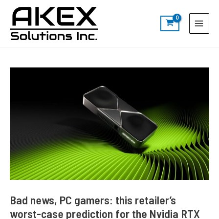
Skip
Post
S
Main
to
navigation
e
Menu
content
a
r
c
h
Bad news, PC gamers: this retailer’s
worst-case prediction for the Nvidia RTX