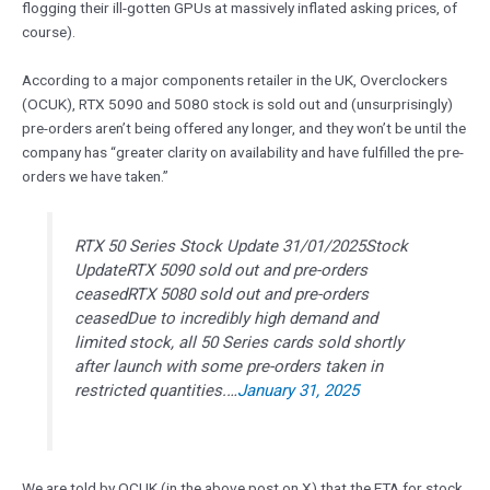
flogging their ill-gotten GPUs at massively inflated asking prices, of
course).
According to a major components retailer in the UK, Overclockers
(OCUK), RTX 5090 and 5080 stock is sold out and (unsurprisingly)
pre-orders aren’t being offered any longer, and they won’t be until the
company has “greater clarity on availability and have fulfilled the pre-
orders we have taken.”
RTX 50 Series Stock Update 31/01/2025Stock
UpdateRTX 5090 sold out and pre-orders
ceasedRTX 5080 sold out and pre-orders
ceasedDue to incredibly high demand and
limited stock, all 50 Series cards sold shortly
after launch with some pre-orders taken in
restricted quantities.…
January 31, 2025
We are told by OCUK (in the above post on X) that the ETA for stock