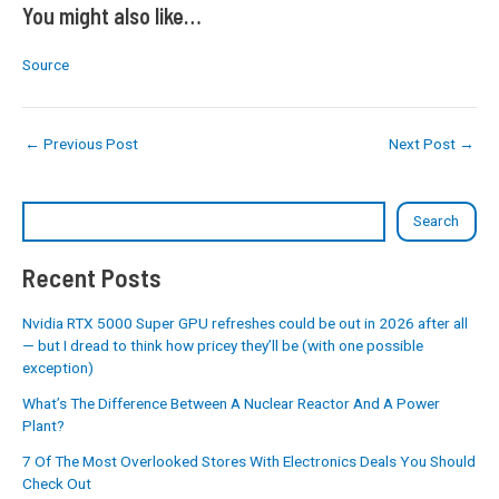
You might also like…
Source
←
Previous Post
Next Post
→
Search
Recent Posts
Nvidia RTX 5000 Super GPU refreshes could be out in 2026 after all
— but I dread to think how pricey they’ll be (with one possible
exception)
What’s The Difference Between A Nuclear Reactor And A Power
Plant?
7 Of The Most Overlooked Stores With Electronics Deals You Should
Check Out