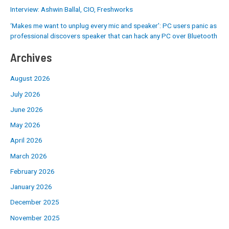
Interview: Ashwin Ballal, CIO, Freshworks
‘Makes me want to unplug every mic and speaker’: PC users panic as
professional discovers speaker that can hack any PC over Bluetooth
Archives
August 2026
July 2026
June 2026
May 2026
April 2026
March 2026
February 2026
January 2026
December 2025
November 2025