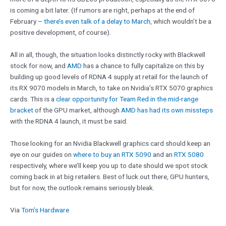
is coming a bit later. (If rumors are right, perhaps at the end of
February –
there’s even talk of a delay to March
, which wouldn’t be a
positive development, of course).
All in all, though, the situation looks distinctly rocky with Blackwell
stock for now, and
AMD
has a chance to fully capitalize on this by
building up good levels of RDNA 4 supply at retail for the launch of
its RX 9070 models in March, to take on Nvidia’s RTX 5070 graphics
cards. This is a
clear opportunity for Team Red in the mid-range
bracket
of the GPU market, although
AMD has had its own missteps
with the RDNA 4 launch, it must be said.
Those looking for an Nvidia Blackwell graphics card should keep an
eye on our guides on
where to buy an RTX 5090
and an
RTX 5080
respectively, where we’ll keep you up to date should we spot stock
coming back in at big retailers. Best of luck out there, GPU hunters,
but for now, the outlook remains seriously bleak.
Via
Tom’s Hardware