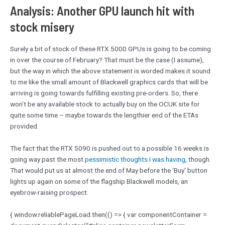
Analysis: Another GPU launch hit with
stock misery
Surely a bit of stock of these RTX 5000 GPUs is going to be coming
in over the course of February? That must be the case (I assume),
but the way in which the above statement is worded makes it sound
to me like the small amount of Blackwell graphics cards that will be
arriving is going towards fulfilling existing pre-orders. So, there
won’t be any available stock to actually buy on the OCUK site for
quite some time – maybe towards the lengthier end of the ETAs
provided.
The fact that the RTX 5090 is pushed out to a possible 16 weeks is
going way past the most
pessimistic thoughts I was having
, though.
That would put us at almost the end of May before the ‘Buy’ button
lights up again on some of the flagship Blackwell models, an
eyebrow-raising prospect.
{ window.reliablePageLoad.then(() => { var componentContainer =