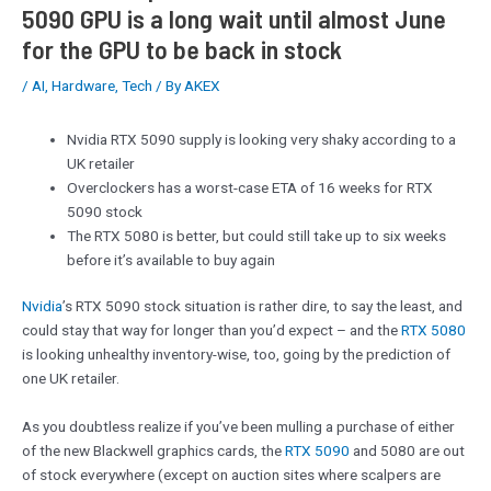
5090 GPU is a long wait until almost June
for the GPU to be back in stock
/
AI
,
Hardware
,
Tech
/ By
AKEX
Nvidia RTX 5090 supply is looking very shaky according to a
UK retailer
Overclockers has a worst-case ETA of 16 weeks for RTX
5090 stock
The RTX 5080 is better, but could still take up to six weeks
before it’s available to buy again
Nvidia
’s RTX 5090 stock situation is rather dire, to say the least, and
could stay that way for longer than you’d expect – and the
RTX 5080
is looking unhealthy inventory-wise, too, going by the prediction of
one UK retailer.
As you doubtless realize if you’ve been mulling a purchase of either
of the new Blackwell graphics cards, the
RTX 5090
and 5080 are out
of stock everywhere (except on auction sites where scalpers are