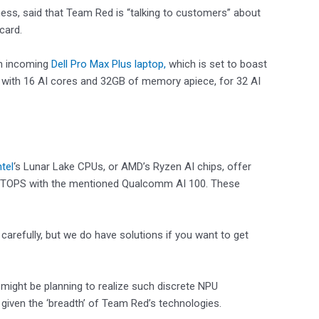
ness, said that Team Red is “talking to customers” about
card.
an incoming
Dell Pro Max Plus laptop,
which is set to boast
 with 16 AI cores and 32GB of memory apiece, for 32 AI
ntel
‘s Lunar Lake CPUs, or AMD’s Ryzen AI chips, offer
0 TOPS with the mentioned Qualcomm AI 100. These
carefully, but we do have solutions if you want to get
might be planning to realize such discrete NPU
” given the ‘breadth’ of Team Red’s technologies.