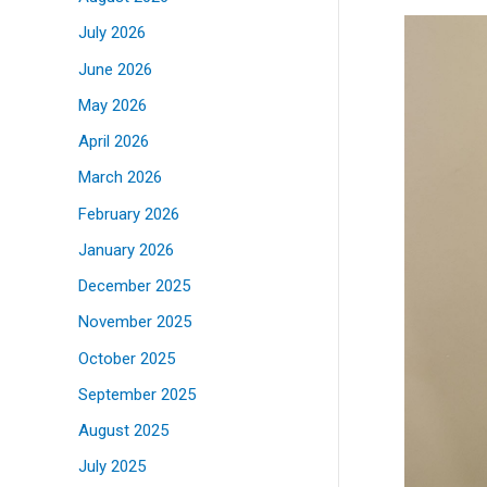
July 2026
June 2026
May 2026
April 2026
March 2026
February 2026
January 2026
December 2025
November 2025
October 2025
September 2025
August 2025
July 2025