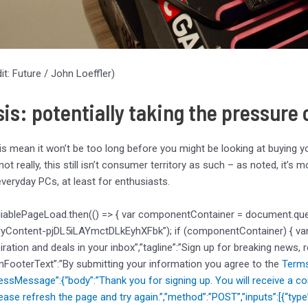
it: Future / John Loeffler)
sis: potentially taking the pressur
is mean it won’t be too long before you might be looking at buying 
 not really, this still isn’t consumer territory as such – as noted, it’
veryday PCs, at least for enthusiasts.
liablePageLoad.then(() => { var componentContainer = document.qu
dyContent-pjDL5iLAYmctDLkEyhXFbk”); if (componentContainer) { var d
piration and deals in your inbox”,”tagline”:”Sign up for breaking news, 
mFooterText”:”By submitting your information you agree to the
Terms
cessMessage”:{“body”:”Thank you for signing up. You will receive a co
ease refresh the page and try again.”,”method”:”POST”,”inputs”:[{“typ