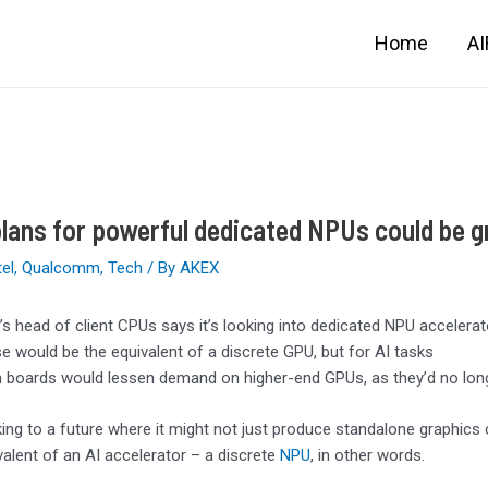
Home
A
lans for powerful dedicated NPUs could be gr
tel
,
Qualcomm
,
Tech
/ By
AKEX
s head of client CPUs says it’s looking into dedicated NPU accelera
e would be the equivalent of a discrete GPU, but for AI tasks
 boards would lessen demand on higher-end GPUs, as they’d no long
king to a future where it might not just produce standalone graphics
valent of an AI accelerator – a discrete
NPU
, in other words.