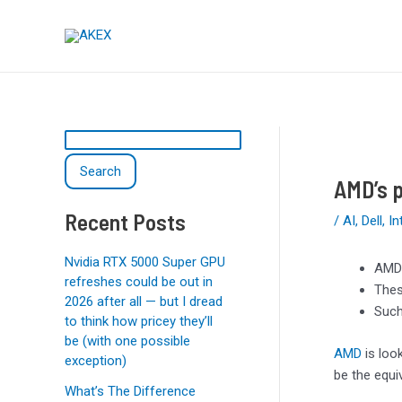
Skip
Post
S
to
navigation
e
content
a
r
c
h
Search
AMD’s p
Recent Posts
/
AI
,
Dell
,
In
Nvidia RTX 5000 Super GPU
AMD’
refreshes could be out in
Thes
2026 after all — but I dread
Such
to think how pricey they’ll
be (with one possible
AMD
is loo
exception)
be the equi
What’s The Difference