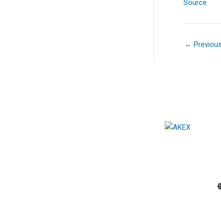
Source
←
Previou