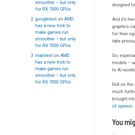
smoother – but only
designed to
for RX 7000 GPUs
googletest
on
AMD
And it’s he
has a new trick to
graphics ca
make games run
for their r
smoother – but only
take pressu
for RX 7000 GPUs
maintest
on
AMD
So, especia
has a new trick to
models – wh
make games run
to AI workl
smoother – but only
for RX 7000 GPUs
Roll on the
much furthe
brought int
of opinion
.
You mig