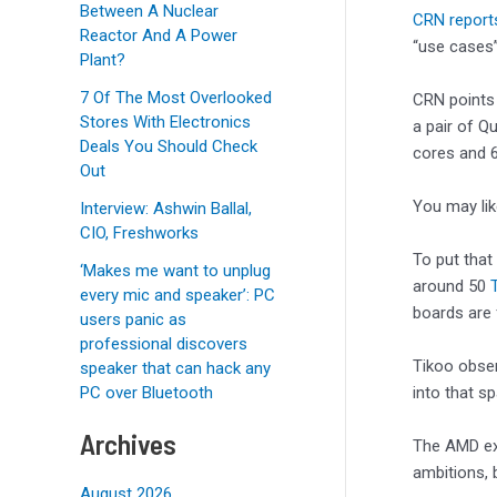
Between A Nuclear
CRN report
Reactor And A Power
“use cases”
Plant?
7 Of The Most Overlooked
CRN points 
Stores With Electronics
a pair of Q
Deals You Should Check
cores and 6
Out
You may li
Interview: Ashwin Ballal,
CIO, Freshworks
To put that
‘Makes me want to unplug
around 50
every mic and speaker’: PC
boards are
users panic as
professional discovers
Tikoo obser
speaker that can hack any
into that sp
PC over Bluetooth
Archives
The AMD exe
ambitions, 
August 2026