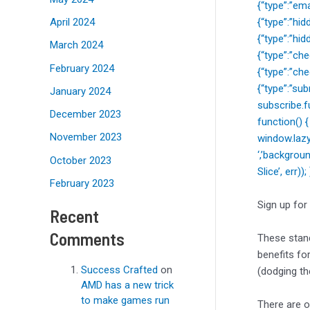
{“type”:”ema
April 2024
{“type”:”hi
{“type”:”hi
March 2024
{“type”:”c
February 2024
{“type”:”ch
{“type”:”sub
January 2024
subscribe.f
December 2023
function() 
November 2023
window.lazy
‘,’backgrou
October 2023
Slice’, err)
February 2023
Sign up for
Recent
Comments
These stand
benefits fo
Success Crafted
on
(dodging the
AMD has a new trick
to make games run
There are o