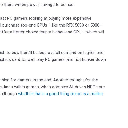
o there will be power savings to be had.
siast PC gamers looking at buying more expensive
AI purchase top-end GPUs – like the RTX 5090 or 5080 –
ffer a better choice than a higher-end GPU – which will
sh to buy, there’ll be less overall demand on higher-end
phics card to, well, play PC games, and not hunker down
thing for gamers in the end. Another thought for the
routines within games, when complex AI-driven NPCs are
, although
whether that’s a good thing or not is a matter