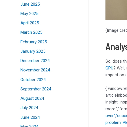
June 2025
May 2025
April 2025
(Image cred
March 2025
February 2025
Analy
January 2025
December 2024
So, does th
GPU
? Well,
November 2024
impact on e
October 2024
{ window.re
September 2024
articleInbo
August 2024
insight, ins
July 2024
more.”,”for
over.”,”suc
June 2024
problem. Pl
May 2024