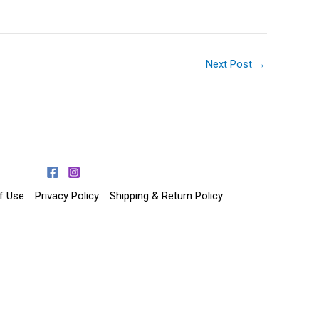
Next Post
→
f Use
Privacy Policy
Shipping & Return Policy