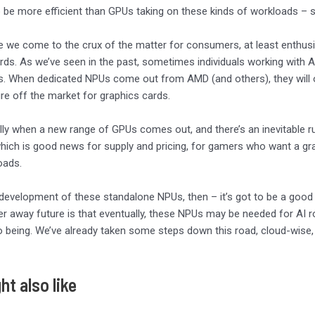
 be more efficient than GPUs taking on these kinds of workloads – s
re we come to the crux of the matter for consumers, at least enthu
rds. As we’ve seen in the past, sometimes individuals working with 
igs. When dedicated NPUs come out from AMD (and others), they will o
re off the market for graphics cards.
lly when a new range of GPUs comes out, and there’s an inevitable ru
ich is good news for supply and pricing, for gamers who want a gra
oads.
 development of these standalone NPUs, then – it’s got to be a good 
r away future is that eventually, these NPUs may be needed for AI 
o being. We’ve already taken some steps down this road, cloud-wise
ht also like