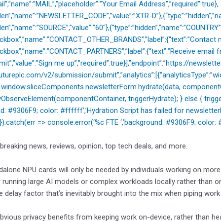
il”,”name”:”MAIL”,”placeholder”:”Your Email Address”,”required”:true},
dden”,”name”:”NEWSLETTER_CODE”,”value”:”XTR-D”},{“type”:”hidden”,”na
dden”,”name”:”SOURCE”,”value”:”60″},{“type”:”hidden”,”name”:”COUNTRY”
heckbox”,”name”:”CONTACT_OTHER_BRANDS”,”label”:{“text”:”Contact m
eckbox”,”name”:”CONTACT_PARTNERS”,”label”:{“text”:”Receive email fr
mit”,”value”:”Sign me up”,”required”:true}],”endpoint”:”https://newslette
utureplc.com/v2/submission/submit”,”analytics”:[{“analyticsType”:”widg
{ window.sliceComponents.newsletterForm.hydrate(data, componentCo
ObserveElement(componentContainer, triggerHydrate); } else { trigger
nd: #9306F9; color: #ffffff’,’Hydration Script has failed for newsl
); }).catch(err => console.error(‘%c FTE ‘,’background: #9306F9; color: #ff
 breaking news, reviews, opinion, top tech deals, and more.
alone NPU cards will only be needed by individuals working on more h
r running large AI models or complex workloads locally rather than 
 delay factor that’s inevitably brought into the mix when piping work 
bvious privacy benefits from keeping work on-device, rather than he