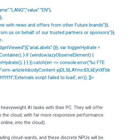
me”:”LANG”,”value”:”EN”},
},
e with news and offers from other Future brands”}},
om us on behalf of our trusted partners or sponsors”}},
r-
etViewed”}],”ariaLabels”:{}}; var triggerHydrate =
ntainer); } if (window.lazyObserveElement) {
Hydrate(); } } }).catch(err => console.error(‘%c FTE
etterForm-articleInbodyContent-pjDL5iLAYmctDLkEyhXFbk
ffff’,’Externals script failed to load’, err)); ]]>
eavyweight AI tasks with their PC. They will offer
on the cloud, with far more responsive performance
online, into the cloud).
ading cloud-wards, and these discrete NPUs will be