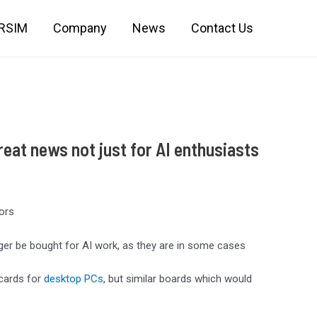
IRSIM
Company
News
Contact Us
eat news not just for AI enthusiasts
tors
er be bought for AI work, as they are in some cases
 cards for
desktop PCs
, but similar boards which would