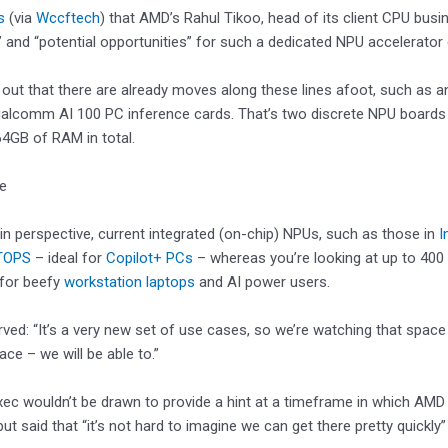
s
(via
Wccftech
) that AMD’s Rahul Tikoo, head of its client CPU busi
 and “potential opportunities” for such a dedicated NPU accelerator 
out that there are already moves along these lines afoot, such as 
ualcomm AI 100 PC inference cards. That’s two discrete NPU boards
4GB of RAM in total.
ke
 in perspective, current integrated (on-chip) NPUs, such as those in
I
TOPS
– ideal for
Copilot+ PCs
– whereas you’re looking at up to 40
 for beefy
workstation laptops
and AI power users.
ved: “It’s a very new set of use cases, so we’re watching that space 
ace – we will be able to.”
c wouldn’t be drawn to provide a hint at a timeframe in which AMD 
but said that “it’s not hard to imagine we can get there pretty quickly