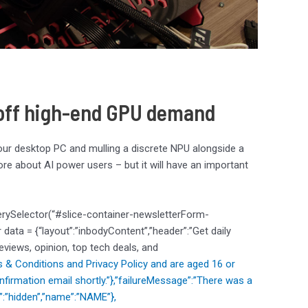
e off high-end GPU demand
your desktop PC and mulling a discrete NPU alongside a
s more about AI power users – but it will have an important
erySelector(“#slice-container-newsletterForm-
ata = {“layout”:”inbodyContent”,”header”:”Get daily
reviews, opinion, top tech deals, and
 & Conditions and
Privacy Policy and are aged 16 or
nfirmation email shortly.”},”failureMessage”:”There was a
e”:”hidden”,”name”:”NAME”},