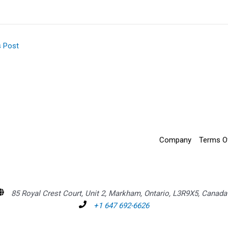
s Post
Company
Terms O
85 Royal Crest Court, Unit 2, Markham, Ontario, L3R9X5, Canada
+1 647 692-6626