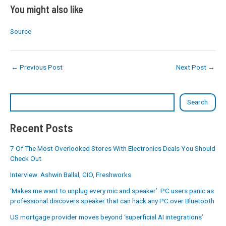
You might also like
Source
←
Previous Post
Next Post
→
Search
Recent Posts
7 Of The Most Overlooked Stores With Electronics Deals You Should
Check Out
Interview: Ashwin Ballal, CIO, Freshworks
‘Makes me want to unplug every mic and speaker’: PC users panic as
professional discovers speaker that can hack any PC over Bluetooth
US mortgage provider moves beyond ‘superficial AI integrations’