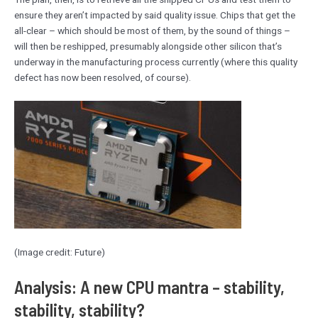
ensure they aren’t impacted by said quality issue. Chips that get the
all-clear – which should be most of them, by the sound of things –
will then be reshipped, presumably alongside other silicon that’s
underway in the manufacturing process currently (where this quality
defect has now been resolved, of course).
(Image credit: Future)
Analysis: A new CPU mantra – stability,
stability, stability?