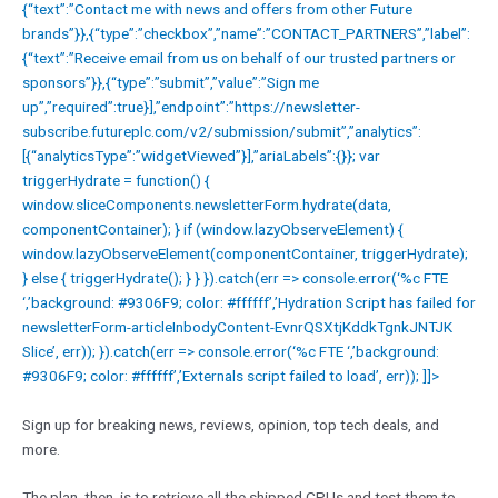
{“text”:”Contact me with news and offers from other Future
brands”}},{“type”:”checkbox”,”name”:”CONTACT_PARTNERS”,”label”:
{“text”:”Receive email from us on behalf of our trusted partners or
sponsors”}},{“type”:”submit”,”value”:”Sign me
up”,”required”:true}],”endpoint”:”https://newsletter-
subscribe.futureplc.com/v2/submission/submit”,”analytics”:
[{“analyticsType”:”widgetViewed”}],”ariaLabels”:{}}; var
triggerHydrate = function() {
window.sliceComponents.newsletterForm.hydrate(data,
componentContainer); } if (window.lazyObserveElement) {
window.lazyObserveElement(componentContainer, triggerHydrate);
} else { triggerHydrate(); } } }).catch(err => console.error(‘%c FTE
‘,’background: #9306F9; color: #ffffff’,’Hydration Script has failed for
newsletterForm-articleInbodyContent-EvnrQSXtjKddkTgnkJNTJK
Slice’, err)); }).catch(err => console.error(‘%c FTE ‘,’background:
#9306F9; color: #ffffff’,’Externals script failed to load’, err)); ]]>
Sign up for breaking news, reviews, opinion, top tech deals, and
more.
The plan, then, is to retrieve all the shipped CPUs and test them to