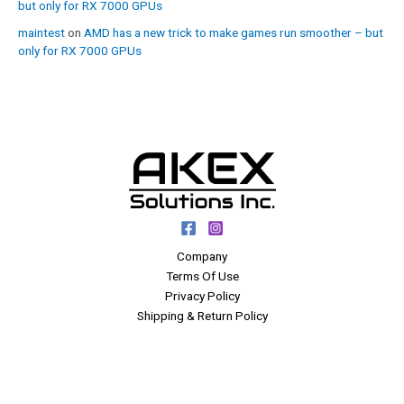
but only for RX 7000 GPUs
maintest
on
AMD has a new trick to make games run smoother – but
only for RX 7000 GPUs
Company
Terms Of Use
Privacy Policy
Shipping & Return Policy