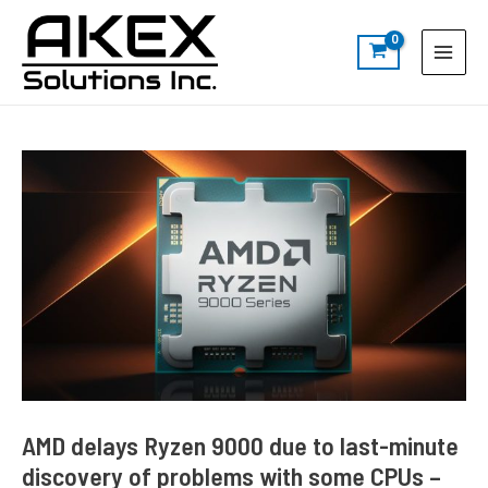
Skip
Post
S
Main
to
navigation
e
Menu
content
a
r
c
h
AMD delays Ryzen 9000 due to last-minute
discovery of problems with some CPUs –