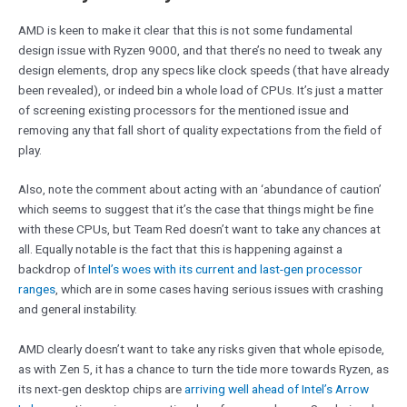
AMD is keen to make it clear that this is not some fundamental
design issue with Ryzen 9000, and that there’s no need to tweak any
design elements, drop any specs like clock speeds (that have already
been revealed), or indeed bin a whole load of CPUs. It’s just a matter
of screening existing processors for the mentioned issue and
removing any that fall short of quality expectations from the field of
play.
Also, note the comment about acting with an ‘abundance of caution’
which seems to suggest that it’s the case that things might be fine
with these CPUs, but Team Red doesn’t want to take any chances at
all. Equally notable is the fact that this is happening against a
backdrop of
Intel’s woes with its current and last-gen processor
ranges
, which are in some cases having serious issues with crashing
and general instability.
AMD clearly doesn’t want to take any risks given that whole episode,
as with Zen 5, it has a chance to turn the tide more towards Ryzen, as
its next-gen desktop chips are
arriving well ahead of Intel’s Arrow