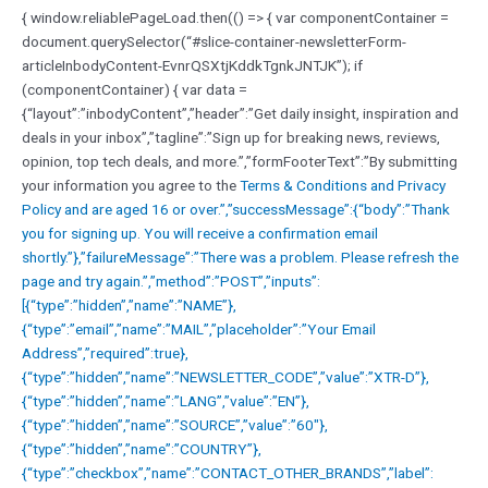
{ window.reliablePageLoad.then(() => { var componentContainer =
document.querySelector(“#slice-container-newsletterForm-
articleInbodyContent-EvnrQSXtjKddkTgnkJNTJK”); if
(componentContainer) { var data =
{“layout”:”inbodyContent”,”header”:”Get daily insight, inspiration and
deals in your inbox”,”tagline”:”Sign up for breaking news, reviews,
opinion, top tech deals, and more.”,”formFooterText”:”By submitting
your information you agree to the
Terms & Conditions and
Privacy
Policy and are aged 16 or over.”,”successMessage”:{“body”:”Thank
you for signing up. You will receive a confirmation email
shortly.”},”failureMessage”:”There was a problem. Please refresh the
page and try again.”,”method”:”POST”,”inputs”:
[{“type”:”hidden”,”name”:”NAME”},
{“type”:”email”,”name”:”MAIL”,”placeholder”:”Your Email
Address”,”required”:true},
{“type”:”hidden”,”name”:”NEWSLETTER_CODE”,”value”:”XTR-D”},
{“type”:”hidden”,”name”:”LANG”,”value”:”EN”},
{“type”:”hidden”,”name”:”SOURCE”,”value”:”60″},
{“type”:”hidden”,”name”:”COUNTRY”},
{“type”:”checkbox”,”name”:”CONTACT_OTHER_BRANDS”,”label”: