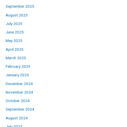
September 2025
August 2025
July 2025
June 2025
May 2025
April 2025
March 2025
February 2025
January 2025
December 2024
November 2024
October 2024
September 2024
August 2024
July 2024