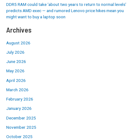
DDR5 RAM could take ‘about two years to return to normal levels’
predicts AMD exec — and rumored Lenovo price hikes mean you
might want to buy a laptop soon
Archives
August 2026
July 2026
June 2026
May 2026
April 2026
March 2026
February 2026
January 2026
December 2025
November 2025
October 2025