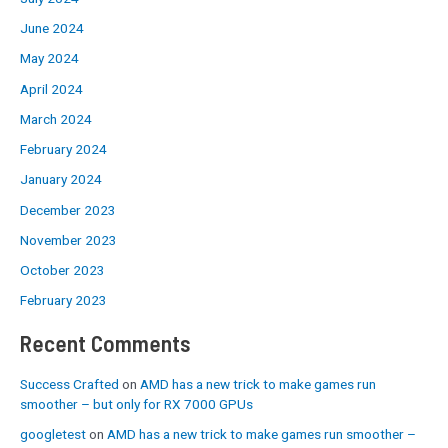
June 2024
May 2024
April 2024
March 2024
February 2024
January 2024
December 2023
November 2023
October 2023
February 2023
Recent Comments
Success Crafted
on
AMD has a new trick to make games run
smoother – but only for RX 7000 GPUs
googletest
on
AMD has a new trick to make games run smoother –