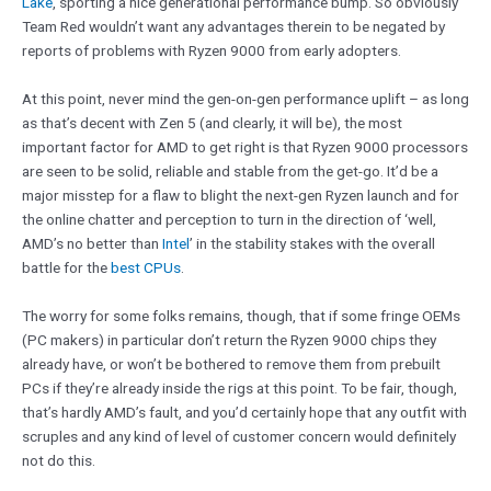
Lake
, sporting a nice generational performance bump. So obviously
Team Red wouldn’t want any advantages therein to be negated by
reports of problems with Ryzen 9000 from early adopters.
At this point, never mind the gen-on-gen performance uplift – as long
as that’s decent with Zen 5 (and clearly, it will be), the most
important factor for AMD to get right is that Ryzen 9000 processors
are seen to be solid, reliable and stable from the get-go. It’d be a
major misstep for a flaw to blight the next-gen Ryzen launch and for
the online chatter and perception to turn in the direction of ‘well,
AMD’s no better than
Intel
’ in the stability stakes with the overall
battle for the
best CPUs
.
The worry for some folks remains, though, that if some fringe OEMs
(PC makers) in particular don’t return the Ryzen 9000 chips they
already have, or won’t be bothered to remove them from prebuilt
PCs if they’re already inside the rigs at this point. To be fair, though,
that’s hardly AMD’s fault, and you’d certainly hope that any outfit with
scruples and any kind of level of customer concern would definitely
not do this.