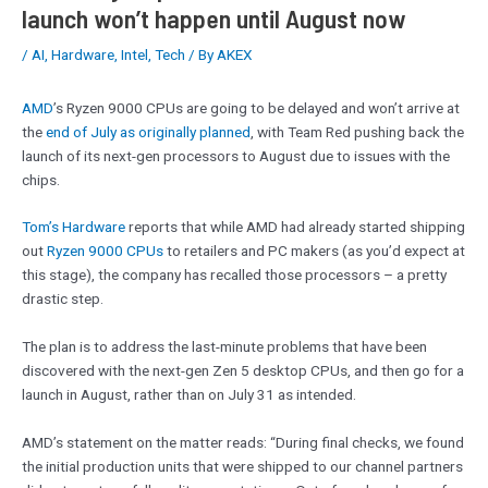
launch won’t happen until August now
/
AI
,
Hardware
,
Intel
,
Tech
/ By
AKEX
AMD
’s Ryzen 9000 CPUs are going to be delayed and won’t arrive at
the
end of July as originally planned
, with Team Red pushing back the
launch of its next-gen processors to August due to issues with the
chips.
Tom’s Hardware
reports that while AMD had already started shipping
out
Ryzen 9000 CPUs
to retailers and PC makers (as you’d expect at
this stage), the company has recalled those processors – a pretty
drastic step.
The plan is to address the last-minute problems that have been
discovered with the next-gen Zen 5 desktop CPUs, and then go for a
launch in August, rather than on July 31 as intended.
AMD’s statement on the matter reads: “During final checks, we found
the initial production units that were shipped to our channel partners