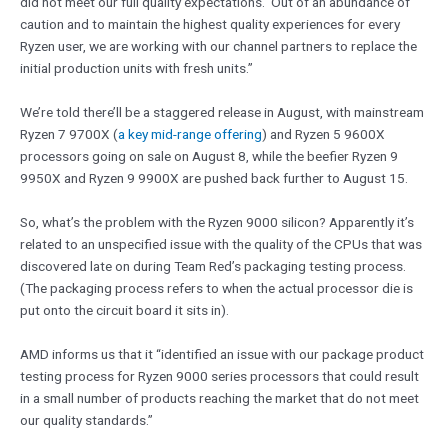
did not meet our full quality expectations. Out of an abundance of
caution and to maintain the highest quality experiences for every
Ryzen user, we are working with our channel partners to replace the
initial production units with fresh units.”
We’re told there’ll be a staggered release in August, with mainstream
Ryzen 7 9700X (
a key mid-range offering
) and Ryzen 5 9600X
processors going on sale on August 8, while the beefier Ryzen 9
9950X and Ryzen 9 9900X are pushed back further to August 15.
So, what’s the problem with the Ryzen 9000 silicon? Apparently it’s
related to an unspecified issue with the quality of the CPUs that was
discovered late on during Team Red’s packaging testing process.
(The packaging process refers to when the actual processor die is
put onto the circuit board it sits in).
AMD informs us that it “identified an issue with our package product
testing process for Ryzen 9000 series processors that could result
in a small number of products reaching the market that do not meet
our quality standards.”