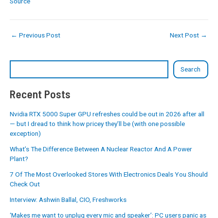
Source
←
Previous Post
Next Post
→
Search
Recent Posts
Nvidia RTX 5000 Super GPU refreshes could be out in 2026 after all
— but I dread to think how pricey they’ll be (with one possible
exception)
What’s The Difference Between A Nuclear Reactor And A Power
Plant?
7 Of The Most Overlooked Stores With Electronics Deals You Should
Check Out
Interview: Ashwin Ballal, CIO, Freshworks
‘Makes me want to unplug every mic and speaker’: PC users panic as