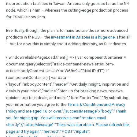
its production facilities in Taiwan. Arizona only goes as far as the N4
node, which is 4nm – whereas the cutting-edge production process
for TSMC is now 2nm.
Eventually, though, the plan is to manufacture those more advanced
products in the US – the
investment in Arizona is a huge one
, after all
– but for now, this is simply about adding diversity, as Su indicates.
{ window.reliablePageLoad.then(() => { var componentContainer =
document.querySelector(“#slice-container-newsletterForm-
articleInbodyContent-UmUbYbdW68s9UF3NoHEtdT”); if
(componentContainer) { var data =
{“layout”:”inbodyContent”,”header”:”Get daily insight, inspiration and
deals in your inbox”,”tagline”:”Sign up for breaking news, reviews,
opinion, top tech deals, and more.”,”formFooterText”:”By submitting
your information you agree to the
Terms & Conditions and
Privacy
Policy and are aged 16 or over.”,”successMessage”:{“body”:”Thank
you for signing up. You will receive a confirmation email
shortly.”},”failureMessage”:”There was a problem. Please refresh the
page and try again.”,”method”:”POST”,”inputs”: