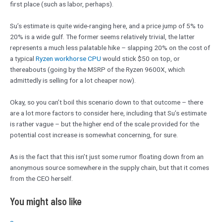
first place (such as labor, perhaps).
Su’s estimate is quite wide-ranging here, and a price jump of 5% to
20% is a wide gulf. The former seems relatively trivial, the latter
represents a much less palatable hike – slapping 20% on the cost of
a typical
Ryzen workhorse CPU
would stick $50 on top, or
thereabouts (going by the MSRP of the Ryzen 9600X, which
admittedly is selling for a lot cheaper now).
Okay, so you can’t boil this scenario down to that outcome – there
are a lot more factors to consider here, including that Su’s estimate
is rather vague – but the higher end of the scale provided for the
potential cost increase is somewhat concerning, for sure.
As is the fact that this isn’t just some rumor floating down from an
anonymous source somewhere in the supply chain, but that it comes
from the CEO herself.
You might also like