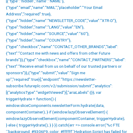
[{“type”:”hidden”,”name”:”NAME”},
{“type”:”email”,”name”:”MAIL”,”placeholder”:”Your Email
Address”,”required”:true},
{“type”:”hidden”,”name”:”NEWSLETTER_CODE”,”value”:”XTR-D”},
{“type”:”hidden”,”name”:”LANG”,”value”:”EN”},
{“type”:”hidden”,”name”:”SOURCE”,”value”:”60″},
{“type”:”hidden”,”name”:”COUNTRY”},
{“type”:”checkbox”,”name”:”CONTACT_OTHER_BRANDS”,”label”:
{“text”:”Contact me with news and offers from other Future
brands”}},{“type”:”checkbox”,”name”:”CONTACT_PARTNERS”,”label”:
{“text”:”Receive email from us on behalf of our trusted partners or
sponsors”}},{“type”:”submit”,”value”:”Sign me
up”,”required”:true}],”endpoint”:”https://newsletter-
subscribe.futureplc.com/v2/submission/submit”,”analytics”:
[{“analyticsType”:”widgetViewed”}],”ariaLabels”:{}}; var
triggerHydrate = function() {
window.sliceComponents.newsletterForm.hydrate(data,
componentContainer); } if (window.lazyObserveElement) {
window.lazyObserveElement(componentContainer, triggerHydrate);
} else { triggerHydrate(); } } }).catch(err => console.error(‘%c FTE
‘,’background: #9306F9; color: #ffffff’,’Hydration Script has failed for