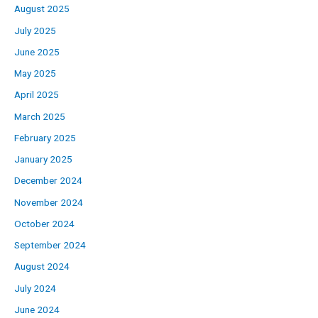
August 2025
July 2025
June 2025
May 2025
April 2025
March 2025
February 2025
January 2025
December 2024
November 2024
October 2024
September 2024
August 2024
July 2024
June 2024