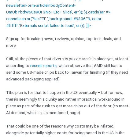
newsletterForm-articleInbodyContent-
UmUbYbdW68s9UF3NoHEtdT Slice’, err)); }).catch(err =>
console.error(‘%c FTE ‘,’background: #9306F9; color:
#ffffff’,’Externals script failed to load’, err)); ]]>
Sign up for breaking news, reviews, opinion, top tech deals, and
more.
Still, all the pieces of that diversity puzzle aren’t in place yet, at least
according to
recent reports
, which observe that AMD still has to
send some US-made chips back to Taiwan for finishing (if they need
advanced packaging applied).
Tthe plan is for that to happen in the US eventually – but for now,
there’s seemingly this clunky and rather impractical workaround in
place as part of the rush to get more chips out of the door (to meet
AI demand, which is, as mentioned, huge).
That could be one of the reasons why costs may be inflated,
alongside potentially higher costs for being based in the US in the