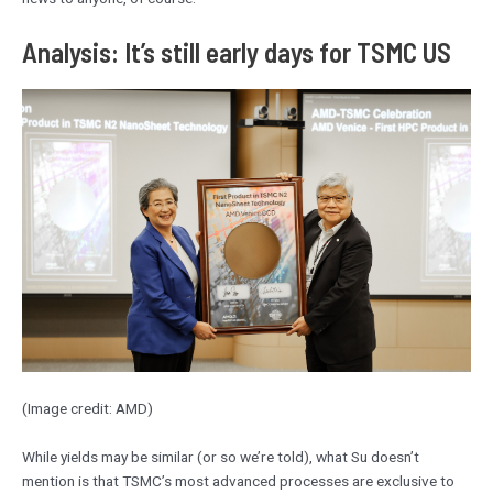
Analysis: It’s still early days for TSMC US
(Image credit: AMD)
While yields may be similar (or so we’re told), what Su doesn’t
mention is that TSMC’s most advanced processes are exclusive to