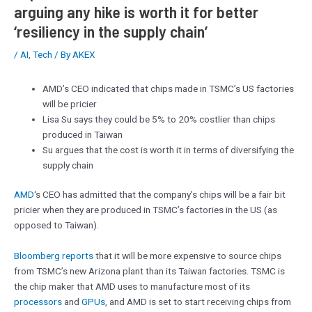
arguing any hike is worth it for better
‘resiliency in the supply chain’
/
AI
,
Tech
/ By
AKEX
AMD’s CEO indicated that chips made in TSMC’s US factories
will be pricier
Lisa Su says they could be 5% to 20% costlier than chips
produced in Taiwan
Su argues that the cost is worth it in terms of diversifying the
supply chain
AMD
‘s CEO has admitted that the company’s chips will be a fair bit
pricier when they are produced in TSMC’s factories in the US (as
opposed to Taiwan).
Bloomberg reports
that it will be more expensive to source chips
from TSMC’s new Arizona plant than its Taiwan factories. TSMC is
the chip maker that AMD uses to manufacture most of its
processors
and
GPUs
, and AMD is set to start receiving chips from