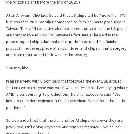
the Arizona plant before the end of 2025).
At an AI event, CEO Lisa Su said that US chips will be “more than 5%
but less than 20%” costlier compared to “similar” parts produced in
Taiwan. The chief executive also observed that yields in the US plant
are comparable to TSMC’s Taiwanese facilities. (The yield is the
percentage of chips that make the grade to be used in a finished
product – not every piece of silicon does, and chips in that category
are often repurposed for lower-tier hardware).
You may like
In an interview with Bloomberg that followed the event, Su argued
that any extra expense was worthwhile in terms of diversifying where
AMD is outsourcing its production. The chief executive said: “We
have to consider resiliency in the supply chain. We learned that in the
pandemic.”
Su also underlined that the demand for AI chips, wherever they are
produced, isn’t going anywhere and remains massive – which isn’t
news to anyone, of course.