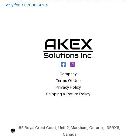
only for RX 7000 GPUs
Company
Terms Of Use
Privacy Policy
Shipping & Return Policy
85 Royal Crest Court, Unit 2, Markham, Ontario, L3R9X5,
Canada