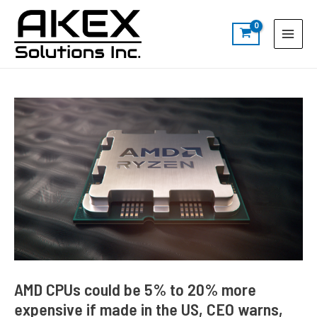
Skip
Post
S
Main
to
navigation
e
Menu
content
a
r
c
h
AMD CPUs could be 5% to 20% more
expensive if made in the US, CEO warns,