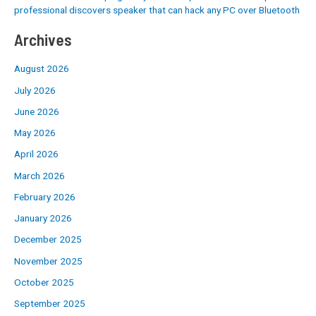
professional discovers speaker that can hack any PC over Bluetooth
Archives
August 2026
July 2026
June 2026
May 2026
April 2026
March 2026
February 2026
January 2026
December 2025
November 2025
October 2025
September 2025