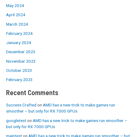
May 2024
April 2024
March 2024
February 2024
January 2024
December 2023
November 2023
October 2023
February 2023
Recent Comments
Success Crafted
on
AMD has a new trick to make games run
smoother – but only for RX 7000 GPUs
googletest
on
AMD has a new trick to make games run smoother –
but only for RX 7000 GPUs
maintest
on
AMD has a new trick to make games run smoother – but