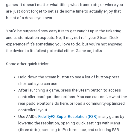
games: It doesn’t matter what titles, what frame rate, or where you
are, just don’t forget to set aside some time to actually enjoy that
beast of a device you own.
You’d be surprised how easy it is to get caught up in the tinkering
and customization aspects. No, it may not ruin your Steam Deck
experience if it’s something you love to do, but you’re not enjoying
the device to its fullest potential either. Game on, folks.
Some other quick tricks:
Hold down the Steam button to see a list of button-press
shortcuts you can use.
After launching a game, press the Steam button to access
controller configuration options. You can customize what the
rear paddle buttons do here, or load a community-optimized
controller layout.
Use AMD’s
FidelityFX Super Resolution (FSR)
in any game by
lowering the resolution, opening quick settings with Menu
(three dots), scrolling to Performance, and selecting FSR