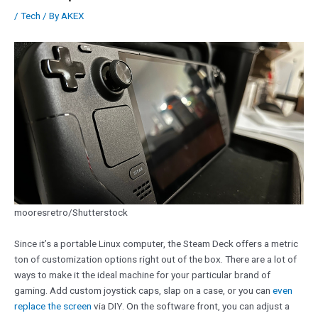
/
Tech
/ By
AKEX
mooresretro/Shutterstock
Since it’s a portable Linux computer, the Steam Deck offers a metric
ton of customization options right out of the box. There are a lot of
ways to make it the ideal machine for your particular brand of
gaming. Add custom joystick caps, slap on a case, or you can
even
replace the screen
via DIY. On the software front, you can adjust a