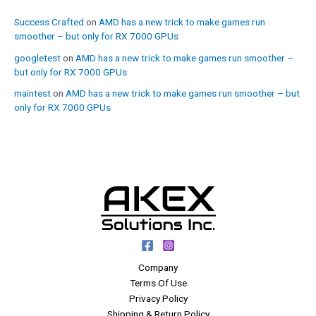
Success Crafted
on
AMD has a new trick to make games run
smoother – but only for RX 7000 GPUs
googletest
on
AMD has a new trick to make games run smoother –
but only for RX 7000 GPUs
maintest
on
AMD has a new trick to make games run smoother – but
only for RX 7000 GPUs
Company
Terms Of Use
Privacy Policy
Shipping & Return Policy