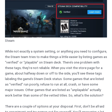
Steam
While not exactly a system setting, or anything you need to configure,
the Steam team tries to make things a little easier by listing games as
“verified” or “playable” on Steam deck. There’s one problem with
these tags; they’re not reliable. When you visit the store page for a
game, about halfway down or off to the side, you’ll see these tags
labeling the game’s Steam Deck status. Some games that are listed
as “verified” run poorly, refuse to run at all, crash, or have some
major issues. Other games that are listed as “unplayable” actually
work better than some of the vetted titles. So, what’s the solution?
There are a couple of options at your disposal. First, don’t be afraid
to experiment and try games out for yourself. You’ll encounter a lot