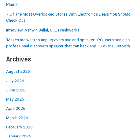
Plant?
7 Of The Most Overlooked Stores With Electronics Deals You Should
Check Out
Interview: Ashwin Ballal, CIO, Freshworks
‘Makes me want to unplug every mic and speaker’: PC users panic as
professional discovers speaker that can hack any PC over Bluetooth
Archives
August 2026
July 2026
June 2026
May 2026
April 2026
March 2026
February 2026
January 2026