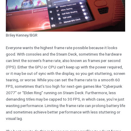
Briley Kenney/BGR
Everyone wants the highest frame rate possible because it looks
good. With consoles and the Steam Deck, sometimes the hardware
can limit the screen’s frame rate, also known as frames per second
(FPS). Either the GPU or CPU can’t keep up with the power required,
or it may be out of sync with the display, so you get stuttering, screen
tearing, or worse. While you can set the frame rate to a smooth 60
FPS, sometimes that’s too high for next-gen games like “Cyberpunk
2077” or “Elden Ring” running on Steam Deck. Furthermore, less
demanding titles may be capped to 30 FPS, in which case, you’re just
wasting performance. Limiting the frame rate can prolong battery life
and sometimes achieve better performance with less stuttering or
visual lag.