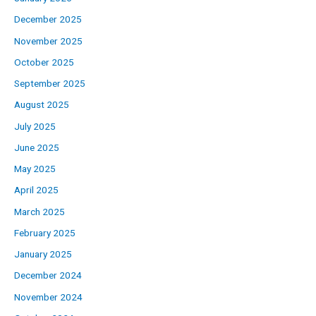
December 2025
November 2025
October 2025
September 2025
August 2025
July 2025
June 2025
May 2025
April 2025
March 2025
February 2025
January 2025
December 2024
November 2024