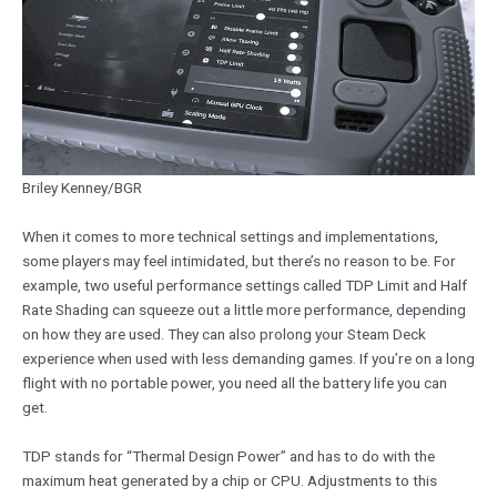
Briley Kenney/BGR
When it comes to more technical settings and implementations,
some players may feel intimidated, but there’s no reason to be. For
example, two useful performance settings called TDP Limit and Half
Rate Shading can squeeze out a little more performance, depending
on how they are used. They can also prolong your Steam Deck
experience when used with less demanding games. If you’re on a long
flight with no portable power, you need all the battery life you can
get.
TDP stands for “Thermal Design Power” and has to do with the
maximum heat generated by a chip or CPU. Adjustments to this