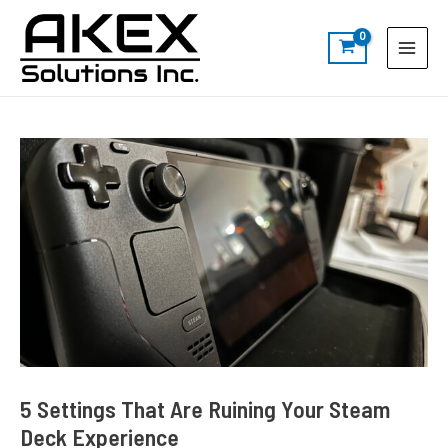
Skip
Post
S
Main
to
navigation
e
Menu
content
a
r
c
h
5 Settings That Are Ruining Your Steam
Deck Experience