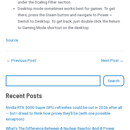
under the Scaling Filter section.
Desktop mode sometimes works best for games. To get
there, press the Steam button and navigate to Power >
Switch to Desktop. To get back, just double-click the Return
to Gaming Mode shortcut on the desktop.
Source
←
Previous Post
Next Post
→
Search
Recent Posts
Nvidia RTX 5000 Super GPU refreshes could be out in 2026 after all
— but I dread to think how pricey they’ll be (with one possible
exception)
What’s The Difference Between A Nuclear Reactor And A Power