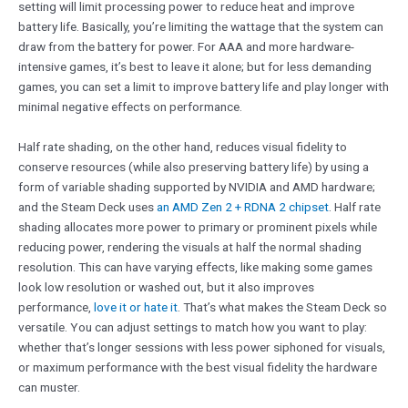
setting will limit processing power to reduce heat and improve
battery life. Basically, you’re limiting the wattage that the system can
draw from the battery for power. For AAA and more hardware-
intensive games, it’s best to leave it alone; but for less demanding
games, you can set a limit to improve battery life and play longer with
minimal negative effects on performance.
Half rate shading, on the other hand, reduces visual fidelity to
conserve resources (while also preserving battery life) by using a
form of variable shading supported by NVIDIA and AMD hardware;
and the Steam Deck uses
an AMD Zen 2 + RDNA 2 chipset
. Half rate
shading allocates more power to primary or prominent pixels while
reducing power, rendering the visuals at half the normal shading
resolution. This can have varying effects, like making some games
look low resolution or washed out, but it also improves
performance,
love it or hate it
. That’s what makes the Steam Deck so
versatile. You can adjust settings to match how you want to play:
whether that’s longer sessions with less power siphoned for visuals,
or maximum performance with the best visual fidelity the hardware
can muster.