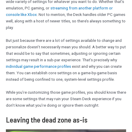
wide variety of settings for whatever you want to do. Whether that’s
emulation, PC gaming, or
streaming from another platform or
console like Xbox
. Not to mention, the Deck handles older PC games
well, along with a host of newer titles, so there’s always something to
play.
But just because there are a lot of settings available to change and
personalize doesn’t necessarily mean you should. A better way to put
that would be to say that sometimes, adjusting or ignoring certain
settings may result in a sub-par experience. That’s precisely why
individual game performance profiles
exist and why you can create
them. You can establish core settings on a game-by-game basis
instead of being confined to one, system-level settings profile.
While you’re customizing those game profiles, you should know there
are some settings that may ruin your Steam Deck experience if you
don’t know what you’re doing or ignore them outright.
Leaving the dead zone as-is