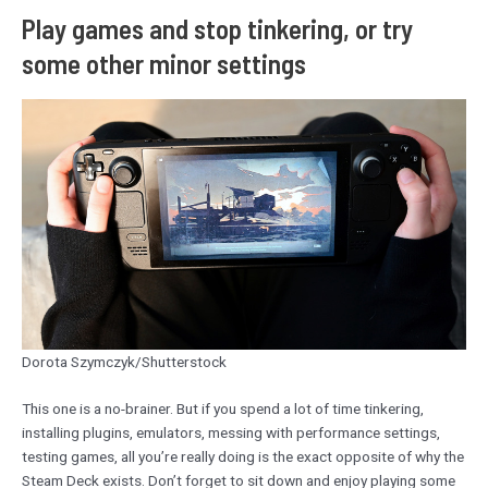
Play games and stop tinkering, or try
some other minor settings
Dorota Szymczyk/Shutterstock
This one is a no-brainer. But if you spend a lot of time tinkering,
installing plugins, emulators, messing with performance settings,
testing games, all you’re really doing is the exact opposite of why the
Steam Deck exists. Don’t forget to sit down and enjoy playing some