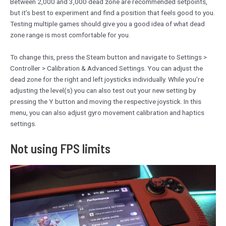
Between 2,000 and 3,000 dead zone are recommended setpoints,
but it’s best to experiment and find a position that feels good to you.
Testing multiple games should give you a good idea of what dead
zone range is most comfortable for you.
To change this, press the Steam button and navigate to Settings >
Controller > Calibration & Advanced Settings. You can adjust the
dead zone for the right and left joysticks individually. While you’re
adjusting the level(s) you can also test out your new setting by
pressing the Y button and moving the respective joystick. In this
menu, you can also adjust gyro movement calibration and haptics
settings.
Not using FPS limits