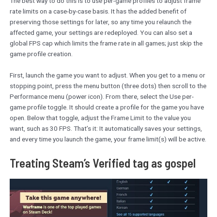
The best way to do this is to use per-game profiles to adjust frame
rate limits on a case-by-case basis. It has the added benefit of
preserving those settings for later, so any time you relaunch the
affected game, your settings are redeployed. You can also set a
global FPS cap which limits the frame rate in all games; just skip the
game profile creation.
First, launch the game you want to adjust. When you get to a menu or
stopping point, press the menu button (three dots) then scroll to the
Performance menu (power icon). From there, select the Use per-
game profile toggle. It should create a profile for the game you have
open. Below that toggle, adjust the Frame Limit to the value you
want, such as 30 FPS. That’s it: It automatically saves your settings,
and every time you launch the game, your frame limit(s) will be active.
Treating Steam’s Verified tag as gospel