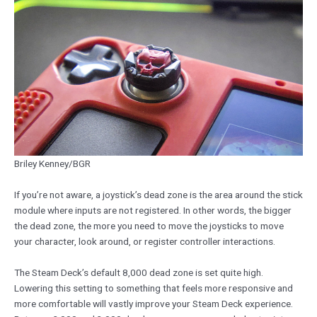
Briley Kenney/BGR
If you’re not aware, a joystick’s dead zone is the area around the stick
module where inputs are not registered. In other words, the bigger
the dead zone, the more you need to move the joysticks to move
your character, look around, or register controller interactions.
The Steam Deck’s default 8,000 dead zone is set quite high.
Lowering this setting to something that feels more responsive and
more comfortable will vastly improve your Steam Deck experience.