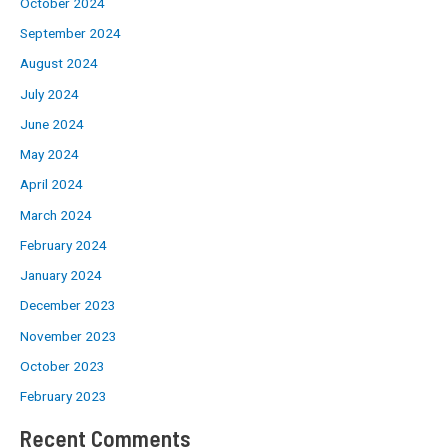
October 2024
September 2024
August 2024
July 2024
June 2024
May 2024
April 2024
March 2024
February 2024
January 2024
December 2023
November 2023
October 2023
February 2023
Recent Comments