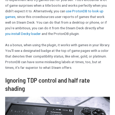
of game surprises when a title boots and works perfectly when you
didn’t expect it to. Alternatively, you can
use ProtonDB to look up
games
, since this crowdsources user reports of games that work
well on Steam Deck. You can do that from a desktop or phone, or if
you’re ambitious, you can do it from the Steam Deck directly after
you install Decky loader
and the ProtonDB plugin.
As a bonus, when using the plugin, it works with games in your library.
You’ll see a designated badge at the top of game pages with a color
that denotes their compatibility status, like silver, gold, or platinum.
ProtonDB can have some misleading labels at times, too, but at
times, it’s far superior to what Steam offers.
Ignoring TDP control and half rate
shading