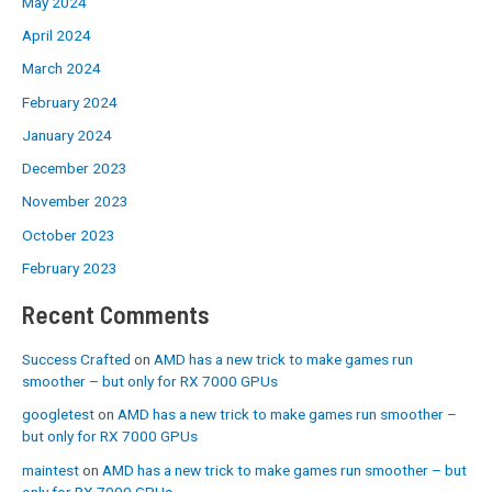
May 2024
April 2024
March 2024
February 2024
January 2024
December 2023
November 2023
October 2023
February 2023
Recent Comments
Success Crafted
on
AMD has a new trick to make games run
smoother – but only for RX 7000 GPUs
googletest
on
AMD has a new trick to make games run smoother –
but only for RX 7000 GPUs
maintest
on
AMD has a new trick to make games run smoother – but
only for RX 7000 GPUs