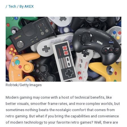
/
Tech
/ By
AKEX
Robtek/Getty Images
Modern gaming may come with a host of technical benefits, like
better visuals, smoother frame rates, and more complex worlds, but
sometimes nothing beats the nostalgic comfort that comes from
retro gaming. But what if you bring the capabilities and convenience
of modern technology to your favorite retro games? Well, there are