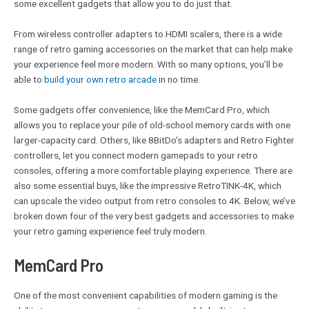
some excellent gadgets that allow you to do just that.
From wireless controller adapters to HDMI scalers, there is a wide
range of retro gaming accessories on the market that can help make
your experience feel more modern. With so many options, you’ll be
able to
build your own retro arcade
in no time.
Some gadgets offer convenience, like the MemCard Pro, which
allows you to replace your pile of old-school memory cards with one
larger-capacity card. Others, like 8BitDo’s adapters and Retro Fighter
controllers, let you connect modern gamepads to your retro
consoles, offering a more comfortable playing experience. There are
also some essential buys, like the impressive RetroTINK-4K, which
can upscale the video output from retro consoles to 4K. Below, we’ve
broken down four of the very best gadgets and accessories to make
your retro gaming experience feel truly modern.
MemCard Pro
One of the most convenient capabilities of modern gaming is the