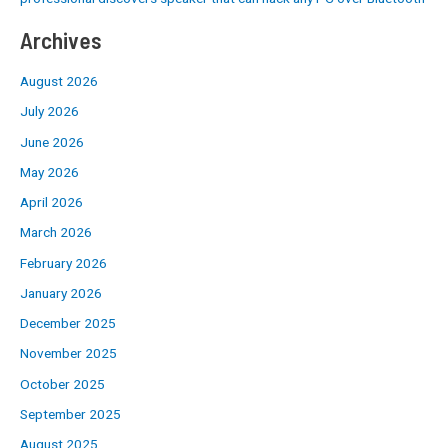
Archives
August 2026
July 2026
June 2026
May 2026
April 2026
March 2026
February 2026
January 2026
December 2025
November 2025
October 2025
September 2025
August 2025