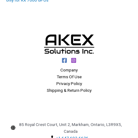
Company
Terms Of Use
Privacy Policy
Shipping & Return Policy
85 Royal Crest Court, Unit 2, Markham, Ontario, L3R9X5,
Canada
+1 647 692-6626