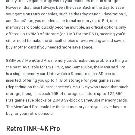
ability to save game progress to your console’s built-in storage.
However, that hasn’t always been the case. Back in the day, to save
your game on retro consoles, such as the PlayStation, PlayStation 2,
and GameCube, you needed an external memory card. But, one
memory card could quickly become multiple, as official options only
offered up to 8MB of storage (or 1 MB for the PS1), meaning you’d
either need to make the difficult choice of overwriting an old save or
buy another card if you needed more save space.
8BitMods’ MemCard Pro memory cards make this problem a thing of
the past. Available for PS1, PS2, and GameCube, the MemCard Pro
is a single memory card into which a Standard microSD can be
inserted, offering you up to 1TB of storage for your game saves
(depending on the SD card inserted). You likely won’t need that much
storage, though, as each 1GB of storage can store up to 122,880
PS1 game save blocks or 2,048 59-block GameCube memory cards.
The MemCard Pro could be the last memory card you’ll ever have to
buy for your retro console.
RetroTINK-4K Pro