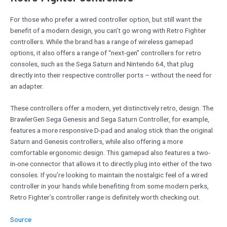
For those who prefer a wired controller option, but still want the
benefit of a modern design, you can’t go wrong with Retro Fighter
controllers. While the brand has a range of wireless gamepad
options, it also offers a range of “next-gen” controllers for retro
consoles, such as the Sega Saturn and Nintendo 64, that plug
directly into their respective controller ports – without the need for
an adapter.
These controllers offer a modern, yet distinctively retro, design. The
BrawlerGen Sega Genesis and Sega Saturn Controller, for example,
features a more responsive D-pad and analog stick than the original
Saturn and Genesis controllers, while also offering a more
comfortable ergonomic design. This gamepad also features a two-
in-one connector that allows it to directly plug into either of the two
consoles. If you’re looking to maintain the nostalgic feel of a wired
controller in your hands while benefiting from some modern perks,
Retro Fighter’s controller range is definitely worth checking out.
Source