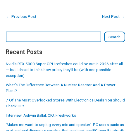
←
Previous Post
Next Post
→
Search
Recent Posts
Nvidia RTX 5000 Super GPU refreshes could be out in 2026 after all
— but I dread to think how pricey they’ll be (with one possible
exception)
What’s The Difference Between A Nuclear Reactor And A Power
Plant?
7 Of The Most Overlooked Stores With Electronics Deals You Should
Check Out
Interview: Ashwin Ballal, CIO, Freshworks
‘Makes me want to unplug every mic and speaker’: PC users panic as
professional discovers speaker that can hack any PC over Bluetooth