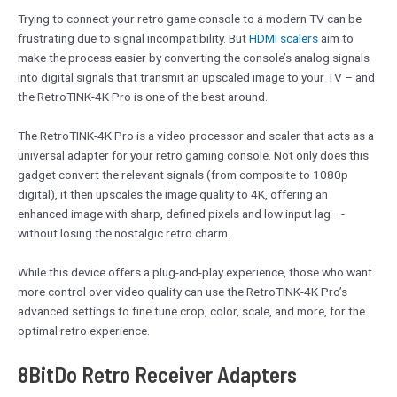
Trying to connect your retro game console to a modern TV can be
frustrating due to signal incompatibility. But
HDMI scalers
aim to
make the process easier by converting the console’s analog signals
into digital signals that transmit an upscaled image to your TV – and
the RetroTINK-4K Pro is one of the best around.
The RetroTINK-4K Pro is a video processor and scaler that acts as a
universal adapter for your retro gaming console. Not only does this
gadget convert the relevant signals (from composite to 1080p
digital), it then upscales the image quality to 4K, offering an
enhanced image with sharp, defined pixels and low input lag –-
without losing the nostalgic retro charm.
While this device offers a plug-and-play experience, those who want
more control over video quality can use the RetroTINK-4K Pro’s
advanced settings to fine tune crop, color, scale, and more, for the
optimal retro experience.
8BitDo Retro Receiver Adapters