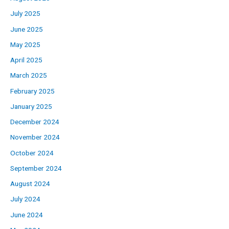
July 2025
June 2025
May 2025
April 2025
March 2025
February 2025
January 2025
December 2024
November 2024
October 2024
September 2024
August 2024
July 2024
June 2024