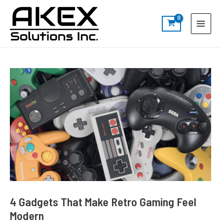
Skip
Post
S
Main
to
navigation
e
Menu
content
a
r
c
h
4 Gadgets That Make Retro Gaming Feel
Modern