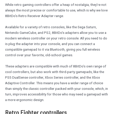
While retro gaming controllers offer a heap of nostalgia, they’re not
always the most precise or comfortable to use, which is why we love
8BitDo’s Retro Receiver Adapter range.
Available for a variety of retro consoles, like the Sega Saturn,
Nintendo GameCube, and PS2, 8BitDo’s adapters allow you to use a
modern wireless controller on your retro console. All you need to do
is plug the adapter into your console, and you can connect a
compatible gamepad to it via Bluetooth, giving you full wireless
control over your favorite, old-school games.
These adapters are compatible with much of 8BitDo’s own range of
cool controllers, but also work with third-party gamepads, like the
PS5 DualSense controller, Xbox Series controller, and the Xbox
Adaptive Controller. This means you have a wider range of choice
than simply the classic controller packed with your console, which, in
turn, improves accessibility for those who may need a gamepad with
a more ergonomic design.
Retro Fighter controllers