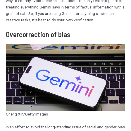
way to entirely avoid these hallucinations. The only real safeguard is
treating everything Gemini says in terms of factual information with a
grain of salt. So, if you are using Gemini for anything other than
creative tasks, it’s best to do your own verification.
Overcorrection of bias
Cheng Xin/Getty Images
In an effort to avoid the long-standing issue of racial and gender bias