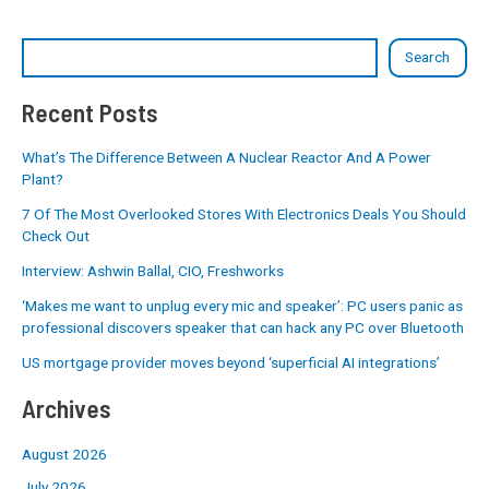
Search
Recent Posts
What’s The Difference Between A Nuclear Reactor And A Power
Plant?
7 Of The Most Overlooked Stores With Electronics Deals You Should
Check Out
Interview: Ashwin Ballal, CIO, Freshworks
‘Makes me want to unplug every mic and speaker’: PC users panic as
professional discovers speaker that can hack any PC over Bluetooth
US mortgage provider moves beyond ‘superficial AI integrations’
Archives
August 2026
July 2026