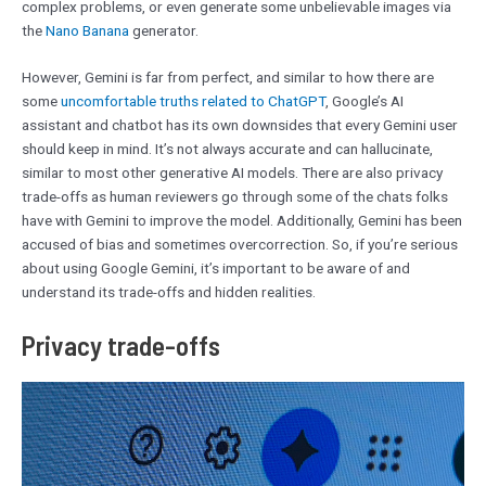
complex problems, or even generate some unbelievable images via
the
Nano Banana
generator.
However, Gemini is far from perfect, and similar to how there are
some
uncomfortable truths related to ChatGPT
, Google’s AI
assistant and chatbot has its own downsides that every Gemini user
should keep in mind. It’s not always accurate and can hallucinate,
similar to most other generative AI models. There are also privacy
trade-offs as human reviewers go through some of the chats folks
have with Gemini to improve the model. Additionally, Gemini has been
accused of bias and sometimes overcorrection. So, if you’re serious
about using Google Gemini, it’s important to be aware of and
understand its trade-offs and hidden realities.
Privacy trade-offs