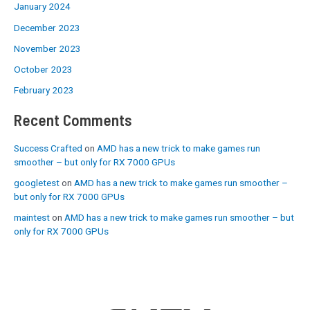
January 2024
December 2023
November 2023
October 2023
February 2023
Recent Comments
Success Crafted
on
AMD has a new trick to make games run
smoother – but only for RX 7000 GPUs
googletest
on
AMD has a new trick to make games run smoother –
but only for RX 7000 GPUs
maintest
on
AMD has a new trick to make games run smoother – but
only for RX 7000 GPUs