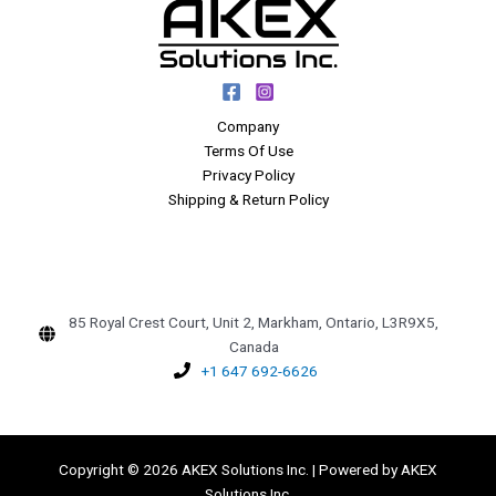
Company
Terms Of Use
Privacy Policy
Shipping & Return Policy
85 Royal Crest Court, Unit 2, Markham, Ontario, L3R9X5,
Canada
+1 647 692-6626
Copyright © 2026 AKEX Solutions Inc. | Powered by AKEX
Solutions Inc.