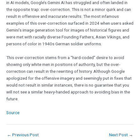
in AI models, Google’s Gemini AI has struggled and often landed in
the opposite trap: over-correction. This is not a minor quirk and can
result in offensive and inaccurate results. The most infamous
examples of this over-correction surfaced in 2024 when users asked
Gemini’s image generation tool for images of historical figures and
were met with racially diverse Founding Fathers, Asian Vikings, and
persons of color in 1940s German soldier uniforms.
This over-correction stems from a “hard-coded” desire to avoid
showing only white men in positions of authority, but the over-
correction can result in the rewriting of history. Although Google
apologized for the offensive imagery and seemingly put in fixes that
would not result in similar instances, there is no guarantee that you
will not see a similar heavy-handed approach to avoiding bias in the
future.
Source
←
Previous Post
Next Post
→