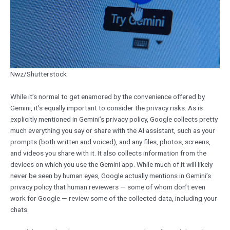
Nwz/Shutterstock
While it’s normal to get enamored by the convenience offered by
Gemini, it’s equally important to consider the privacy risks. As is
explicitly mentioned in Gemini’s privacy policy, Google collects pretty
much everything you say or share with the AI assistant, such as your
prompts (both written and voiced), and any files, photos, screens,
and videos you share with it. It also collects information from the
devices on which you use the Gemini app. While much of it will likely
never be seen by human eyes, Google actually mentions in Gemini’s
privacy policy that human reviewers — some of whom don’t even
work for Google — review some of the collected data, including your
chats.