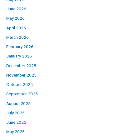
June 2026
May 2026
April 2026
March 2026
February 2026
January 2026
December 2025
November 2025
October 2025
September 2025
August 2025
July 2025
June 2025
May 2025