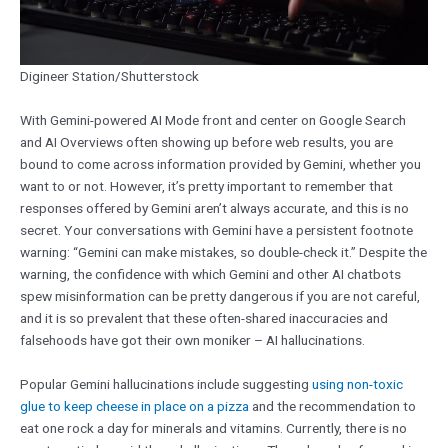
Digineer Station/Shutterstock
With Gemini-powered AI Mode front and center on Google Search
and AI Overviews often showing up before web results, you are
bound to come across information provided by Gemini, whether you
want to or not. However, it’s pretty important to remember that
responses offered by Gemini aren’t always accurate, and this is no
secret. Your conversations with Gemini have a persistent footnote
warning: “Gemini can make mistakes, so double-check it.” Despite the
warning, the confidence with which Gemini and other AI chatbots
spew misinformation can be pretty dangerous if you are not careful,
and it is so prevalent that these often-shared inaccuracies and
falsehoods have got their own moniker – AI hallucinations.
Popular Gemini hallucinations include suggesting
using non-toxic
glue to keep cheese in place on a pizza
and the recommendation to
eat one rock a day for minerals and vitamins. Currently, there is no