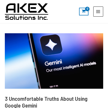
Skip
Post
S
Main
to
navigation
e
Menu
content
a
r
c
h
3 Uncomfortable Truths About Using
Google Gemini