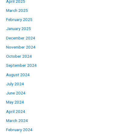
April 2025
March 2025
February 2025
January 2025
December 2024
November 2024
October 2024
September 2024
August 2024
July 2024
June 2024
May 2024
April 2024
March 2024
February 2024