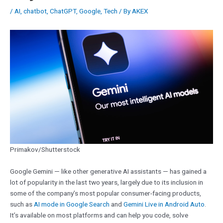
/
AI
,
chatbot
,
ChatGPT
,
Google
,
Tech
/ By
AKEX
Primakov/Shutterstock
Google Gemini — like other generative AI assistants — has gained a
lot of popularity in the last two years, largely due to its inclusion in
some of the company’s most popular consumer-facing products,
such as
AI mode in Google Search
and
Gemini Live in Android Auto
.
It’s available on most platforms and can help you code, solve