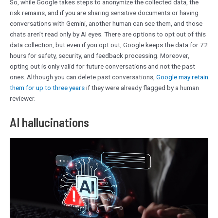
So, while Google takes steps to anonymize the collected data, the
risk remains, and if you are sharing sensitive documents or having
conversations with Gemini, another human can see them, and those
chats aren’t read only by AI eyes. There are options to opt out of this
data collection, but even if you opt out, Google keeps the data for 72
hours for safety, security, and feedback processing. Moreover,
opting out is only valid for future conversations and not the past
ones. Although you can delete past conversations,
Google may retain
them for up to three years
if they were already flagged by a human
reviewer.
AI hallucinations