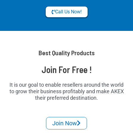
Call Us Now!
Best Quality Products
Join For Free !
It is our goal to enable resellers around the world
to grow their business profitably and make AKEX
their preferred destination.
Join Now