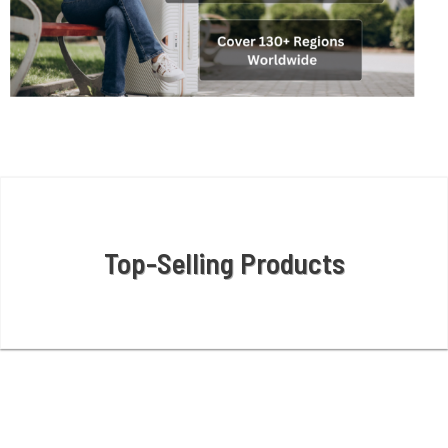
Top-Selling Products