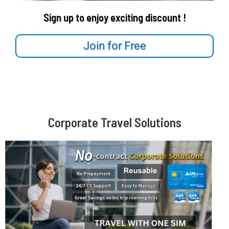
Sign up to enjoy exciting discount !
Join for Free
Corporate Travel Solutions