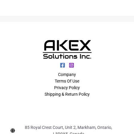
Company
Terms Of Use
Privacy Policy
Shipping & Return Policy
85 Royal Crest Court, Unit 2, Markham, Ontario,
L3R9X5, Canada