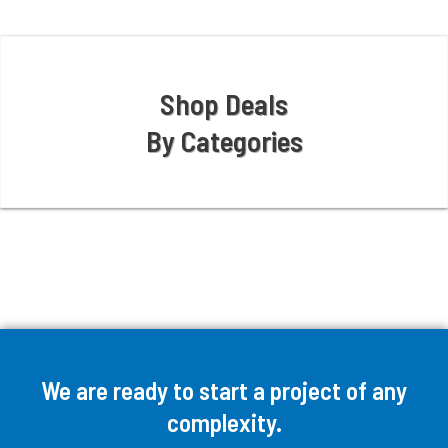
Shop Deals
By Categories
We are ready to start a project of any
complexity.